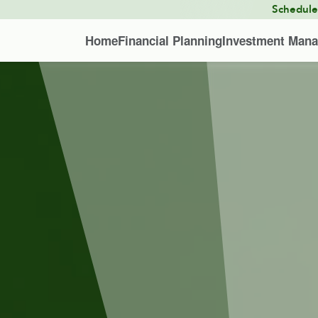
Schedul
Home
Financial Planning
Investment Man