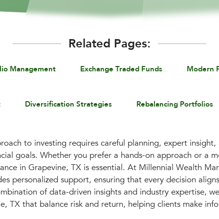
Related Pages:
olio Management
Exchange Traded Funds
Modern P
t
Diversification Strategies
Rebalancing Portfolios
roach to investing requires careful planning, expert insight,
ancial goals. Whether you prefer a hands-on approach or a 
dance in Grapevine, TX is essential. At Millennial Wealth 
es personalized support, ensuring that every decision aligns
mbination of data-driven insights and industry expertise, we
, TX that balance risk and return, helping clients make inf