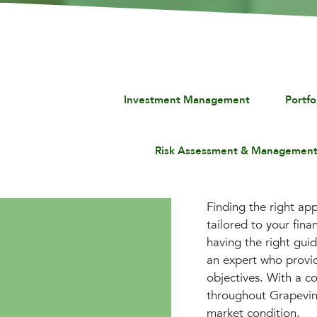
Investment Management
Portf
Risk Assessment & Managemen
Finding the right app
tailored to your fin
having the right gui
an expert who provid
objectives. With a co
throughout Grapevine
market condition.