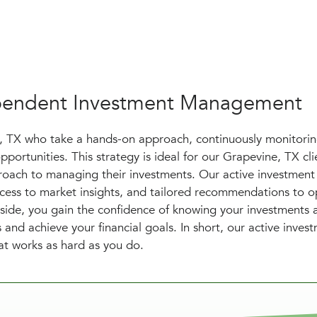
dependent Investment Management
e, TX who take a hands-on approach, continuously monitori
pportunities. This strategy is ideal for our Grapevine, TX cl
oach to managing their investments. Our active investment
access to market insights, and tailored recommendations to o
side, you gain the confidence of knowing your investments 
and achieve your financial goals. In short, our active inves
hat works as hard as you do.