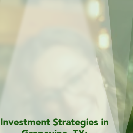
Investment Strategies in