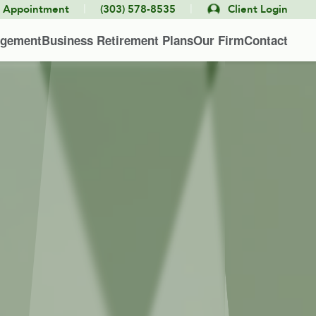
|
|
e Appointment
(303) 578-8535
Client Login
agement
Business Retirement Plans
Our Firm
Contact