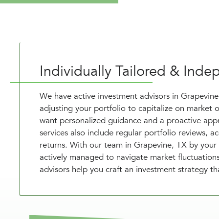
Individually Tailored & In
We have active investment advisors in Grapevin
adjusting your portfolio to capitalize on market o
want personalized guidance and a proactive appr
services also include regular portfolio reviews, 
returns. With our team in Grapevine, TX by your 
actively managed to navigate market fluctuations 
advisors help you craft an investment strategy t