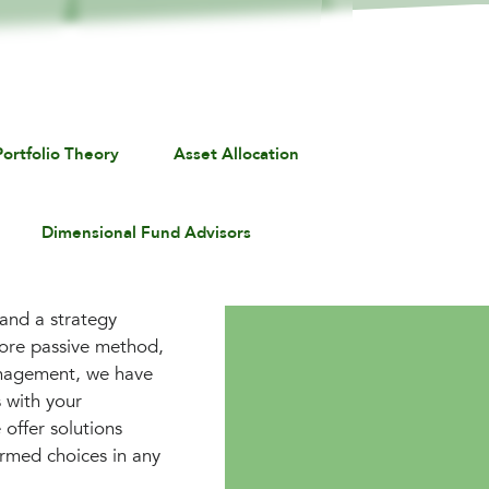
ortfolio Theory
Asset Allocation
Dimensional Fund Advisors
 and a strategy
more passive method,
Management, we have
 with your
 offer solutions
ormed choices in any