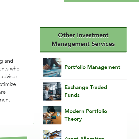
Other Investment
Management Services
ng and
Portfolio Management
ients who
 advisor
ptimize
Exchange Traded
are
Funds
tment
Modern Portfolio
Theory
Asset Allocation