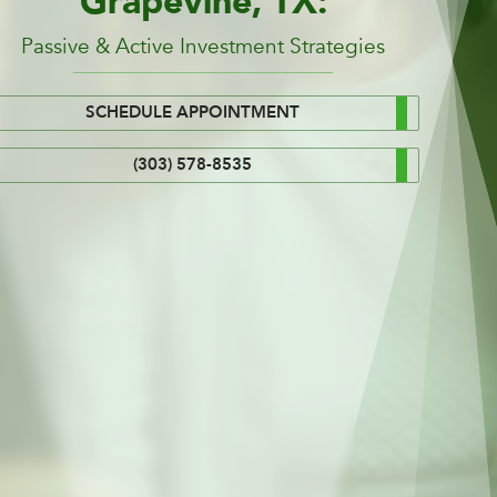
Grapevine, TX:
Passive & Active Investment Strategies
SCHEDULE APPOINTMENT
(303) 578-8535