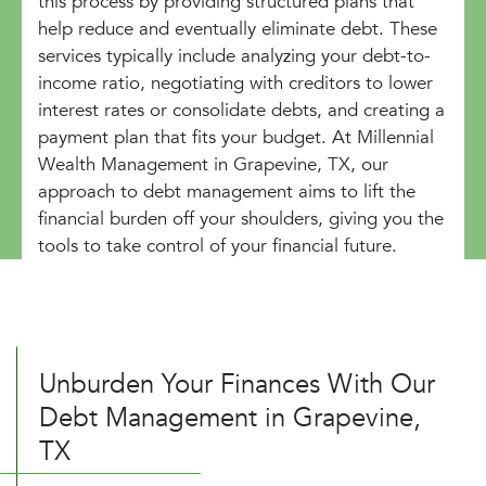
this process by providing structured plans that
help reduce and eventually eliminate debt. These
services typically include analyzing your debt-to-
income ratio, negotiating with creditors to lower
interest rates or consolidate debts, and creating a
payment plan that fits your budget. At Millennial
Wealth Management in Grapevine, TX, our
approach to debt management aims to lift the
financial burden off your shoulders, giving you the
tools to take control of your financial future.
Unburden Your Finances With Our
Debt Management in Grapevine,
TX