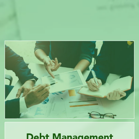
Debt Management