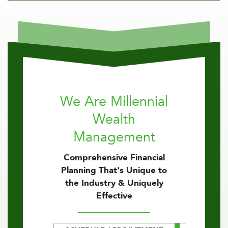
We Are Millennial
Wealth
Management
Comprehensive Financial
Planning That's Unique to
the Industry & Uniquely
Effective