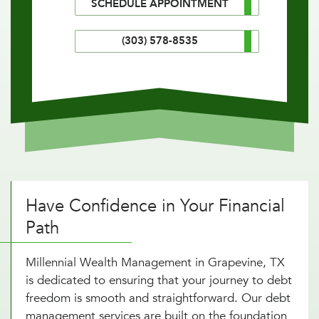
SCHEDULE APPOINTMENT
(303) 578-8535
Have Confidence in Your Financial
Path
Millennial Wealth Management in Grapevine, TX
is dedicated to ensuring that your journey to debt
freedom is smooth and straightforward. Our debt
management services are built on the foundation