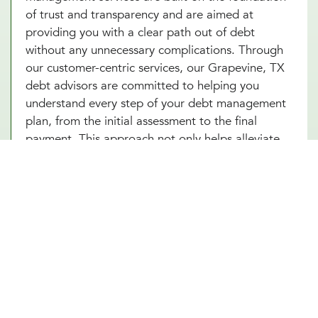
of trust and transparency and are aimed at
providing you with a clear path out of debt
without any unnecessary complications. Through
our customer-centric services, our Grapevine, TX
debt advisors are committed to helping you
understand every step of your debt management
plan, from the initial assessment to the final
payment. This approach not only helps alleviate
the stress associated with debt but also builds
your confidence as you make informed decisions
towards achieving financial independence. Let our
Grapevine, TX team help you turn your debt
struggles into a story of success. Schedule an
introduction meeting to learn more about our
debt management services in Grapevine, TX
today!