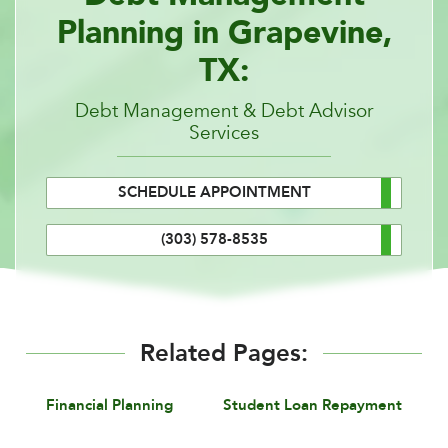
Planning in Grapevine,
TX:
Debt Management & Debt Advisor
Services
SCHEDULE APPOINTMENT
(303) 578-8535
Related Pages:
Financial Planning
Student Loan Repayment