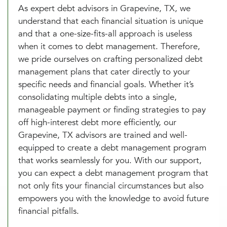
As expert debt advisors in Grapevine, TX, we
understand that each financial situation is unique
and that a one-size-fits-all approach is useless
when it comes to debt management. Therefore,
we pride ourselves on crafting personalized debt
management plans that cater directly to your
specific needs and financial goals. Whether it’s
consolidating multiple debts into a single,
manageable payment or finding strategies to pay
off high-interest debt more efficiently, our
Grapevine, TX advisors are trained and well-
equipped to create a debt management program
that works seamlessly for you. With our support,
you can expect a debt management program that
not only fits your financial circumstances but also
empowers you with the knowledge to avoid future
financial pitfalls.