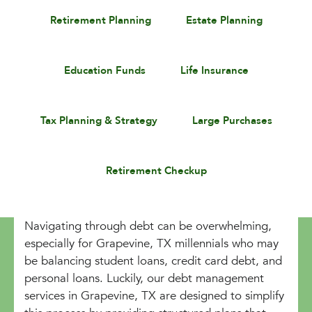
Retirement Planning
Estate Planning
Education Funds
Life Insurance
Tax Planning & Strategy
Large Purchases
Retirement Checkup
Navigating through debt can be overwhelming,
especially for Grapevine, TX millennials who may
be balancing student loans, credit card debt, and
personal loans. Luckily, our debt management
services in Grapevine, TX are designed to simplify