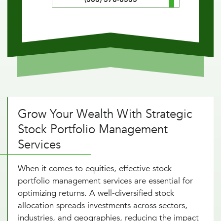
Grow Your Wealth With Strategic
Stock Portfolio Management
Services
When it comes to equities, effective stock
portfolio management services are essential for
optimizing returns. A well-diversified stock
allocation spreads investments across sectors,
industries, and geographies, reducing the impact