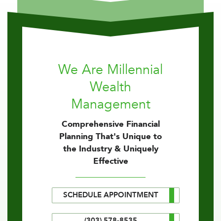
We Are Millennial
Wealth
Management
Comprehensive Financial
Planning That's Unique to
the Industry & Uniquely
Effective
SCHEDULE APPOINTMENT
(303) 578-8535