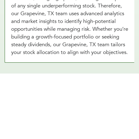
of any single underperforming stock. Therefore,
our Grapevine, TX team uses advanced analytics
and market insights to identify high-potential
opportunities while managing risk. Whether you’re
building a growth-focused portfolio or seeking
steady dividends, our Grapevine, TX team tailors
your stock allocation to align with your objectives.
Diversify Your Portfolio With Our
Real Estate Asset Allocation
Services
Real estate is a powerful addition to any
investment strategy, offering diversification and
potential for steady income. Our real estate asset