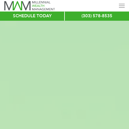
SCHEDULE TODAY
(303) 578-8535
Skip
to
main
content