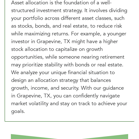
Asset allocation is the foundation of a well-
structured investment strategy. It involves dividing
your portfolio across different asset classes, such
as stocks, bonds, and real estate, to reduce risk
while maximizing returns. For example, a younger
investor in Grapevine, TX might have a higher
stock allocation to capitalize on growth
opportunities, while someone nearing retirement
may prioritize stability with bonds or real estate.
We analyze your unique financial situation to
design an allocation strategy that balances
growth, income, and security. With our guidance
in Grapevine, TX, you can confidently navigate
market volatility and stay on track to achieve your
goals.