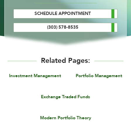
SCHEDULE APPOINTMENT
(303) 578-8535
Related Pages:
Investment Management
Portfolio Management
Exchange Traded Funds
Modern Portfolio Theory