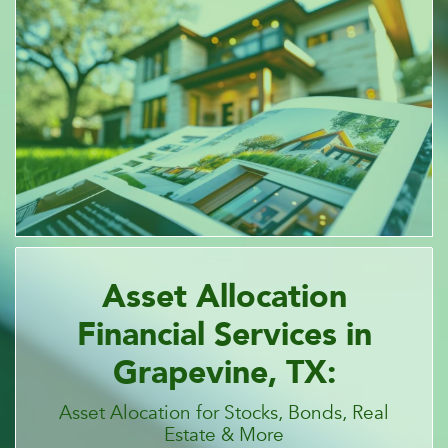
Asset Allocation
Financial Services in
Grapevine, TX:
Asset Alocation for Stocks, Bonds, Real
Estate & More