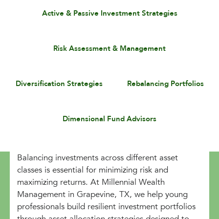
Active & Passive Investment Strategies
Risk Assessment & Management
Diversification Strategies
Rebalancing Portfolios
Dimensional Fund Advisors
Balancing investments across different asset
classes is essential for minimizing risk and
maximizing returns. At Millennial Wealth
Management in Grapevine, TX, we help young
professionals build resilient investment portfolios
through asset allocation strategies designed to