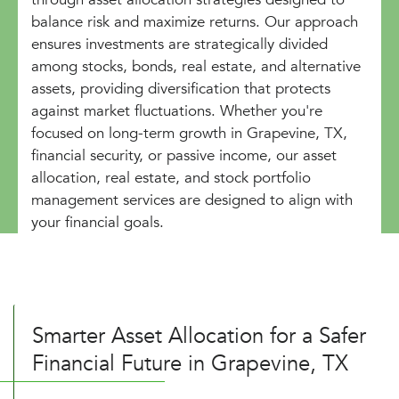
balance risk and maximize returns. Our approach
ensures investments are strategically divided
among stocks, bonds, real estate, and alternative
assets, providing diversification that protects
against market fluctuations. Whether you're
focused on long-term growth in Grapevine, TX,
financial security, or passive income, our asset
allocation, real estate, and stock portfolio
management services are designed to align with
your financial goals.
Smarter Asset Allocation for a Safer
Financial Future in Grapevine, TX