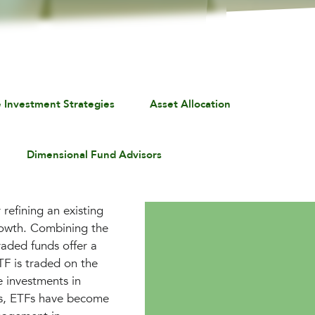
e Investment Strategies
Asset Allocation
Dimensional Fund Advisors
refining an existing
rowth. Combining the
traded funds offer a
ETF is traded on the
e investments in
ls, ETFs have become