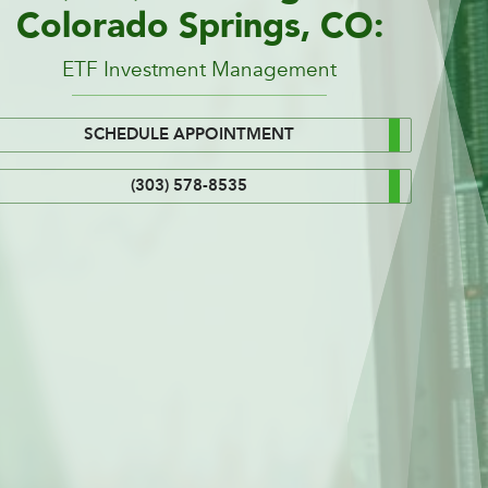
Colorado Springs, CO:
ETF Investment Management
SCHEDULE APPOINTMENT
(303) 578-8535