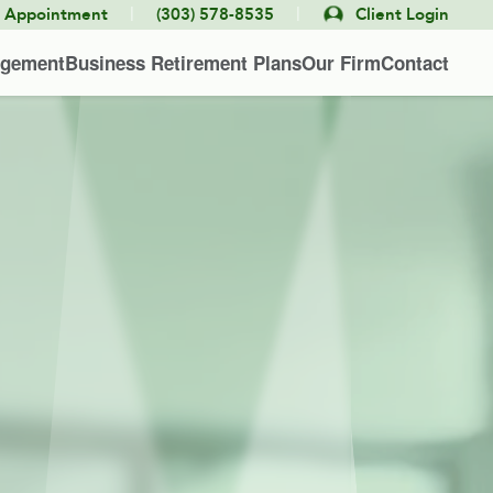
|
|
e Appointment
(303) 578-8535
Client Login
agement
Business Retirement Plans
Our Firm
Contact