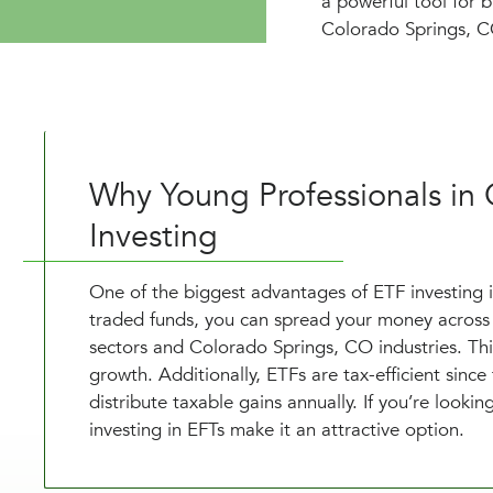
a powerful tool for b
Colorado Springs, CO
Why Young Professionals in
Investing
One of the biggest advantages of ETF investing is 
traded funds, you can spread your money across 
sectors and Colorado Springs, CO industries. Thi
growth. Additionally, ETFs are tax-efficient since
distribute taxable gains annually. If you’re lookin
investing in EFTs make it an attractive option.