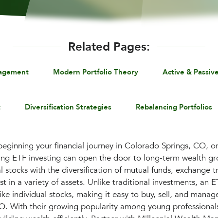
Related Pages:
nagement
Modern Portfolio Theory
Active & Passiv
t
Diversification Strategies
Rebalancing Portfolios
beginning your financial journey in Colorado Springs, CO, or 
ding ETF investing can open the door to long-term wealth g
dual stocks with the diversification of mutual funds, exchange 
t in a variety of assets. Unlike traditional investments, an 
ike individual stocks, making it easy to buy, sell, and manag
O. With their growing popularity among young professiona