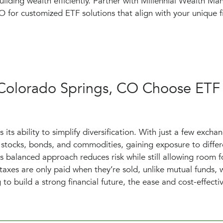
uilding wealth efficiently. Partner with Millennial Wealth M
 for customized ETF solutions that align with your unique fi
 Colorado Springs, CO Choose ETF
its ability to simplify diversification. With just a few excha
stocks, bonds, and commodities, gaining exposure to differ
s balanced approach reduces risk while still allowing room f
 taxes are only paid when they’re sold, unlike mutual funds, 
g to build a strong financial future, the ease and cost-effecti