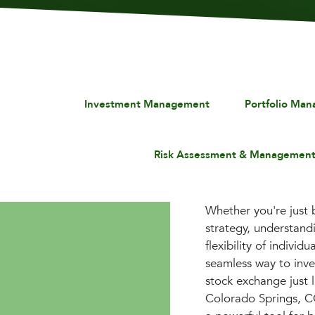
Investment Management
Portfolio Ma
Risk Assessment & Managemen
Whether you're just 
strategy, understan
flexibility of indivi
seamless way to inves
stock exchange just l
Colorado Springs, C