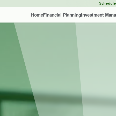
Schedul
Home
Financial Planning
Investment Man