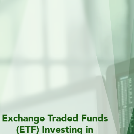
Exchange Traded Funds
(ETF) Investing in