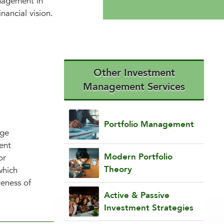
anagement in
nancial vision.
Other Investment
Management Services
Portfolio Management
nge
ent
Modern Portfolio
or
Theory
which
veness of
Active & Passive
Investment Strategies