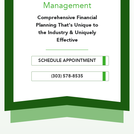
Management
Comprehensive Financial
Planning That's Unique to
the Industry & Uniquely
Effective
SCHEDULE APPOINTMENT
(303) 578-8535