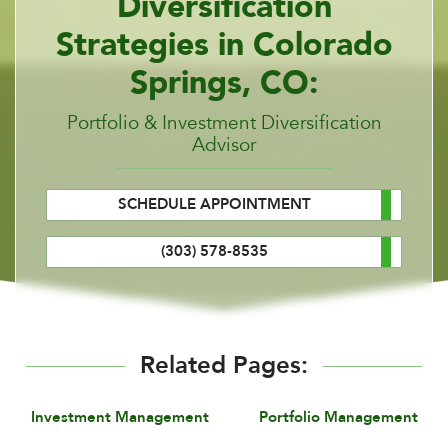
Diversification
Strategies in Colorado
Springs, CO:
Portfolio & Investment Diversification
Advisor
SCHEDULE APPOINTMENT
(303) 578-8535
Related Pages:
Investment Management
Portfolio Management