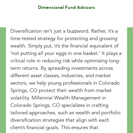
Dimensional Fund Advisors
Diversification isn’t just a buzzword. Rather, it’s a
time-tested strategy for protecting and growing
wealth. Simply put, it’s the financial equivalent of
‘not putting all your eggs in one basket.’ It plays a
critical role in reducing risk while optimizing long-
term returns. By spreading investments across
different asset classes, industries, and market
sectors, we help young professionals in Colorado
Springs, CO protect their wealth from market
volatility. Millennial Wealth Management in
Colorado Springs, CO specializes in crafting
tailored approaches, such as wealth and portfolio
diversification strategies that align with each
client’s financial goals. This ensures that