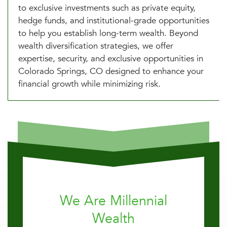
to exclusive investments such as private equity,
hedge funds, and institutional-grade opportunities
to help you establish long-term wealth. Beyond
wealth diversification strategies, we offer
expertise, security, and exclusive opportunities in
Colorado Springs, CO designed to enhance your
financial growth while minimizing risk.
We Are Millennial
Wealth