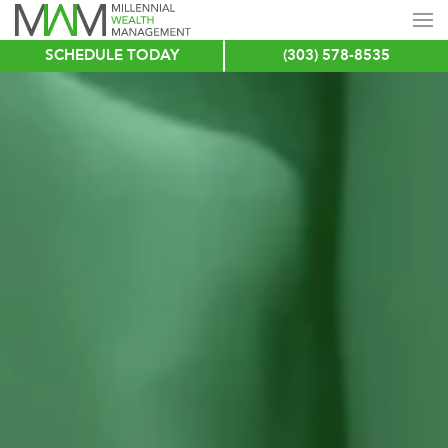
SCHEDULE TODAY
(303) 578-8535
Skip
to
main
content