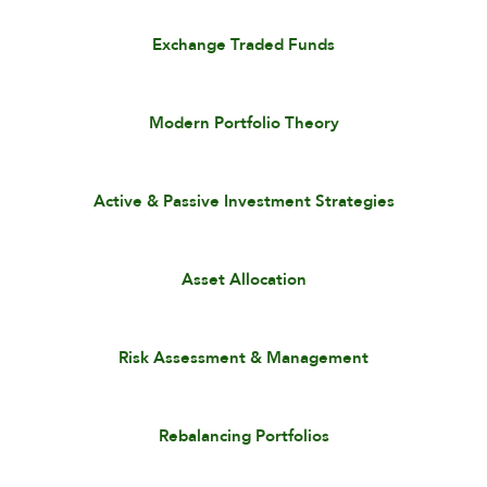
Exchange Traded Funds
Modern Portfolio Theory
Active & Passive Investment Strategies
Asset Allocation
Risk Assessment & Management
Rebalancing Portfolios