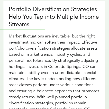
Portfolio Diversification Strategies
Help You Tap into Multiple Income
Streams
Market fluctuations are inevitable, but the right
investment mix can soften their impact. Effective
portfolio diversification strategies allocate assets
based on market trends, industry cycles, and
personal risk tolerance. By strategically adjusting
holdings, investors in Colorado Springs, CO can
maintain stability even in unpredictable financial
climates. The key is understanding how different
asset classes perform under various conditions
and ensuring a balanced approach that promotes
steady returns. With well-planned portfolio
diversification strategies, portfolios remain