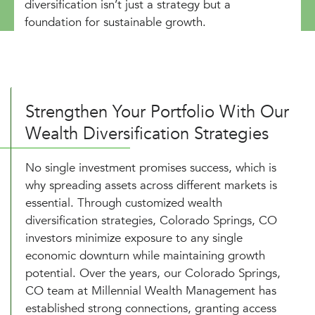
diversification isn’t just a strategy but a
foundation for sustainable growth.
Strengthen Your Portfolio With Our
Wealth Diversification Strategies
No single investment promises success, which is
why spreading assets across different markets is
essential. Through customized wealth
diversification strategies, Colorado Springs, CO
investors minimize exposure to any single
economic downturn while maintaining growth
potential. Over the years, our Colorado Springs,
CO team at Millennial Wealth Management has
established strong connections, granting access