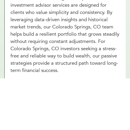
investment advisor services are designed for
clients who value simplicity and consistency. By
leveraging data-driven insights and historical
market trends, our Colorado Springs, CO team
helps build a resilient portfolio that grows steadily
without requiring constant adjustments. For
Colorado Springs, CO investors seeking a stress-
free and reliable way to build wealth, our passive
strategies provide a structured path toward long-
term financial success.
Portfolio Investment Advisors Who
Provide Security, Stability, & Trust
Our portfolio investment advisor in Colorado