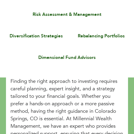
Risk Assessment & Management
Diversification Strategies
Rebalancing Portfolios
Dimensional Fund Advisors
Finding the right approach to investing requires
careful planning, expert insight, and a strategy
tailored to your financial goals. Whether you
prefer a hands-on approach or a more passive
method, having the right guidance in Colorado
Springs, CO is essential. At Millennial Wealth
Management, we have an expert who provides
personalized support, ensuring that every decision