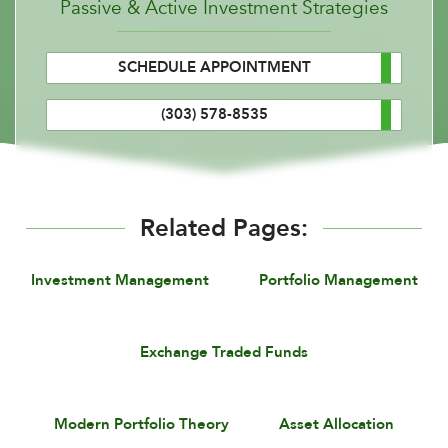
Passive & Active Investment Strategies
SCHEDULE APPOINTMENT
(303) 578-8535
Related Pages:
Investment Management
Portfolio Management
Exchange Traded Funds
Modern Portfolio Theory
Asset Allocation