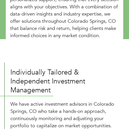
aligns with your objectives. With a combination of
data-driven insights and industry expertise, we
offer solutions throughout Colorado Springs, CO
that balance risk and return, helping clients make
informed choices in any market condition.
Individually Tailored &
Independent Investment
Management
We have active investment advisors in Colorado
Springs, CO who take a hands-on approach,
continuously monitoring and adjusting your
portfolio to capitalize on market opportunities.