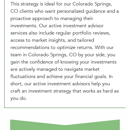
This strategy is ideal for our Colorado Springs,
CO clients who want personalized guidance and a
proactive approach to managing their
investments. Our active investment advisor
services also include regular portfolio reviews,
access to market insights, and tailored
recommendations to optimize returns. With our
team in Colorado Springs, CO by your side, you
gain the confidence of knowing your investments
are actively managed to navigate market
fluctuations and achieve your financial goals. In
short, our active investment advisors help you
craft an investment strategy that works as hard as
you do.