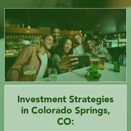
Investment Strategies
in Colorado Springs,
CO: