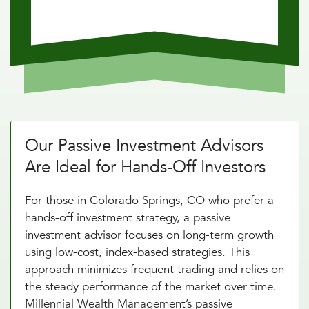
Our Passive Investment Advisors
Are Ideal for Hands-Off Investors
For those in Colorado Springs, CO who prefer a
hands-off investment strategy, a passive
investment advisor focuses on long-term growth
using low-cost, index-based strategies. This
approach minimizes frequent trading and relies on
the steady performance of the market over time.
Millennial Wealth Management’s passive