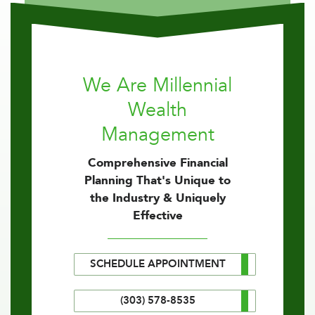
We Are Millennial
Wealth
Management
Comprehensive Financial
Planning That's Unique to
the Industry & Uniquely
Effective
SCHEDULE APPOINTMENT
(303) 578-8535