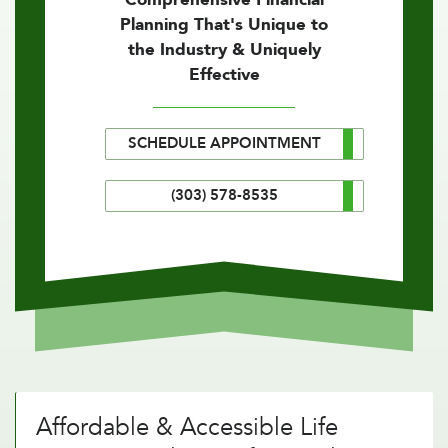
Planning That's Unique to
the Industry & Uniquely
Effective
SCHEDULE APPOINTMENT
(303) 578-8535
Affordable & Accessible Life