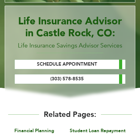
Life Insurance Advisor
in Castle Rock, CO:
Life Insurance Savings Advisor Services
SCHEDULE APPOINTMENT
(303) 578-8535
Related Pages:
Financial Planning
Student Loan Repayment