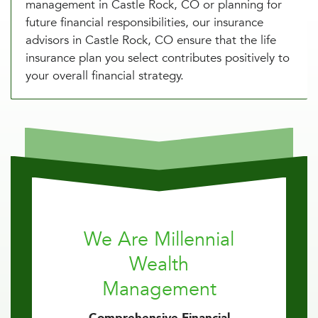
management in Castle Rock, CO or planning for
future financial responsibilities, our insurance
advisors in Castle Rock, CO ensure that the life
insurance plan you select contributes positively to
your overall financial strategy.
We Are Millennial
Wealth
Management
Comprehensive Financial