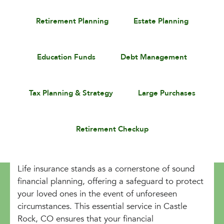
Retirement Planning
Estate Planning
Education Funds
Debt Management
Tax Planning & Strategy
Large Purchases
Retirement Checkup
Life insurance stands as a cornerstone of sound
financial planning, offering a safeguard to protect
your loved ones in the event of unforeseen
circumstances. This essential service in Castle
Rock, CO ensures that your financial