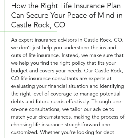
How the Right Life Insurance Plan
Can Secure Your Peace of Mind in
Castle Rock, CO
As expert insurance advisors in Castle Rock, CO,
we don’t just help you understand the ins and
outs of life insurance. Instead, we make sure that
we help you find the right policy that fits your
budget and covers your needs. Our Castle Rock,
CO life insurance consultants are experts at
evaluating your financial situation and identifying
the right level of coverage to manage potential
debts and future needs effectively. Through one-
on-one consultations, we tailor our advice to
match your circumstances, making the process of
choosing life insurance straightforward and
customized. Whether you're looking for debt