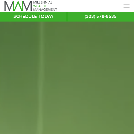
SCHEDULE TODAY
(303) 578-8535
Skip
to
main
content