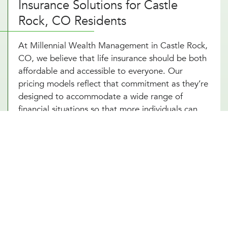
Insurance Solutions for Castle
Rock, CO Residents
At Millennial Wealth Management in Castle Rock,
CO, we believe that life insurance should be both
affordable and accessible to everyone. Our
pricing models reflect that commitment as they’re
designed to accommodate a wide range of
financial situations so that more individuals can
have access to life insurance. By working with
various insurers, we offer competitive rates that
do not compromise the quality of coverage. Not
to mention, our life insurance advisors are
dedicated to providing transparent,
comprehensible advice that helps you make
informed decisions without feeling overwhelmed
by complexity or cost. With the support of our life
insurance consultants, securing life insurance