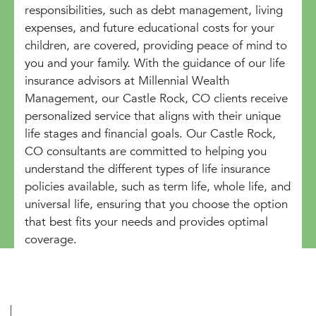
responsibilities, such as debt management, living
expenses, and future educational costs for your
children, are covered, providing peace of mind to
you and your family. With the guidance of our life
insurance advisors at Millennial Wealth
Management, our Castle Rock, CO clients receive
personalized service that aligns with their unique
life stages and financial goals. Our Castle Rock,
CO consultants are committed to helping you
understand the different types of life insurance
policies available, such as term life, whole life, and
universal life, ensuring that you choose the option
that best fits your needs and provides optimal
coverage.