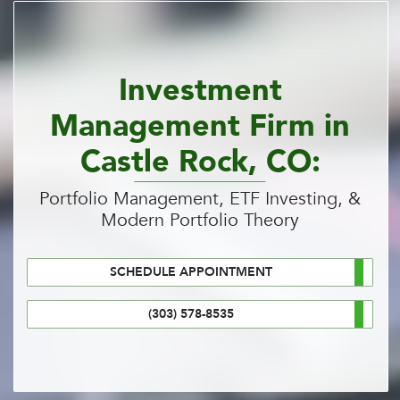
Investment
Management Firm in
Castle Rock, CO:
Portfolio Management, ETF Investing, &
Modern Portfolio Theory
SCHEDULE APPOINTMENT
(303) 578-8535