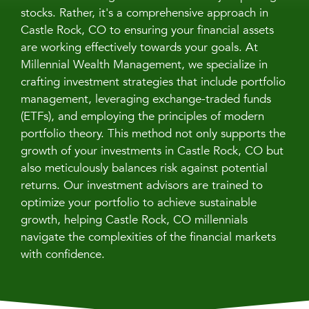
stocks. Rather, it's a comprehensive approach in
Castle Rock, CO to ensuring your financial assets
are working effectively towards your goals. At
Millennial Wealth Management, we specialize in
crafting investment strategies that include portfolio
management, leveraging exchange-traded funds
(ETFs), and employing the principles of modern
portfolio theory. This method not only supports the
growth of your investments in Castle Rock, CO but
also meticulously balances risk against potential
returns. Our investment advisors are trained to
optimize your portfolio to achieve sustainable
growth, helping Castle Rock, CO millennials
navigate the complexities of the financial markets
with confidence.