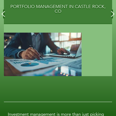
PORTFOLIO MANAGEMENT IN CASTLE ROCK,
CO
Investment management is more than just picking