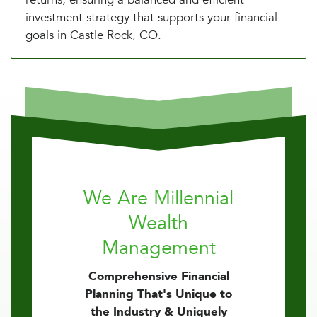
investment strategy that supports your financial
goals in Castle Rock, CO.
We Are Millennial
Wealth
Management
Comprehensive Financial
Planning That's Unique to
the Industry & Uniquely