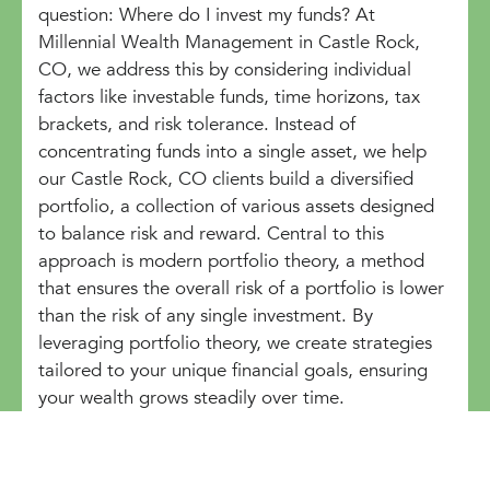
question: Where do I invest my funds? At
Millennial Wealth Management in Castle Rock,
CO, we address this by considering individual
factors like investable funds, time horizons, tax
brackets, and risk tolerance. Instead of
concentrating funds into a single asset, we help
our Castle Rock, CO clients build a diversified
portfolio, a collection of various assets designed
to balance risk and reward. Central to this
approach is modern portfolio theory, a method
that ensures the overall risk of a portfolio is lower
than the risk of any single investment. By
leveraging portfolio theory, we create strategies
tailored to your unique financial goals, ensuring
your wealth grows steadily over time.