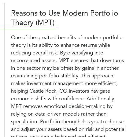
Reasons to Use Modern Portfolio
Theory (MPT)
One of the greatest benefits of modern portfolio
theory is its ability to enhance returns while
reducing overall risk. By diversifying into
uncorrelated assets, MPT ensures that downturns
in one sector may be offset by gains in another,
maintaining portfolio stability. This approach
makes investment management more efficient,
helping Castle Rock, CO investors navigate
economic shifts with confidence. Additionally,
MPT removes emotional decision-making by
relying on data-driven models rather than
speculation. Portfolio theory helps you to choose
and adjust your assets based on risk and potential
returns, ensuring a balanced and efficient