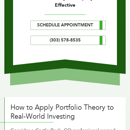
Effective
SCHEDULE APPOINTMENT
(303) 578-8535
How to Apply Portfolio Theory to
Real-World Investing