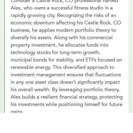
Consider a Castle Rock, CO professional named
Alex, who owns a successful fitness studio in a
rapidly growing city. Recognizing the risks of an
economic downturn affecting his Castle Rock, CO
business, he applies modern portfolio theory to
diversify his assets. Along with his commercial
property investment, he allocates funds into
technology stocks for long-term growth,
municipal bonds for stability, and ETFs focused on
renewable energy. This diversified approach to
investment management ensures that fluctuations
in any one asset class doesn’t significantly impact
his overall wealth. By leveraging portfolio theory,
Alex builds a resilient financial strategy, protecting
his investments while positioning himself for future
gains.