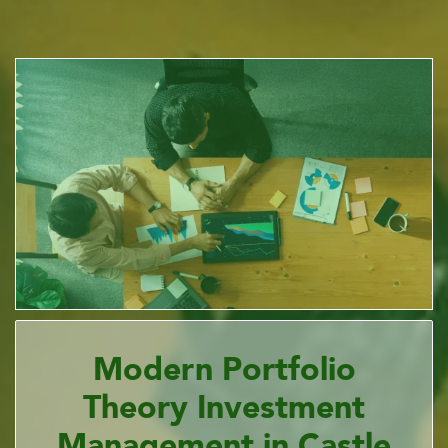
Modern Portfolio
Theory Investment
Management in Castle