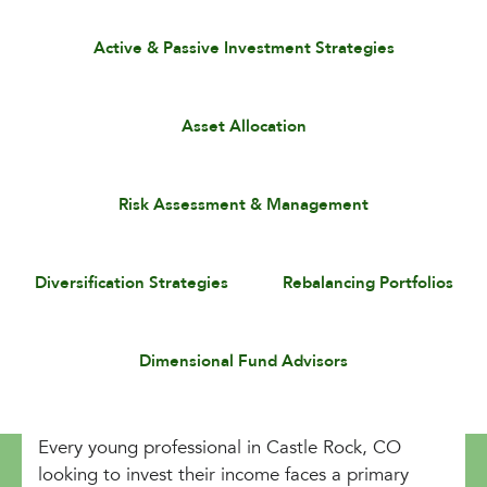
Active & Passive Investment Strategies
Asset Allocation
Risk Assessment & Management
Diversification Strategies
Rebalancing Portfolios
Dimensional Fund Advisors
Every young professional in Castle Rock, CO
looking to invest their income faces a primary