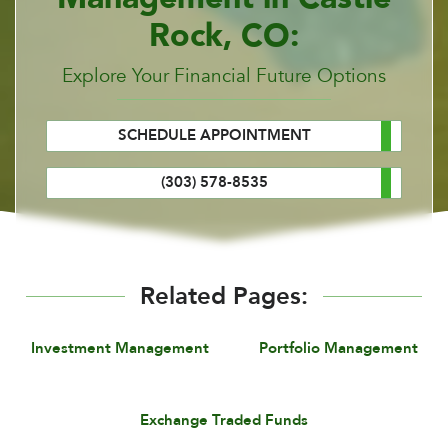
Rock, CO:
Explore Your Financial Future Options
SCHEDULE APPOINTMENT
(303) 578-8535
Related Pages:
Investment Management
Portfolio Management
Exchange Traded Funds