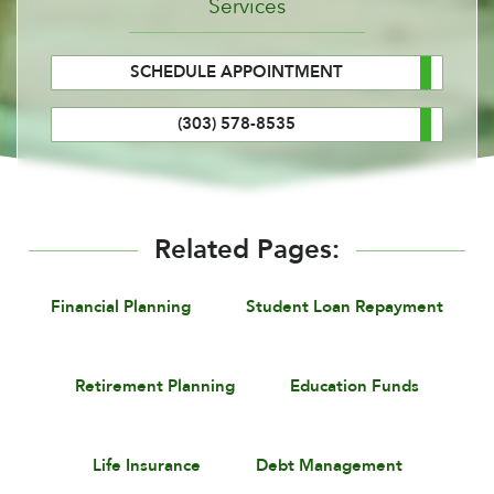
Services
SCHEDULE APPOINTMENT
(303) 578-8535
Related Pages:
Financial Planning
Student Loan Repayment
Retirement Planning
Education Funds
Life Insurance
Debt Management