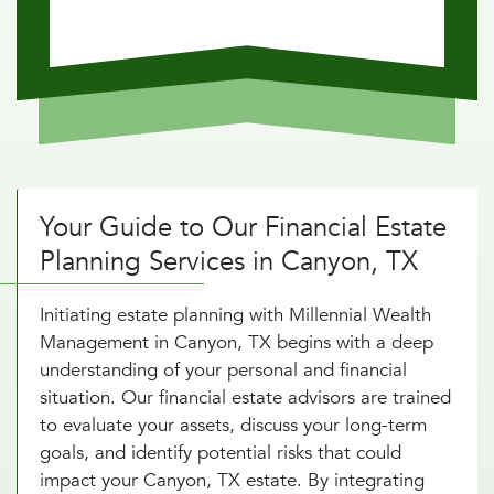
Your Guide to Our Financial Estate
Planning Services in Canyon, TX
Initiating estate planning with Millennial Wealth
Management in Canyon, TX begins with a deep
understanding of your personal and financial
situation. Our financial estate advisors are trained
to evaluate your assets, discuss your long-term
goals, and identify potential risks that could
impact your Canyon, TX estate. By integrating