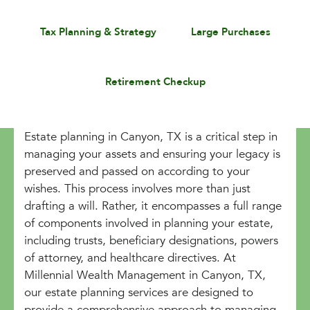
Tax Planning & Strategy
Large Purchases
Retirement Checkup
Estate planning in Canyon, TX is a critical step in
managing your assets and ensuring your legacy is
preserved and passed on according to your
wishes. This process involves more than just
drafting a will. Rather, it encompasses a full range
of components involved in planning your estate,
including trusts, beneficiary designations, powers
of attorney, and healthcare directives. At
Millennial Wealth Management in Canyon, TX,
our estate planning services are designed to
provide a comprehensive approach to managing