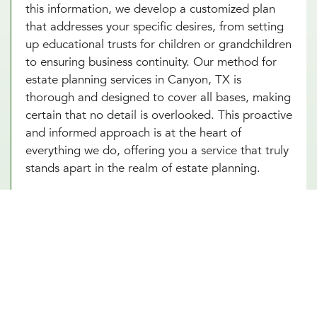
this information, we develop a customized plan
that addresses your specific desires, from setting
up educational trusts for children or grandchildren
to ensuring business continuity. Our method for
estate planning services in Canyon, TX is
thorough and designed to cover all bases, making
certain that no detail is overlooked. This proactive
and informed approach is at the heart of
everything we do, offering you a service that truly
stands apart in the realm of estate planning.
Essential Estate Planning
Documents
There are several types of documents involved in