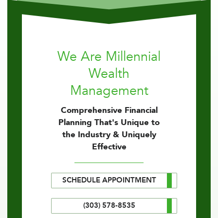
We Are Millennial
Wealth
Management
Comprehensive Financial
Planning That's Unique to
the Industry & Uniquely
Effective
SCHEDULE APPOINTMENT
(303) 578-8535