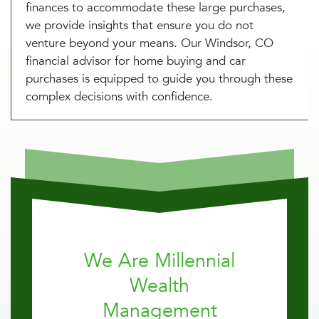
finances to accommodate these large purchases,
we provide insights that ensure you do not
venture beyond your means. Our Windsor, CO
financial advisor for home buying and car
purchases is equipped to guide you through these
complex decisions with confidence.
We Are Millennial
Wealth
Management