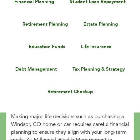
Financial Planning
Student Loan Repayment
Retirement Planning
Estate Planning
Education Funds
Life Insurance
Debt Management
Tax Planning & Strategy
Retirement Checkup
Making major life decisions such as purchasing a
Windsor, CO home or car requires careful financial
planning to ensure they align with your long-term
goals. At Millennial Wealth Management in