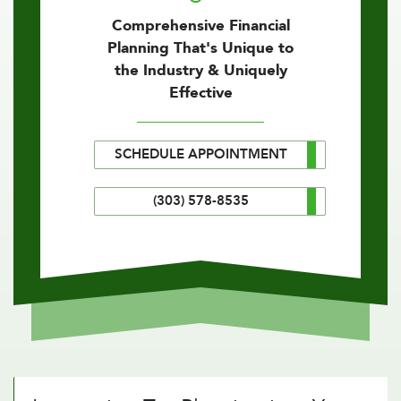
Comprehensive Financial
Planning That's Unique to
the Industry & Uniquely
Effective
SCHEDULE APPOINTMENT
(303) 578-8535