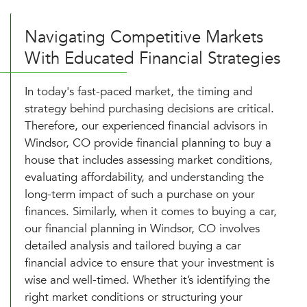
Navigating Competitive Markets
With Educated Financial Strategies
In today's fast-paced market, the timing and
strategy behind purchasing decisions are critical.
Therefore, our experienced financial advisors in
Windsor, CO provide financial planning to buy a
house that includes assessing market conditions,
evaluating affordability, and understanding the
long-term impact of such a purchase on your
finances. Similarly, when it comes to buying a car,
our financial planning in Windsor, CO involves
detailed analysis and tailored buying a car
financial advice to ensure that your investment is
wise and well-timed. Whether it’s identifying the
right market conditions or structuring your