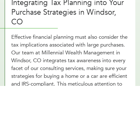
Integrating Tax Planning into Your
Purchase Strategies in Windsor,
CO
Effective financial planning must also consider the
tax implications associated with large purchases.
Our team at Millennial Wealth Management in
Windsor, CO integrates tax awareness into every
facet of our consulting services, making sure your
strategies for buying a home or a car are efficient
and IRS-compliant. This meticulous attention to
detail helps safeguard you from potential tax
pitfalls that could arise, such as capital gains from
property transactions or the deductibility of
interest on loans. By integrating strategic tax
planning into your decisions, our financial advice
on buying a home and purchasing a car not only
safeguards but also enhances your Windsor, CO