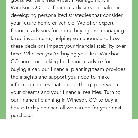
Windsor, CO, our financial advisors specialize in
developing personalized strategies that consider
your future home or vehicle. We offer expert
financial advisors for home buying and managing
large investments, helping you understand how
these decisions impact your financial stability over
time. Whether you're buying your first Windsor,
CO home or looking for financial advice for
buying a car, our financial planning team provides
the insights and support you need to make
informed choices that bridge the gap between
your dreams and your financial realities. Turn to
our financial planning in Windsor, CO to buy a
house today and see all we can do for your next
purchase!