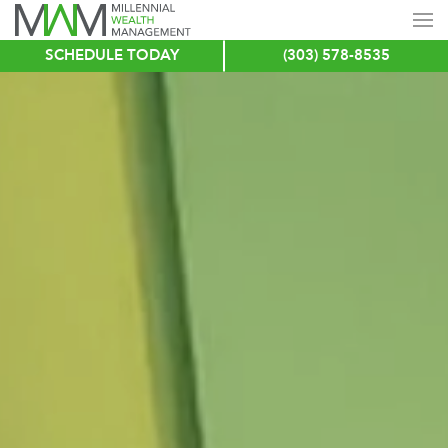
SCHEDULE TODAY
(303) 578-8535
Skip
to
main
content