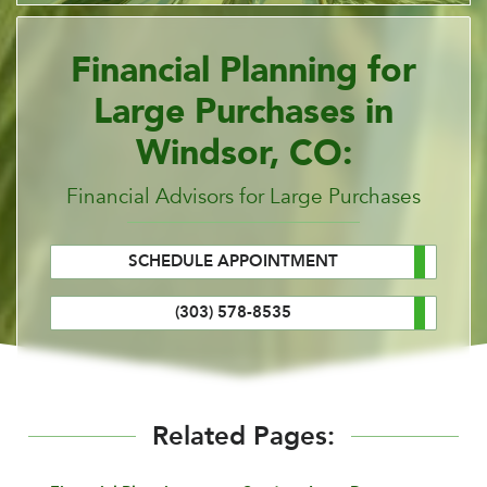
Financial Planning for
Large Purchases in
Windsor, CO:
Financial Advisors for Large Purchases
SCHEDULE APPOINTMENT
(303) 578-8535
Related Pages: