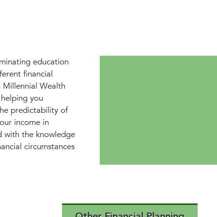
iminating education
erent financial
 Millennial Wealth
 helping you
he predictability of
your income in
d with the knowledge
nancial circumstances
Other Financial Planning