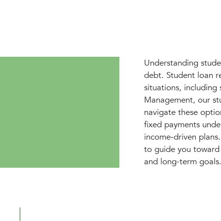
Understanding studen
debt. Student loan r
situations, includin
Management, our stu
navigate these option
fixed payments under
income-driven plans
to guide you toward 
and long-term goals