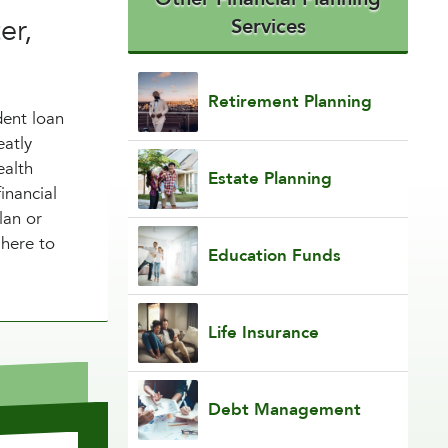
er,
Services
Retirement Planning
dent loan
eatly
ealth
Estate Planning
inancial
lan or
 here to
Education Funds
Life Insurance
Debt Management