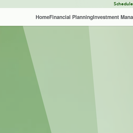
Schedul
Home
Financial Planning
Investment Man