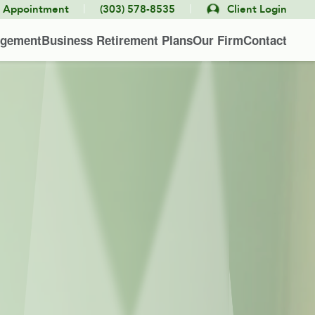
|
|
e Appointment
(303) 578-8535
Client Login
agement
Business Retirement Plans
Our Firm
Contact