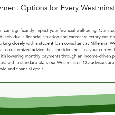
yment Options for Every Westminst
 can significantly impact your financial well-being. Our stu
individual's financial situation and career trajectory can gr
rking closely with a student loan consultant at Millennial W
to customized advice that considers not just your current f
er it’s lowering monthly payments through an income-driven p
est with a standard plan, our Westminster, CO advisors are
yle and financial goals.