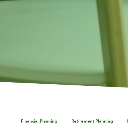
Financial Planning
Retirement Planning