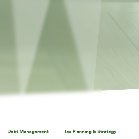
Debt Management
Tax Planning & Strategy