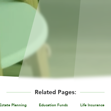
Related Pages:
Estate Planning
Education Funds
Life Insurance