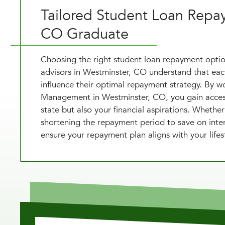
Tailored Student Loan Repa
CO Graduate
Choosing the right student loan repayment option
advisors in Westminster, CO understand that each 
influence their optimal repayment strategy. By wo
Management in Westminster, CO, you gain access 
state but also your financial aspirations. Wheth
shortening the repayment period to save on inter
ensure your repayment plan aligns with your lifest