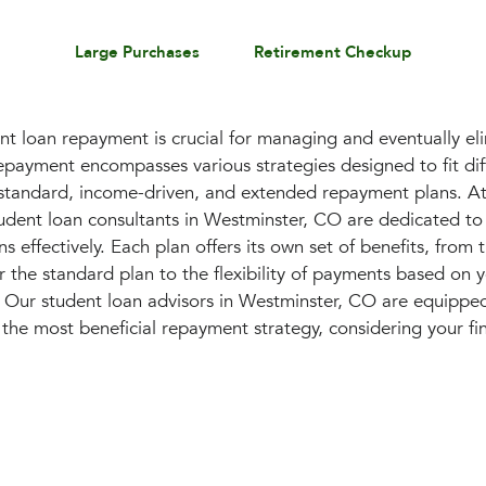
Large Purchases
Retirement Checkup
t loan repayment is crucial for managing and eventually el
epayment encompasses various strategies designed to fit diff
g standard, income-driven, and extended repayment plans. At
dent loan consultants in Westminster, CO are dedicated to
s effectively. Each plan offers its own set of benefits, from t
 the standard plan to the flexibility of payments based on 
. Our student loan advisors in Westminster, CO are equippe
the most beneficial repayment strategy, considering your fi
.