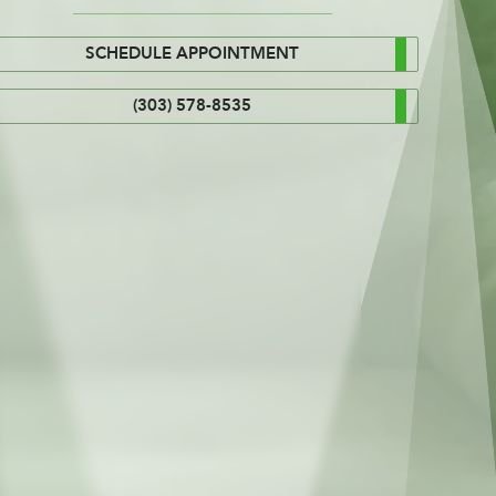
SCHEDULE APPOINTMENT
(303) 578-8535