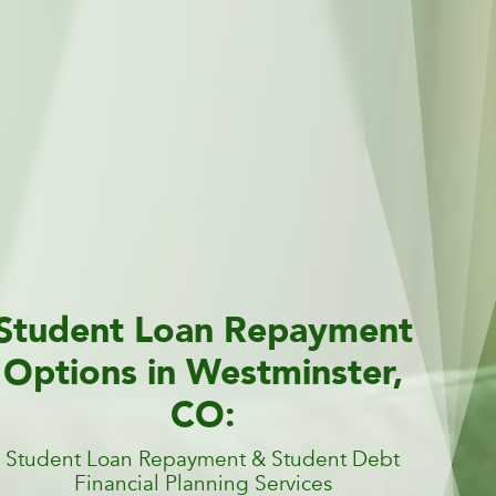
Student Loan Repayment
Options in Westminster,
CO:
Student Loan Repayment & Student Debt
Financial Planning Services