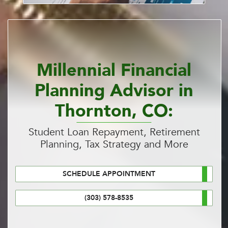
Millennial Financial
Planning Advisor in
Thornton, CO:
Student Loan Repayment, Retirement
Planning, Tax Strategy and More
SCHEDULE APPOINTMENT
(303) 578-8535