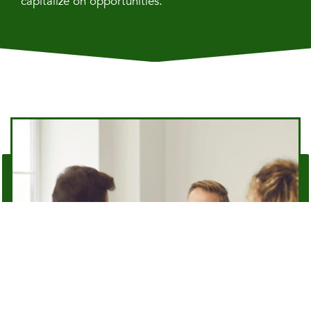
capitalize on opportunities.