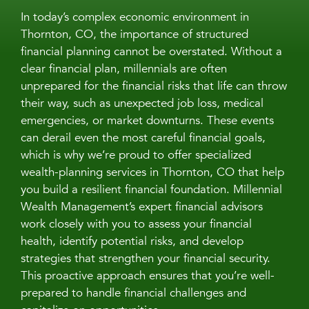
In today’s complex economic environment in
Thornton, CO, the importance of structured
financial planning cannot be overstated. Without a
clear financial plan, millennials are often
unprepared for the financial risks that life can throw
their way, such as unexpected job loss, medical
emergencies, or market downturns. These events
can derail even the most careful financial goals,
which is why we’re proud to offer specialized
wealth-planning services in Thornton, CO that help
you build a resilient financial foundation. Millennial
Wealth Management’s expert financial advisors
work closely with you to assess your financial
health, identify potential risks, and develop
strategies that strengthen your financial security.
This proactive approach ensures that you’re well-
prepared to handle financial challenges and