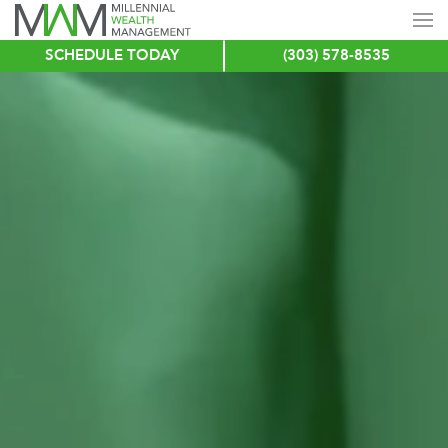
SCHEDULE TODAY
(303) 578-8535
Skip
to
main
content