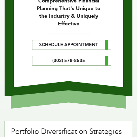
Comprehensive Financial
Planning That's Unique to
the Industry & Uniquely
Effective
SCHEDULE APPOINTMENT
(303) 578-8535
Portfolio Diversification Strategies