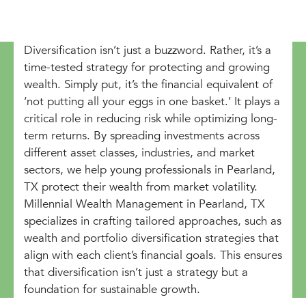
Diversification isn’t just a buzzword. Rather, it’s a
time-tested strategy for protecting and growing
wealth. Simply put, it’s the financial equivalent of
‘not putting all your eggs in one basket.’ It plays a
critical role in reducing risk while optimizing long-
term returns. By spreading investments across
different asset classes, industries, and market
sectors, we help young professionals in Pearland,
TX protect their wealth from market volatility.
Millennial Wealth Management in Pearland, TX
specializes in crafting tailored approaches, such as
wealth and portfolio diversification strategies that
align with each client’s financial goals. This ensures
that diversification isn’t just a strategy but a
foundation for sustainable growth.