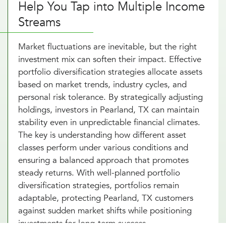
Help You Tap into Multiple Income
Streams
Market fluctuations are inevitable, but the right
investment mix can soften their impact. Effective
portfolio diversification strategies allocate assets
based on market trends, industry cycles, and
personal risk tolerance. By strategically adjusting
holdings, investors in Pearland, TX can maintain
stability even in unpredictable financial climates.
The key is understanding how different asset
classes perform under various conditions and
ensuring a balanced approach that promotes
steady returns. With well-planned portfolio
diversification strategies, portfolios remain
adaptable, protecting Pearland, TX customers
against sudden market shifts while positioning
investments for long-term success.