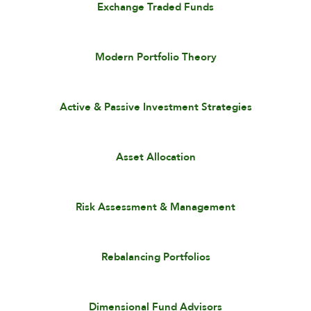
Exchange Traded Funds
Modern Portfolio Theory
Active & Passive Investment Strategies
Asset Allocation
Risk Assessment & Management
Rebalancing Portfolios
Dimensional Fund Advisors