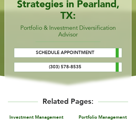
Strategies in Pearland,
TX:
Portfolio & Investment Diversification
Advisor
SCHEDULE APPOINTMENT
(303) 578-8535
Related Pages:
Investment Management
Portfolio Management