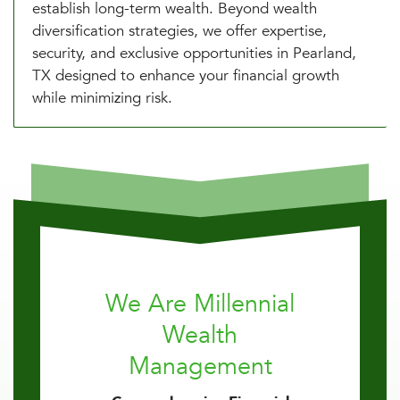
establish long-term wealth. Beyond wealth
diversification strategies, we offer expertise,
security, and exclusive opportunities in Pearland,
TX designed to enhance your financial growth
while minimizing risk.
We Are Millennial
Wealth
Management