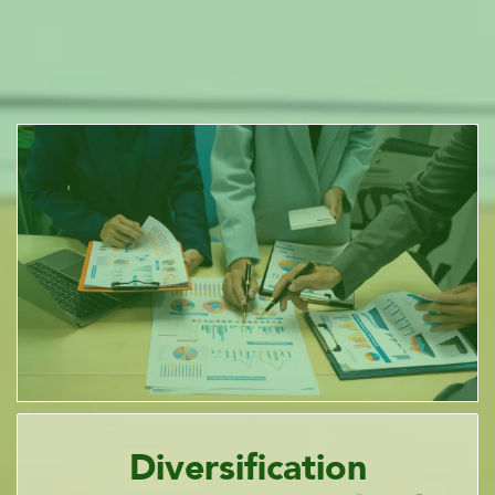
Diversification