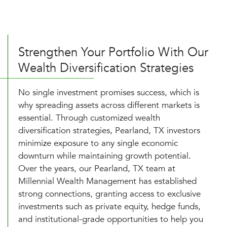
Strengthen Your Portfolio With Our
Wealth Diversification Strategies
No single investment promises success, which is
why spreading assets across different markets is
essential. Through customized wealth
diversification strategies, Pearland, TX investors
minimize exposure to any single economic
downturn while maintaining growth potential.
Over the years, our Pearland, TX team at
Millennial Wealth Management has established
strong connections, granting access to exclusive
investments such as private equity, hedge funds,
and institutional-grade opportunities to help you