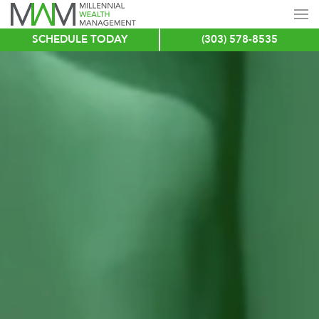
SCHEDULE TODAY
(303) 578-8535
Skip
to
main
content