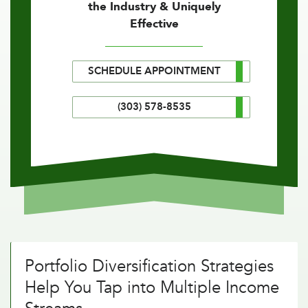
the Industry & Uniquely
Effective
SCHEDULE APPOINTMENT
(303) 578-8535
Portfolio Diversification Strategies
Help You Tap into Multiple Income