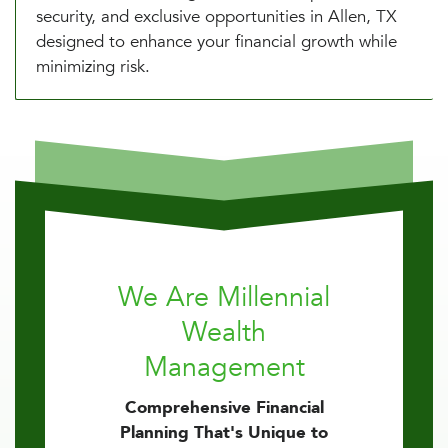
security, and exclusive opportunities in Allen, TX
designed to enhance your financial growth while
minimizing risk.
We Are Millennial
Wealth
Management
Comprehensive Financial
Planning That's Unique to