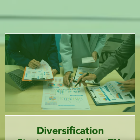
Diversification