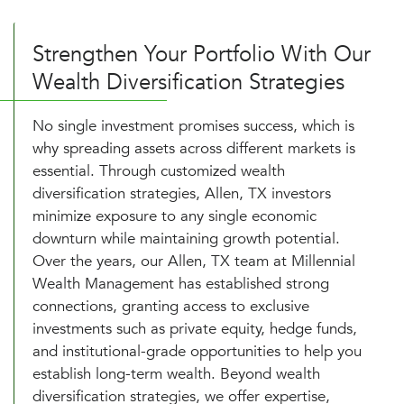
Strengthen Your Portfolio With Our
Wealth Diversification Strategies
No single investment promises success, which is
why spreading assets across different markets is
essential. Through customized wealth
diversification strategies, Allen, TX investors
minimize exposure to any single economic
downturn while maintaining growth potential.
Over the years, our Allen, TX team at Millennial
Wealth Management has established strong
connections, granting access to exclusive
investments such as private equity, hedge funds,
and institutional-grade opportunities to help you
establish long-term wealth. Beyond wealth
diversification strategies, we offer expertise,