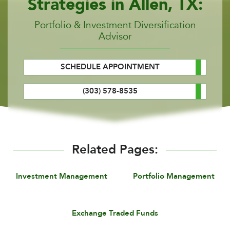
Strategies in Allen, TX:
Portfolio & Investment Diversification
Advisor
SCHEDULE APPOINTMENT
(303) 578-8535
Related Pages:
Investment Management
Portfolio Management
Exchange Traded Funds