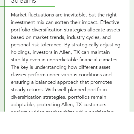
Streams
Market fluctuations are inevitable, but the right
investment mix can soften their impact. Effective
portfolio diversification strategies allocate assets
based on market trends, industry cycles, and
personal risk tolerance. By strategically adjusting
holdings, investors in Allen, TX can maintain
stability even in unpredictable financial climates.
The key is understanding how different asset
classes perform under various conditions and
ensuring a balanced approach that promotes
steady returns. With well-planned portfolio
diversification strategies, portfolios remain
adaptable, protecting Allen, TX customers
against sudden market shifts while positioning
investments for long-term success.