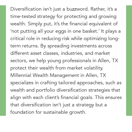
Diversification isn’t just a buzzword. Rather, it’s a
time-tested strategy for protecting and growing
wealth. Simply put, it’s the financial equivalent of
‘not putting all your eggs in one basket.’ It plays a
critical role in reducing risk while optimizing long-
term returns. By spreading investments across
different asset classes, industries, and market
sectors, we help young professionals in Allen, TX
protect their wealth from market volatility.
Millennial Wealth Management in Allen, TX
specializes in crafting tailored approaches, such as
wealth and portfolio diversification strategies that
align with each client’s financial goals. This ensures
that diversification isn’t just a strategy but a
foundation for sustainable growth.