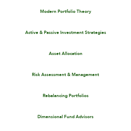
Modern Portfolio Theory
Active & Passive Investment Strategies
Asset Allocation
Risk Assessment & Management
Rebalancing Portfolios
Dimensional Fund Advisors