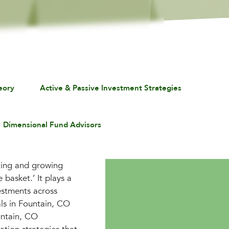
eory
Active & Passive Investment Strategies
Dimensional Fund Advisors
ecting and growing
 basket.’ It plays a
vestments across
als in Fountain, CO
untain, CO