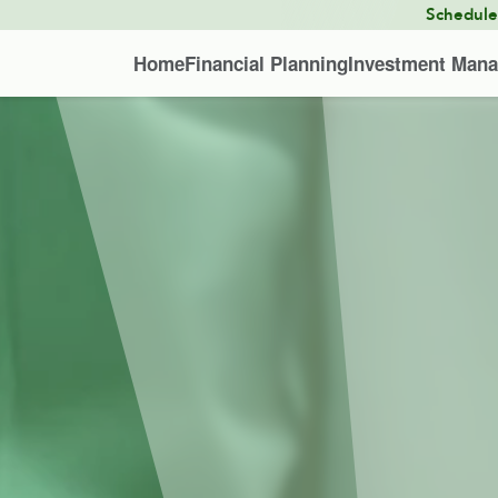
Schedul
Home
Financial Planning
Investment Man