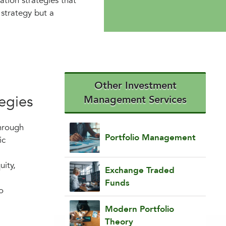
ation strategies that
a strategy but a
Other Investment
tegies
Management Services
Through
Portfolio Management
ic
uity,
Exchange Traded
Funds
o
Modern Portfolio
Theory