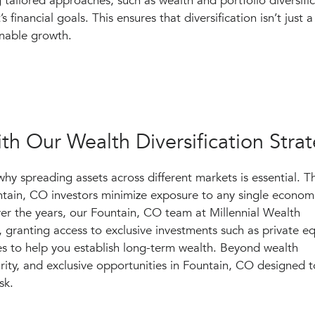
ng tailored approaches, such as wealth and portfolio diversific
’s financial goals. This ensures that diversification isn’t just 
inable growth.
th Our Wealth Diversification Stra
why spreading assets across different markets is essential. 
untain, CO investors minimize exposure to any single econom
er the years, our Fountain, CO team at Millennial Wealth
ranting access to exclusive investments such as private eq
es to help you establish long-term wealth. Beyond wealth
curity, and exclusive opportunities in Fountain, CO designed t
sk.