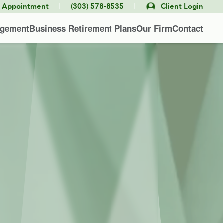
|
|
e Appointment
(303) 578-8535
Client Login
agement
Business Retirement Plans
Our Firm
Contact