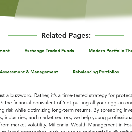
Related Pages:
ement
Exchange Traded Funds
Modern Portfolio Th
 Assessment & Management
Rebalancing Portfolios
 just a buzzword. Rather, it’s a time-tested strategy for prot
’s the financial equivalent of ‘not putting all your eggs in one
cing risk while optimizing long-term returns. By spreading in
es, industries, and market sectors, we help young profession
 from market volatility. Millennial Wealth Management in Fo