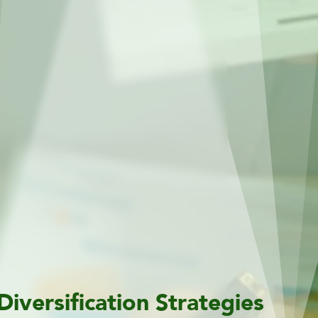
Diversification Strategies