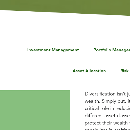
Investment Management
Portfolio Manag
Asset Allocation
Risk
Diversification isn’t
wealth. Simply put, it
critical role in redu
different asset class
protect their wealth