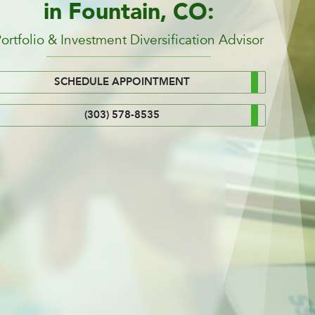
in Fountain, CO:
ortfolio & Investment Diversification Advisor
SCHEDULE APPOINTMENT
(303) 578-8535