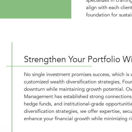
specializes in crafti
align with each client
foundation for susta
Strengthen Your Portfolio Wi
No single investment promises success, which is 
customized wealth diversification strategies, Fo
downturn while maintaining growth potential. Ov
Management has established strong connections, g
hedge funds, and institutional-grade opportuniti
diversification strategies, we offer expertise, se
enhance your financial growth while minimizing ri