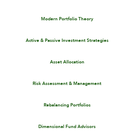
Modern Portfolio Theory
Active & Passive Investment Strategies
Asset Allocation
Risk Assessment & Management
Rebalancing Portfolios
Dimensional Fund Advisors