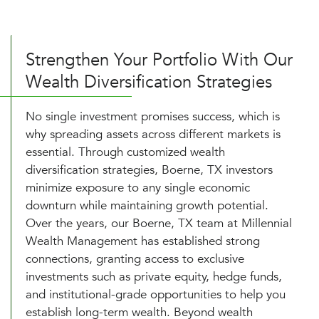
Strengthen Your Portfolio With Our
Wealth Diversification Strategies
No single investment promises success, which is
why spreading assets across different markets is
essential. Through customized wealth
diversification strategies, Boerne, TX investors
minimize exposure to any single economic
downturn while maintaining growth potential.
Over the years, our Boerne, TX team at Millennial
Wealth Management has established strong
connections, granting access to exclusive
investments such as private equity, hedge funds,
and institutional-grade opportunities to help you
establish long-term wealth. Beyond wealth