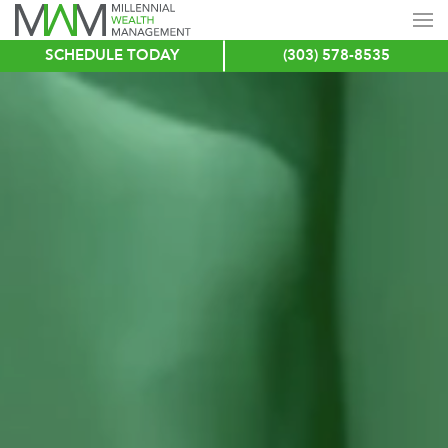
SCHEDULE TODAY
(303) 578-8535
Skip
to
main
content