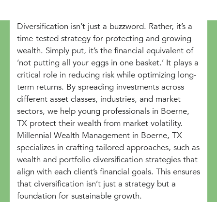
Diversification isn’t just a buzzword. Rather, it’s a
time-tested strategy for protecting and growing
wealth. Simply put, it’s the financial equivalent of
‘not putting all your eggs in one basket.’ It plays a
critical role in reducing risk while optimizing long-
term returns. By spreading investments across
different asset classes, industries, and market
sectors, we help young professionals in Boerne,
TX protect their wealth from market volatility.
Millennial Wealth Management in Boerne, TX
specializes in crafting tailored approaches, such as
wealth and portfolio diversification strategies that
align with each client’s financial goals. This ensures
that diversification isn’t just a strategy but a
foundation for sustainable growth.