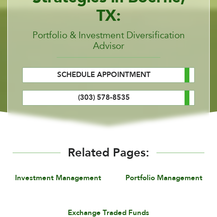
TX:
Portfolio & Investment Diversification
Advisor
SCHEDULE APPOINTMENT
(303) 578-8535
Related Pages:
Investment Management
Portfolio Management
Exchange Traded Funds