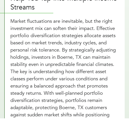
Streams
Market fluctuations are inevitable, but the right
investment mix can soften their impact. Effective
portfolio diversification strategies allocate assets
based on market trends, industry cycles, and
personal risk tolerance. By strategically adjusting
holdings, investors in Boerne, TX can maintain
stability even in unpredictable financial climates.
The key is understanding how different asset
classes perform under various conditions and
ensuring a balanced approach that promotes
steady returns. With well-planned portfolio
diversification strategies, portfolios remain
adaptable, protecting Boerne, TX customers
against sudden market shifts while positioning
investments for long-term success.