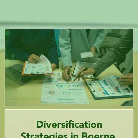
Diversification
Strategies in Boerne,