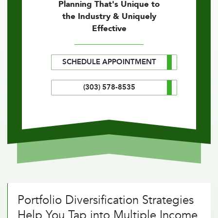
Planning That's Unique to
the Industry & Uniquely
Effective
SCHEDULE APPOINTMENT
(303) 578-8535
Portfolio Diversification Strategies
Help You Tap into Multiple Income