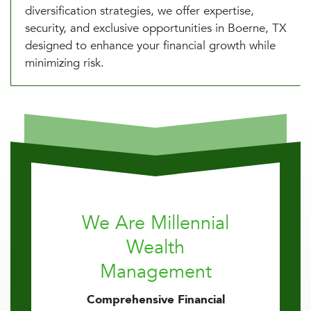
diversification strategies, we offer expertise,
security, and exclusive opportunities in Boerne, TX
designed to enhance your financial growth while
minimizing risk.
We Are Millennial
Wealth
Management
Comprehensive Financial