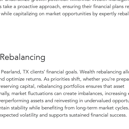
s take a proactive approach, ensuring their financial plans r
while capitalizing on market opportunities by expertly rebal
 Rebalancing
Pearland, TX clients’ financial goals. Wealth rebalancing all
d optimize returns. As priorities shift, whether you’re prepa
eserving capital, rebalancing portfolios ensures that asset
nally, market fluctuations can create imbalances, increasing
 overperforming assets and reinvesting in undervalued opportu
ain stability while benefiting from long-term market cycles
xpected volatility and supports sustained financial success.