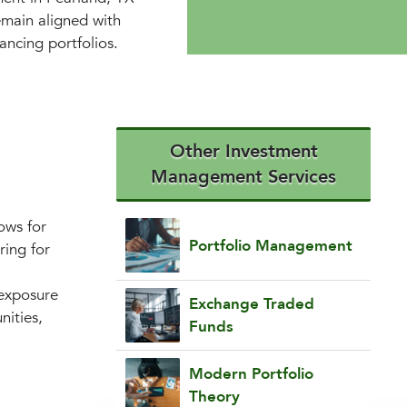
emain aligned with
ancing portfolios.
Other Investment
Management Services
ows for
Portfolio Management
ring for
 exposure
Exchange Traded
nities,
Funds
.
Modern Portfolio
Theory