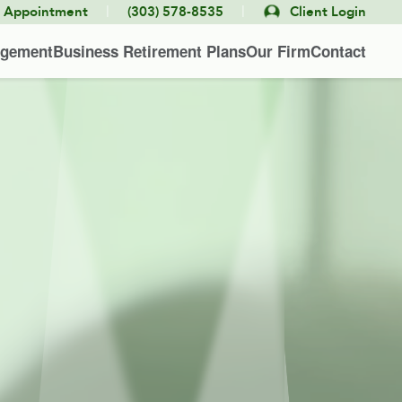
|
|
e Appointment
(303) 578-8535
Client Login
agement
Business Retirement Plans
Our Firm
Contact