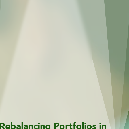
Rebalancing Portfolios in