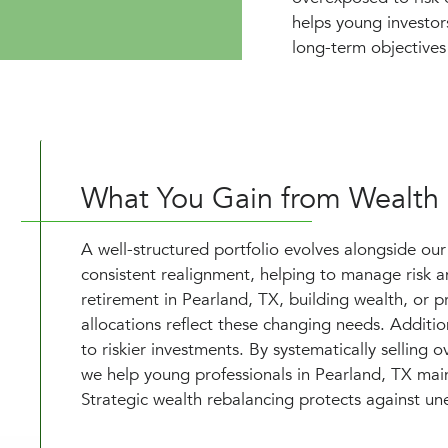
helps young investor
long-term objectives 
What You Gain from Wealth
A well-structured portfolio evolves alongside our 
consistent realignment, helping to manage risk an
retirement in Pearland, TX, building wealth, or pr
allocations reflect these changing needs. Additio
to riskier investments. By systematically selling
we help young professionals in Pearland, TX maint
Strategic wealth rebalancing protects against une