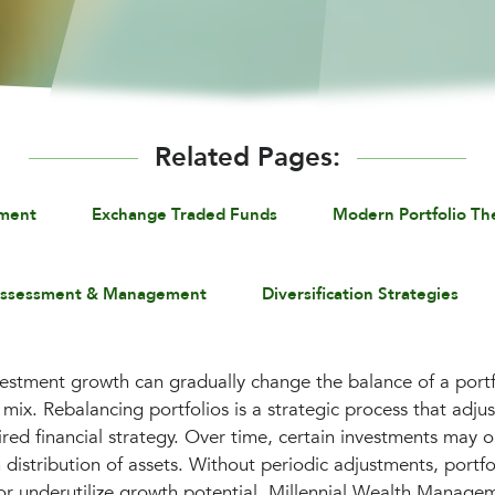
Related Pages:
ement
Exchange Traded Funds
Modern Portfolio Th
Assessment & Management
Diversification Strategies
vestment growth can gradually change the balance of a portfo
mix. Rebalancing portfolios is a strategic process that adjus
ired financial strategy. Over time, certain investments may 
 distribution of assets. Without periodic adjustments, port
or underutilize growth potential. Millennial Wealth Manage