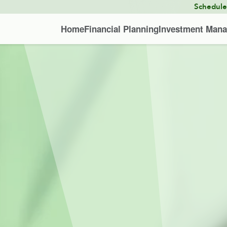
Schedul
Home
Financial Planning
Investment Man