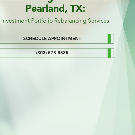
Pearland, TX:
Investment Portfolio Rebalancing Services
SCHEDULE APPOINTMENT
(303) 578-8535