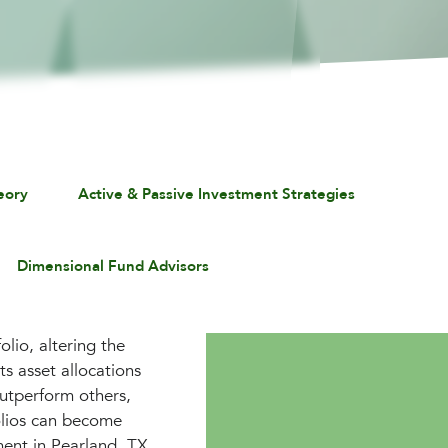
eory
Active & Passive Investment Strategies
Dimensional Fund Advisors
lio, altering the
ts asset allocations
outperform others,
folios can become
ment in Pearland, TX