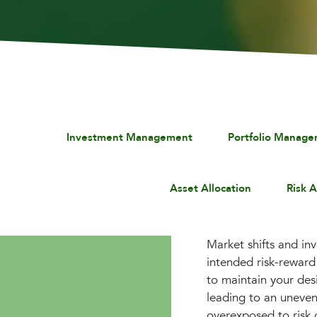
Investment Management
Portfolio Manag
Asset Allocation
Risk 
Market shifts and in
intended risk-reward 
to maintain your des
leading to an uneven
overexposed to risk 