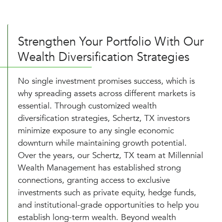
Strengthen Your Portfolio With Our
Wealth Diversification Strategies
No single investment promises success, which is
why spreading assets across different markets is
essential. Through customized wealth
diversification strategies, Schertz, TX investors
minimize exposure to any single economic
downturn while maintaining growth potential.
Over the years, our Schertz, TX team at Millennial
Wealth Management has established strong
connections, granting access to exclusive
investments such as private equity, hedge funds,
and institutional-grade opportunities to help you
establish long-term wealth. Beyond wealth