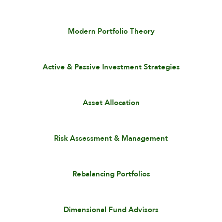
Modern Portfolio Theory
Active & Passive Investment Strategies
Asset Allocation
Risk Assessment & Management
Rebalancing Portfolios
Dimensional Fund Advisors