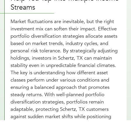
Streams
Market fluctuations are inevitable, but the right
investment mix can soften their impact. Effective
portfolio diversification strategies allocate assets
based on market trends, industry cycles, and
personal risk tolerance. By strategically adjusting
holdings, investors in Schertz, TX can maintain
stability even in unpredictable financial climates.
The key is understanding how different asset
classes perform under various conditions and
ensuring a balanced approach that promotes
steady returns. With well-planned portfolio
diversification strategies, portfolios remain
adaptable, protecting Schertz, TX customers
against sudden market shifts while positioning
investments for long-term success.