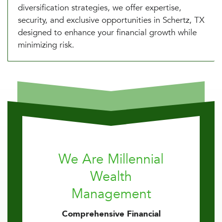
diversification strategies, we offer expertise,
security, and exclusive opportunities in Schertz, TX
designed to enhance your financial growth while
minimizing risk.
We Are Millennial
Wealth
Management
Comprehensive Financial