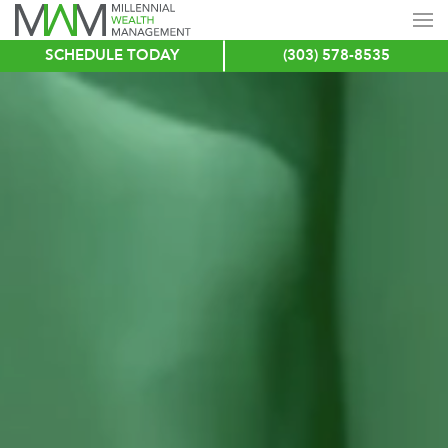
SCHEDULE TODAY
(303) 578-8535
Skip
to
main
content