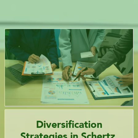
Diversification
Strategies in Schertz,