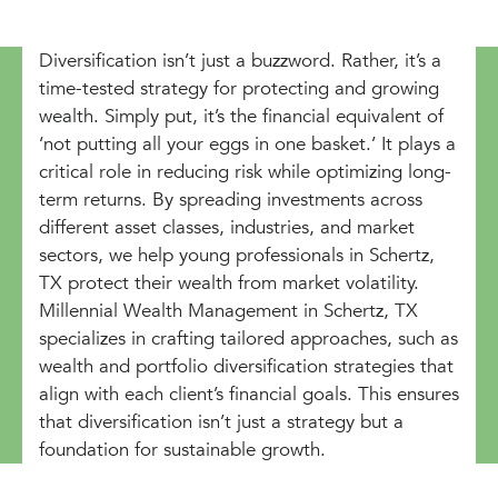
Diversification isn’t just a buzzword. Rather, it’s a
time-tested strategy for protecting and growing
wealth. Simply put, it’s the financial equivalent of
‘not putting all your eggs in one basket.’ It plays a
critical role in reducing risk while optimizing long-
term returns. By spreading investments across
different asset classes, industries, and market
sectors, we help young professionals in Schertz,
TX protect their wealth from market volatility.
Millennial Wealth Management in Schertz, TX
specializes in crafting tailored approaches, such as
wealth and portfolio diversification strategies that
align with each client’s financial goals. This ensures
that diversification isn’t just a strategy but a
foundation for sustainable growth.