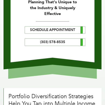
Planning That's Unique to
the Industry & Uniquely
Effective
SCHEDULE APPOINTMENT
(303) 578-8535
Portfolio Diversification Strategies
Help You Tap into Multiple Income