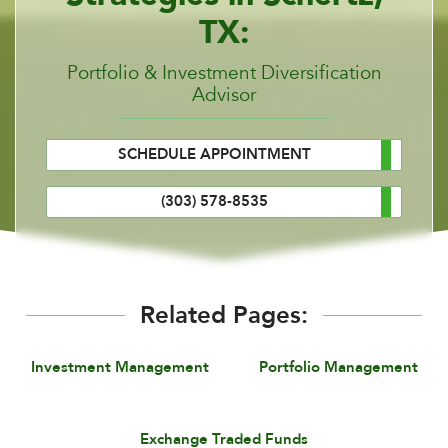
TX:
Portfolio & Investment Diversification
Advisor
SCHEDULE APPOINTMENT
(303) 578-8535
Related Pages:
Investment Management
Portfolio Management
Exchange Traded Funds