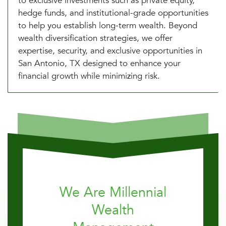
to exclusive investments such as private equity,
hedge funds, and institutional-grade opportunities
to help you establish long-term wealth. Beyond
wealth diversification strategies, we offer
expertise, security, and exclusive opportunities in
San Antonio, TX designed to enhance your
financial growth while minimizing risk.
We Are Millennial
Wealth