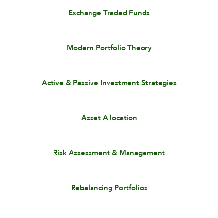
Exchange Traded Funds
Modern Portfolio Theory
Active & Passive Investment Strategies
Asset Allocation
Risk Assessment & Management
Rebalancing Portfolios