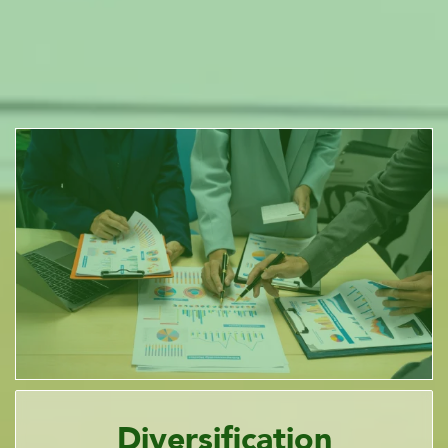
Diversification