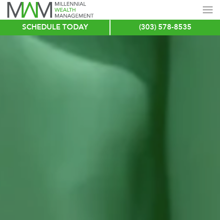
SCHEDULE TODAY
(303) 578-8535
Skip
to
main
content