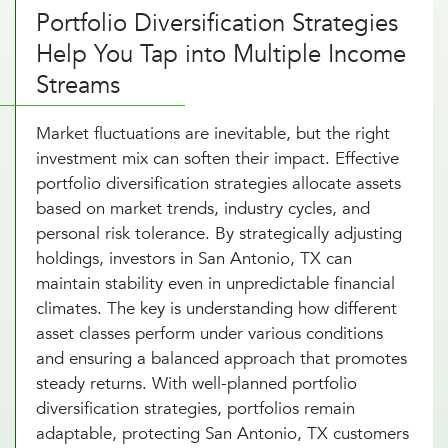
Portfolio Diversification Strategies
Help You Tap into Multiple Income
Streams
Market fluctuations are inevitable, but the right
investment mix can soften their impact. Effective
portfolio diversification strategies allocate assets
based on market trends, industry cycles, and
personal risk tolerance. By strategically adjusting
holdings, investors in San Antonio, TX can
maintain stability even in unpredictable financial
climates. The key is understanding how different
asset classes perform under various conditions
and ensuring a balanced approach that promotes
steady returns. With well-planned portfolio
diversification strategies, portfolios remain
adaptable, protecting San Antonio, TX customers