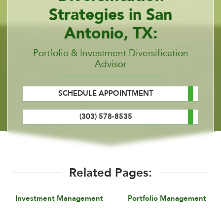
Strategies in San
Antonio, TX:
Portfolio & Investment Diversification
Advisor
SCHEDULE APPOINTMENT
(303) 578-8535
Related Pages:
Investment Management
Portfolio Management