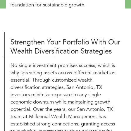
foundation for sustainable growth.
Strengthen Your Portfolio With Our
Wealth Diversification Strategies
No single investment promises success, which is
why spreading assets across different markets is
essential. Through customized wealth
diversification strategies, San Antonio, TX
investors minimize exposure to any single
economic downturn while maintaining growth
potential. Over the years, our San Antonio, TX
team at Millennial Wealth Management has
established strong connections, granting access