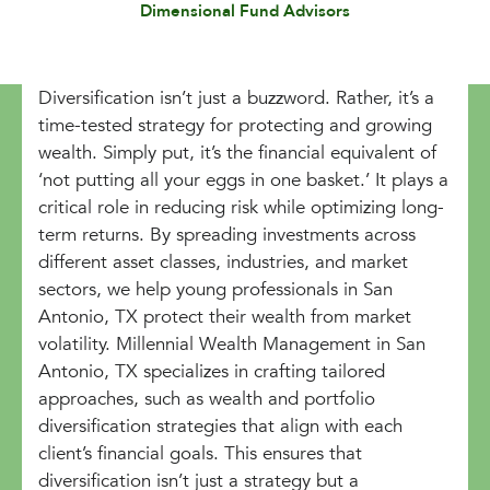
Dimensional Fund Advisors
Diversification isn’t just a buzzword. Rather, it’s a
time-tested strategy for protecting and growing
wealth. Simply put, it’s the financial equivalent of
‘not putting all your eggs in one basket.’ It plays a
critical role in reducing risk while optimizing long-
term returns. By spreading investments across
different asset classes, industries, and market
sectors, we help young professionals in San
Antonio, TX protect their wealth from market
volatility. Millennial Wealth Management in San
Antonio, TX specializes in crafting tailored
approaches, such as wealth and portfolio
diversification strategies that align with each
client’s financial goals. This ensures that
diversification isn’t just a strategy but a