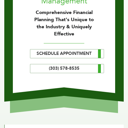
Management
Comprehensive Financial
Planning That's Unique to
the Industry & Uniquely
Effective
SCHEDULE APPOINTMENT
(303) 578-8535