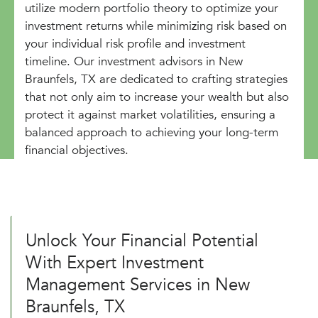
utilize modern portfolio theory to optimize your
investment returns while minimizing risk based on
your individual risk profile and investment
timeline. Our investment advisors in New
Braunfels, TX are dedicated to crafting strategies
that not only aim to increase your wealth but also
protect it against market volatilities, ensuring a
balanced approach to achieving your long-term
financial objectives.
Unlock Your Financial Potential
With Expert Investment
Management Services in New
Braunfels, TX