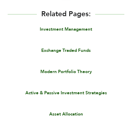
Related Pages:
Investment Management
Exchange Traded Funds
Modern Portfolio Theory
Active & Passive Investment Strategies
Asset Allocation