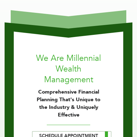
We Are Millennial
Wealth
Management
Comprehensive Financial
Planning That's Unique to
the Industry & Uniquely
Effective
SCHEDULE APPOINTMENT