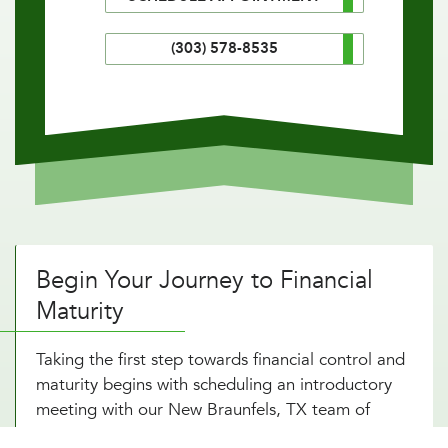
(303) 578-8535
Begin Your Journey to Financial
Maturity
Taking the first step towards financial control and
maturity begins with scheduling an introductory
meeting with our New Braunfels, TX team of
investment consultants. During this initial