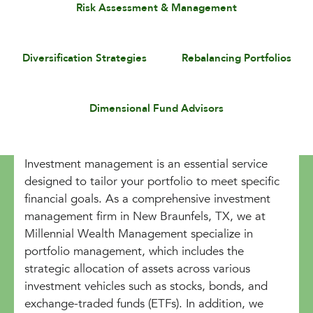
Risk Assessment & Management
Diversification Strategies
Rebalancing Portfolios
Dimensional Fund Advisors
Investment management is an essential service
designed to tailor your portfolio to meet specific
financial goals. As a comprehensive investment
management firm in New Braunfels, TX, we at
Millennial Wealth Management specialize in
portfolio management, which includes the
strategic allocation of assets across various
investment vehicles such as stocks, bonds, and
exchange-traded funds (ETFs). In addition, we