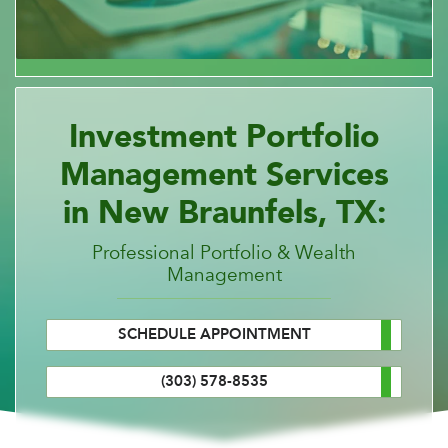
Investment Portfolio
Management Services
in New Braunfels, TX:
Professional Portfolio & Wealth
Management
SCHEDULE APPOINTMENT
(303) 578-8535