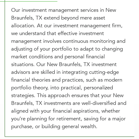
Our investment management services in New
Braunfels, TX extend beyond mere asset
allocation. At our investment management firm,
we understand that effective investment
management involves continuous monitoring and
adjusting of your portfolio to adapt to changing
market conditions and personal financial
situations. Our New Braunfels, TX investment
advisors are skilled in integrating cutting-edge
financial theories and practices, such as modern
portfolio theory, into practical, personalized
strategies. This approach ensures that your New
Braunfels, TX investments are well-diversified and
aligned with your financial aspirations, whether
you’re planning for retirement, saving for a major
purchase, or building general wealth.