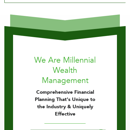
We Are Millennial
Wealth
Management
Comprehensive Financial
Planning That's Unique to
the Industry & Uniquely
Effective