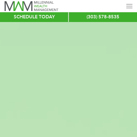
SCHEDULE TODAY
(303) 578-8535
Skip
to
main
content