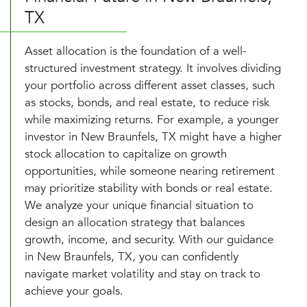
TX
Asset allocation is the foundation of a well-
structured investment strategy. It involves dividing
your portfolio across different asset classes, such
as stocks, bonds, and real estate, to reduce risk
while maximizing returns. For example, a younger
investor in New Braunfels, TX might have a higher
stock allocation to capitalize on growth
opportunities, while someone nearing retirement
may prioritize stability with bonds or real estate.
We analyze your unique financial situation to
design an allocation strategy that balances
growth, income, and security. With our guidance
in New Braunfels, TX, you can confidently
navigate market volatility and stay on track to
achieve your goals.