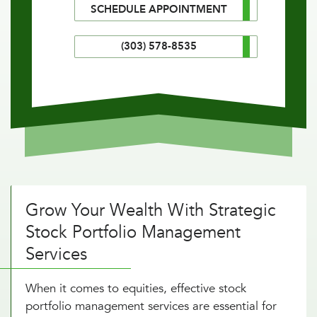
SCHEDULE APPOINTMENT
(303) 578-8535
Grow Your Wealth With Strategic
Stock Portfolio Management
Services
When it comes to equities, effective stock
portfolio management services are essential for