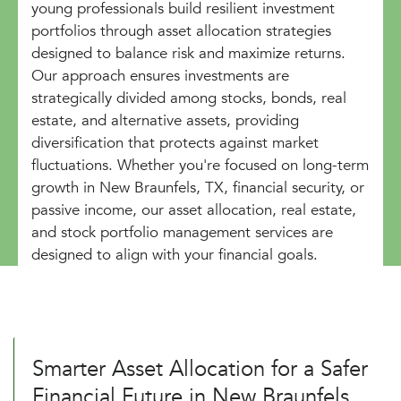
young professionals build resilient investment
portfolios through asset allocation strategies
designed to balance risk and maximize returns.
Our approach ensures investments are
strategically divided among stocks, bonds, real
estate, and alternative assets, providing
diversification that protects against market
fluctuations. Whether you're focused on long-term
growth in New Braunfels, TX, financial security, or
passive income, our asset allocation, real estate,
and stock portfolio management services are
designed to align with your financial goals.
Smarter Asset Allocation for a Safer
Financial Future in New Braunfels,