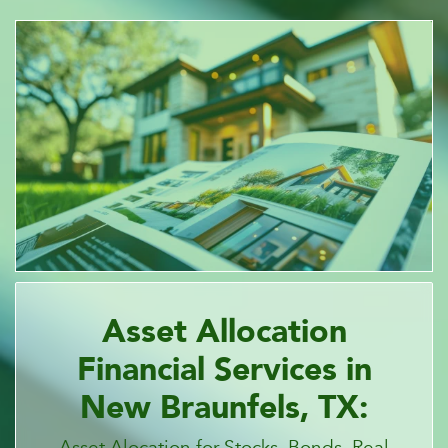
Asset Allocation
Financial Services in
New Braunfels, TX:
Asset Alocation for Stocks, Bonds, Real