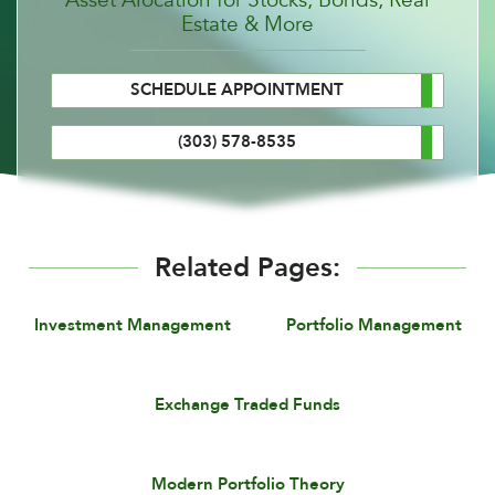
Estate & More
SCHEDULE APPOINTMENT
(303) 578-8535
Related Pages:
Investment Management
Portfolio Management
Exchange Traded Funds
Modern Portfolio Theory