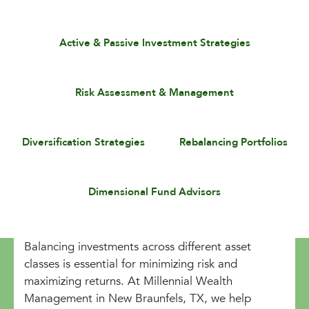
Active & Passive Investment Strategies
Risk Assessment & Management
Diversification Strategies
Rebalancing Portfolios
Dimensional Fund Advisors
Balancing investments across different asset
classes is essential for minimizing risk and
maximizing returns. At Millennial Wealth
Management in New Braunfels, TX, we help