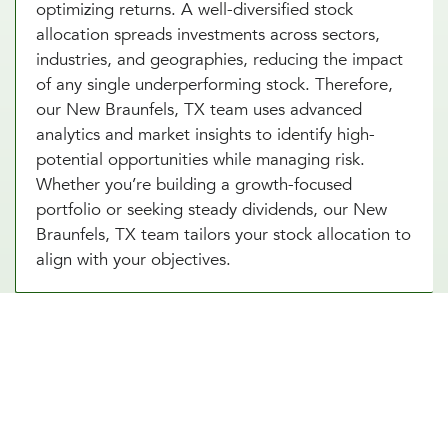
optimizing returns. A well-diversified stock
allocation spreads investments across sectors,
industries, and geographies, reducing the impact
of any single underperforming stock. Therefore,
our New Braunfels, TX team uses advanced
analytics and market insights to identify high-
potential opportunities while managing risk.
Whether you’re building a growth-focused
portfolio or seeking steady dividends, our New
Braunfels, TX team tailors your stock allocation to
align with your objectives.
Diversify Your Portfolio With Our
Real Estate Asset Allocation
Services