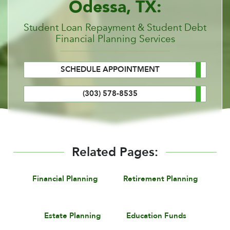
Odessa, TX:
Student Loan Repayment & Student Debt
Financial Planning Services
SCHEDULE APPOINTMENT
(303) 578-8535
Related Pages:
Financial Planning
Retirement Planning
Estate Planning
Education Funds