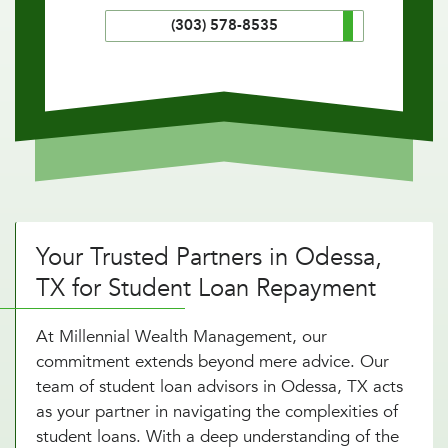
(303) 578-8535
Your Trusted Partners in Odessa,
TX for Student Loan Repayment
At Millennial Wealth Management, our
commitment extends beyond mere advice. Our
team of student loan advisors in Odessa, TX acts
as your partner in navigating the complexities of
student loans. With a deep understanding of the