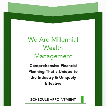
We Are Millennial
Wealth
Management
Comprehensive Financial
Planning That's Unique to
the Industry & Uniquely
Effective
SCHEDULE APPOINTMENT