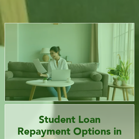
Student Loan
Repayment Options in