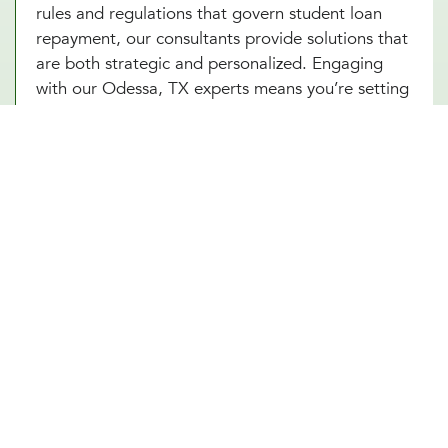
rules and regulations that govern student loan
repayment, our consultants provide solutions that
are both strategic and personalized. Engaging
with our Odessa, TX experts means you’re setting
yourself up for success, armed with the knowledge
and strategies to tackle your student loans head-
on. Start with an introductory meeting with our
advisors today and take your first step towards
financial freedom from student loans.
Other Financial Planning Services
Retirement Planning
Estate Planning