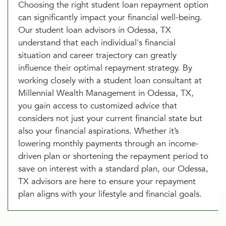
Choosing the right student loan repayment option
can significantly impact your financial well-being.
Our student loan advisors in Odessa, TX
understand that each individual's financial
situation and career trajectory can greatly
influence their optimal repayment strategy. By
working closely with a student loan consultant at
Millennial Wealth Management in Odessa, TX,
you gain access to customized advice that
considers not just your current financial state but
also your financial aspirations. Whether it’s
lowering monthly payments through an income-
driven plan or shortening the repayment period to
save on interest with a standard plan, our Odessa,
TX advisors are here to ensure your repayment
plan aligns with your lifestyle and financial goals.