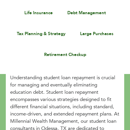
Life Insurance
Debt Management
Tax Planning & Strategy
Large Purchases
Retirement Checkup
Understanding student loan repayment is crucial
for managing and eventually eliminating
education debt. Student loan repayment
encompasses various strategies designed to fit
different financial situations, including standard,
income-driven, and extended repayment plans. At
Millennial Wealth Management, our student loan
consultants in Odessa, TX are dedicated to