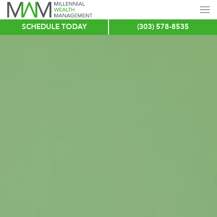
SCHEDULE TODAY
(303) 578-8535
Skip
to
main
content