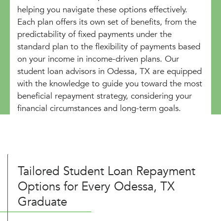
helping you navigate these options effectively.
Each plan offers its own set of benefits, from the
predictability of fixed payments under the
standard plan to the flexibility of payments based
on your income in income-driven plans. Our
student loan advisors in Odessa, TX are equipped
with the knowledge to guide you toward the most
beneficial repayment strategy, considering your
financial circumstances and long-term goals.
Tailored Student Loan Repayment
Options for Every Odessa, TX
Graduate