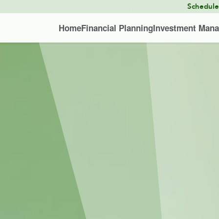
Schedul
Home
Financial Planning
Investment Man