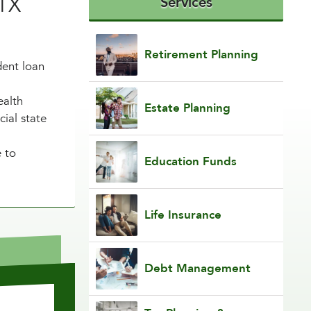
 TX
Services
Retirement Planning
dent loan
ealth
Estate Planning
ial state
e to
Education Funds
Life Insurance
Debt Management