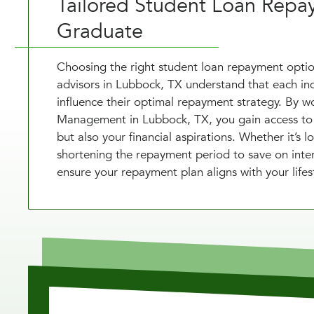
Tailored Student Loan Repa
Graduate
Choosing the right student loan repayment option
advisors in Lubbock, TX understand that each indi
influence their optimal repayment strategy. By wo
Management in Lubbock, TX, you gain access to cu
but also your financial aspirations. Whether it’
shortening the repayment period to save on inter
ensure your repayment plan aligns with your lifest