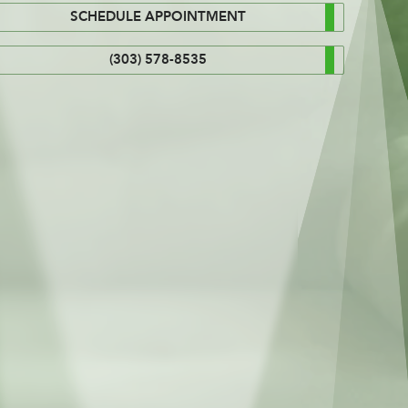
SCHEDULE APPOINTMENT
(303) 578-8535