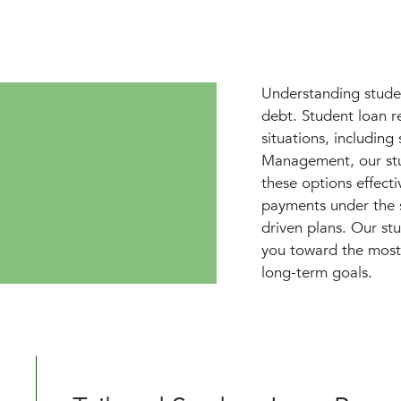
Understanding studen
debt. Student loan r
situations, includin
Management, our stu
these options effectiv
payments under the s
driven plans. Our st
you toward the most 
long-term goals.