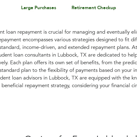
Large Purchases
Retirement Checkup
t loan repayment is crucial for managing and eventually el
epayment encompasses various strategies designed to fit diff
g standard, income-driven, and extended repayment plans. At
dent loan consultants in Lubbock, TX are dedicated to hel
ely. Each plan offers its own set of benefits, from the predict
tandard plan to the flexibility of payments based on your 
udent loan advisors in Lubbock, TX are equipped with the k
beneficial repayment strategy, considering your financial c