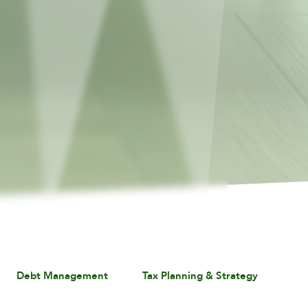
Debt Management
Tax Planning & Strategy