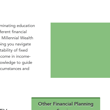
iminating education
erent financial
 Millennial Wealth
ping you navigate
ability of fixed
income in income-
nowledge to guide
ircumstances and
Other Financial Planning