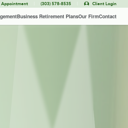
|
|
e Appointment
(303) 578-8535
Client Login
agement
Business Retirement Plans
Our Firm
Contact