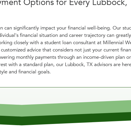
yment Options for Every Lubbock,
 can significantly impact your financial well-being. Our stu
vidual's financial situation and career trajectory can greatly
rking closely with a student loan consultant at Millennial W
stomized advice that considers not just your current financ
s lowering monthly payments through an income-driven plan or
est with a standard plan, our Lubbock, TX advisors are her
yle and financial goals.