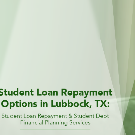
Student Loan Repayment
Options in Lubbock, TX:
Student Loan Repayment & Student Debt
Financial Planning Services