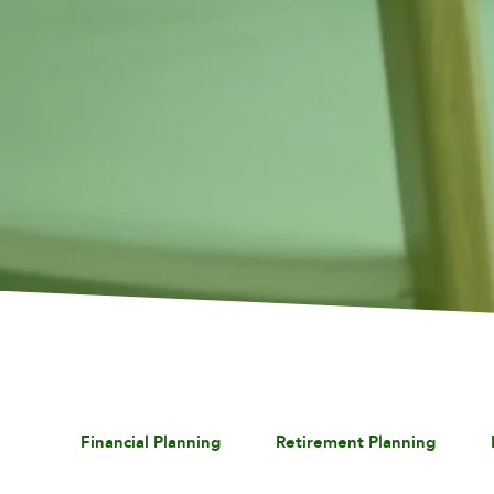
Financial Planning
Retirement Planning