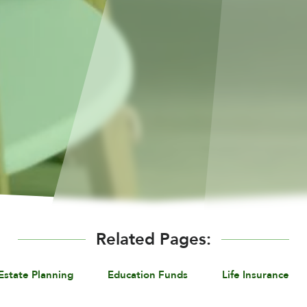
Related Pages:
Estate Planning
Education Funds
Life Insurance