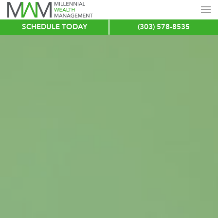
SCHEDULE TODAY
(303) 578-8535
Skip
to
main
content