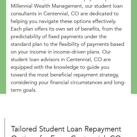
Millennial Wealth Management, our student loan
consultants in Centennial, CO are dedicated to
helping you navigate these options effectively.
Each plan offers its own set of benefits, from the
predictability of fixed payments under the
standard plan to the flexibility of payments based
on your income in income-driven plans. Our
student loan advisors in Centennial, CO are
equipped with the knowledge to guide you
toward the most beneficial repayment strategy,
considering your financial circumstances and long-
term goals.
Tailored Student Loan Repayment