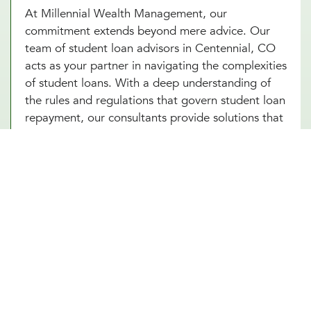
At Millennial Wealth Management, our
commitment extends beyond mere advice. Our
team of student loan advisors in Centennial, CO
acts as your partner in navigating the complexities
of student loans. With a deep understanding of
the rules and regulations that govern student loan
repayment, our consultants provide solutions that
are both strategic and personalized. Engaging
with our Centennial, CO experts means you’re
setting yourself up for success, armed with the
knowledge and strategies to tackle your student
loans head-on. Start with an introductory meeting
with our advisors today and take your first step
towards financial freedom from student loans.
Other Financial Planning Services