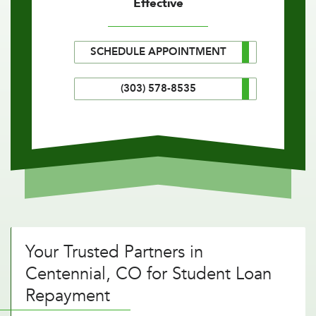
Effective
SCHEDULE APPOINTMENT
(303) 578-8535
Your Trusted Partners in
Centennial, CO for Student Loan
Repayment