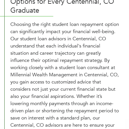
Options for Every Centennial, CO
Graduate
Choosing the right student loan repayment option
can significantly impact your financial well-being.
Our student loan advisors in Centennial, CO
understand that each individual's financial
situation and career trajectory can greatly
influence their optimal repayment strategy. By
working closely with a student loan consultant at
Millennial Wealth Management in Centennial, CO,
you gain access to customized advice that
considers not just your current financial state but
also your financial aspirations. Whether it’s
lowering monthly payments through an income-
driven plan or shortening the repayment period to
save on interest with a standard plan, our
Centennial, CO advisors are here to ensure your