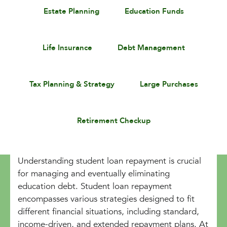
Estate Planning
Education Funds
Life Insurance
Debt Management
Tax Planning & Strategy
Large Purchases
Retirement Checkup
Understanding student loan repayment is crucial
for managing and eventually eliminating
education debt. Student loan repayment
encompasses various strategies designed to fit
different financial situations, including standard,
income-driven, and extended repayment plans. At