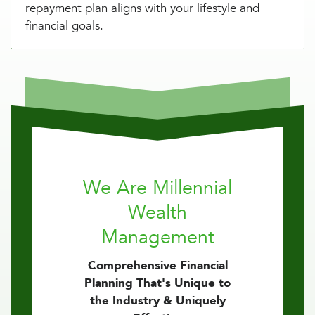
repayment plan aligns with your lifestyle and
financial goals.
We Are Millennial
Wealth
Management
Comprehensive Financial
Planning That's Unique to
the Industry & Uniquely