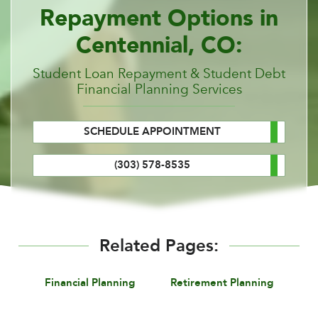
Repayment Options in
Centennial, CO:
Student Loan Repayment & Student Debt
Financial Planning Services
SCHEDULE APPOINTMENT
(303) 578-8535
Related Pages:
Financial Planning
Retirement Planning