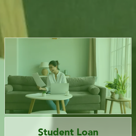
Student Loan