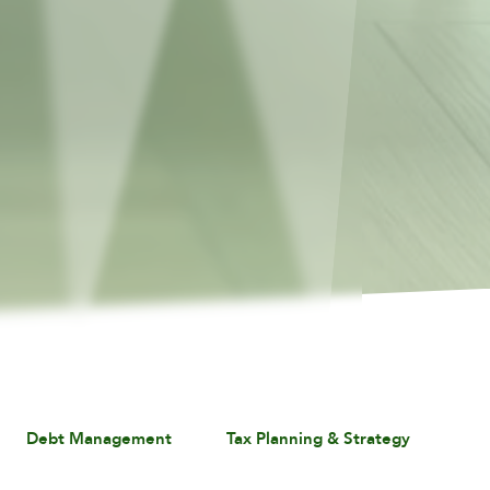
Debt Management
Tax Planning & Strategy