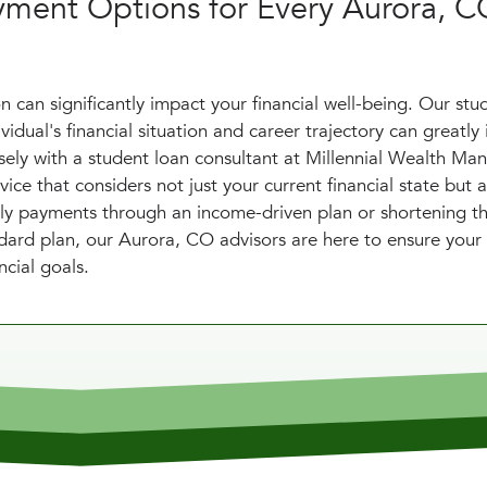
yment Options for Every Aurora, 
 can significantly impact your financial well-being. Our stu
dual's financial situation and career trajectory can greatly 
osely with a student loan consultant at Millennial Wealth M
ce that considers not just your current financial state but a
thly payments through an income-driven plan or shortening t
dard plan, our Aurora, CO advisors are here to ensure your
ncial goals.