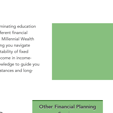
iminating education
erent financial
 Millennial Wealth
ing you navigate
ability of fixed
income in income-
nowledge to guide you
mstances and long-
Other Financial Planning