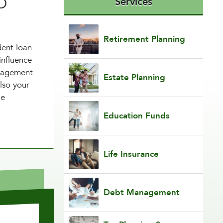
CO
Services
Retirement Planning
dent loan
influence
anagement
Estate Planning
lso your
he
Education Funds
Life Insurance
Debt Management