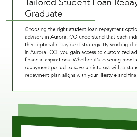
Tailored Student Loan Repa
Graduate
Choosing the right student loan repayment option
advisors in Aurora, CO understand that each indivi
their optimal repayment strategy. By working cl
in Aurora, CO, you gain access to customized advi
financial aspirations. Whether it’s lowering mon
repayment period to save on interest with a stan
repayment plan aligns with your lifestyle and fina