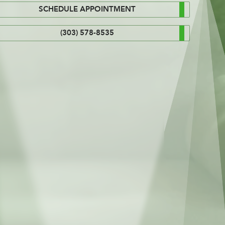
SCHEDULE APPOINTMENT
(303) 578-8535