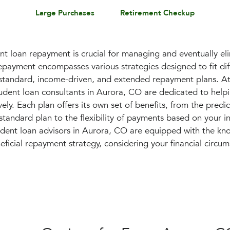
Large Purchases
Retirement Checkup
t loan repayment is crucial for managing and eventually el
epayment encompasses various strategies designed to fit diff
g standard, income-driven, and extended repayment plans. At
dent loan consultants in Aurora, CO are dedicated to help
ely. Each plan offers its own set of benefits, from the predict
tandard plan to the flexibility of payments based on your 
udent loan advisors in Aurora, CO are equipped with the k
ficial repayment strategy, considering your financial circu