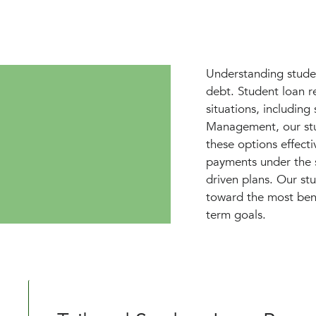
Understanding studen
debt. Student loan r
situations, includin
Management, our stu
these options effectiv
payments under the s
driven plans. Our st
toward the most bene
term goals.