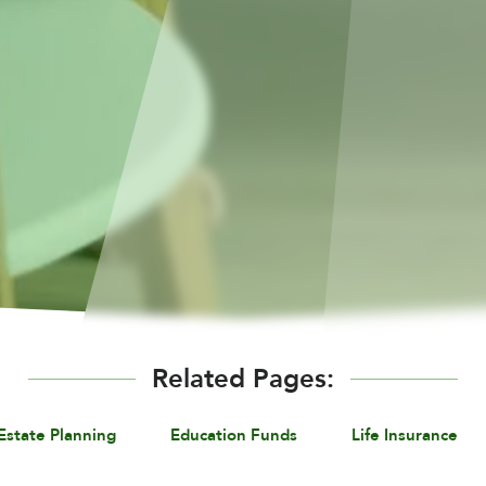
Related Pages:
Estate Planning
Education Funds
Life Insurance