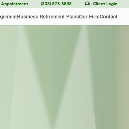
|
|
e Appointment
(303) 578-8535
Client Login
agement
Business Retirement Plans
Our Firm
Contact