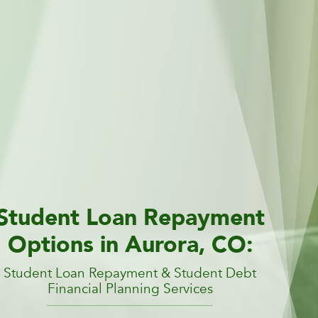
Student Loan Repayment
Options in Aurora, CO:
Student Loan Repayment & Student Debt
Financial Planning Services