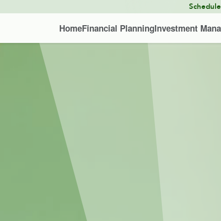
Schedul
Home
Financial Planning
Investment Man