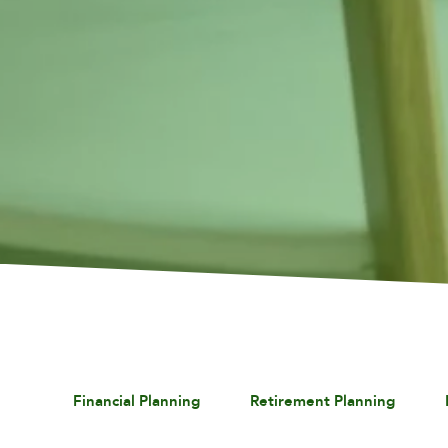
Financial Planning
Retirement Planning