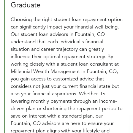
Graduate
Choosing the right student loan repayment option
can significantly impact your financial well-being.
Our student loan advisors in Fountain, CO
understand that each individual's financial
situation and career trajectory can greatly
influence their optimal repayment strategy. By
working closely with a student loan consultant at
Millennial Wealth Management in Fountain, CO,
you gain access to customized advice that
considers not just your current financial state but
also your financial aspirations. Whether it’s
lowering monthly payments through an income-
driven plan or shortening the repayment period to
save on interest with a standard plan, our
Fountain, CO advisors are here to ensure your
repayment plan aligns with your lifestyle and