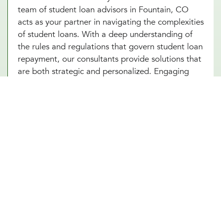
team of student loan advisors in Fountain, CO
acts as your partner in navigating the complexities
of student loans. With a deep understanding of
the rules and regulations that govern student loan
repayment, our consultants provide solutions that
are both strategic and personalized. Engaging
with our Fountain, CO experts means you’re
setting yourself up for success, armed with the
knowledge and strategies to tackle your student
loans head-on. Start with an introductory meeting
with our advisors today and take your first step
towards financial freedom from student loans.
Other Financial Planning Services