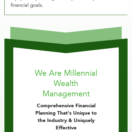
financial goals.
We Are Millennial
Wealth
Management
Comprehensive Financial
Planning That's Unique to
the Industry & Uniquely
Effective