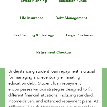
Estate Planning
Education Funds
Life Insurance
Debt Management
Tax Planning & Strategy
Large Purchases
Retirement Checkup
Understanding student loan repayment is crucial
for managing and eventually eliminating
education debt. Student loan repayment
encompasses various strategies designed to fit
different financial situations, including standard,
income-driven, and extended repayment plans. At