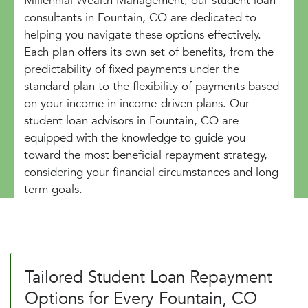
Millennial Wealth Management, our student loan
consultants in Fountain, CO are dedicated to
helping you navigate these options effectively.
Each plan offers its own set of benefits, from the
predictability of fixed payments under the
standard plan to the flexibility of payments based
on your income in income-driven plans. Our
student loan advisors in Fountain, CO are
equipped with the knowledge to guide you
toward the most beneficial repayment strategy,
considering your financial circumstances and long-
term goals.
Tailored Student Loan Repayment
Options for Every Fountain, CO