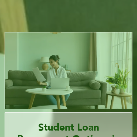
Student Loan