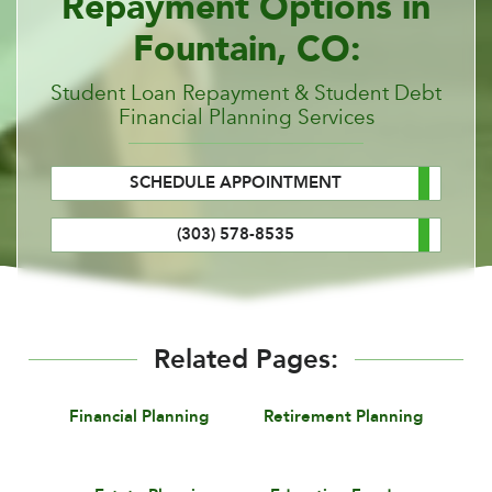
Repayment Options in
Fountain, CO:
Student Loan Repayment & Student Debt
Financial Planning Services
SCHEDULE APPOINTMENT
(303) 578-8535
Related Pages:
Financial Planning
Retirement Planning