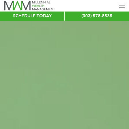
SCHEDULE TODAY
(303) 578-8535
Skip
to
main
content