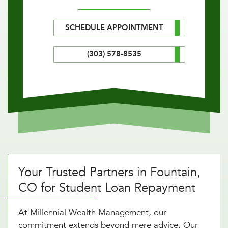
SCHEDULE APPOINTMENT
(303) 578-8535
Your Trusted Partners in Fountain,
CO for Student Loan Repayment
At Millennial Wealth Management, our
commitment extends beyond mere advice. Our