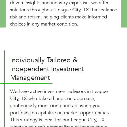
driven insights and industry expertise, we offer
solutions throughout League City, TX that balance
risk and return, helping clients make informed
choices in any market condition.
Individually Tailored &
Independent Investment
Management
We have active investment advisors in League
City, TX who take a hands-on approach,
continuously monitoring and adjusting your
portfolio to capitalize on market opportunities.
This strategy is ideal for our League City, TX
clients who want personalized guidance and a