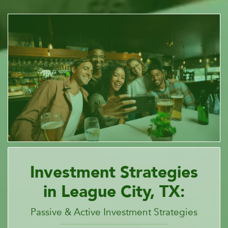
Investment Strategies
in League City, TX:
Passive & Active Investment Strategies