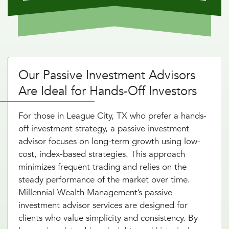
Our Passive Investment Advisors
Are Ideal for Hands-Off Investors
For those in League City, TX who prefer a hands-
off investment strategy, a passive investment
advisor focuses on long-term growth using low-
cost, index-based strategies. This approach
minimizes frequent trading and relies on the
steady performance of the market over time.
Millennial Wealth Management’s passive
investment advisor services are designed for
clients who value simplicity and consistency. By