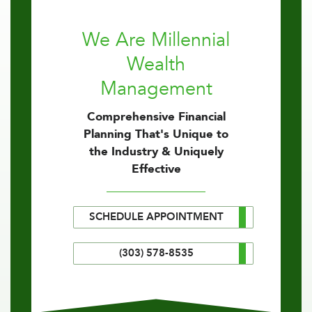
We Are Millennial
Wealth
Management
Comprehensive Financial
Planning That's Unique to
the Industry & Uniquely
Effective
SCHEDULE APPOINTMENT
(303) 578-8535