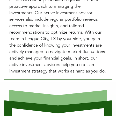
proactive approach to managing their
investments. Our active investment advisor
services also include regular portfolio reviews,
access to market insights, and tailored
recommendations to optimize returns. With our
team in League City, TX by your side, you gain
the confidence of knowing your investments are
actively managed to navigate market fluctuations
and achieve your financial goals. In short, our
active investment advisors help you craft an
investment strategy that works as hard as you do.