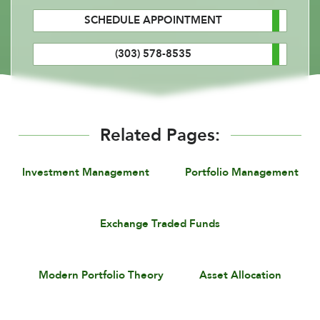
SCHEDULE APPOINTMENT
(303) 578-8535
Related Pages:
Investment Management
Portfolio Management
Exchange Traded Funds
Modern Portfolio Theory
Asset Allocation