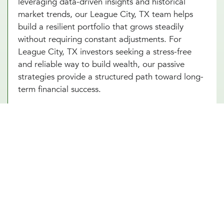
leveraging data-driven insights and historical
market trends, our League City, TX team helps
build a resilient portfolio that grows steadily
without requiring constant adjustments. For
League City, TX investors seeking a stress-free
and reliable way to build wealth, our passive
strategies provide a structured path toward long-
term financial success.
Portfolio Investment Advisors Who
Provide Security, Stability, & Trust
Our portfolio investment advisor in League City,
TX combines the best of both worlds, offering a
balanced approach to managing your
investments. This strategy involves creating a