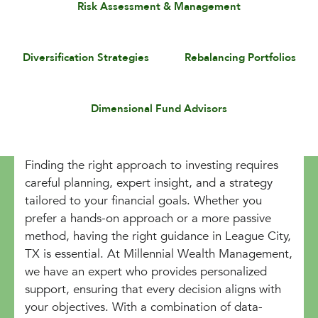
Risk Assessment & Management
Diversification Strategies
Rebalancing Portfolios
Dimensional Fund Advisors
Finding the right approach to investing requires
careful planning, expert insight, and a strategy
tailored to your financial goals. Whether you
prefer a hands-on approach or a more passive
method, having the right guidance in League City,
TX is essential. At Millennial Wealth Management,
we have an expert who provides personalized
support, ensuring that every decision aligns with
your objectives. With a combination of data-