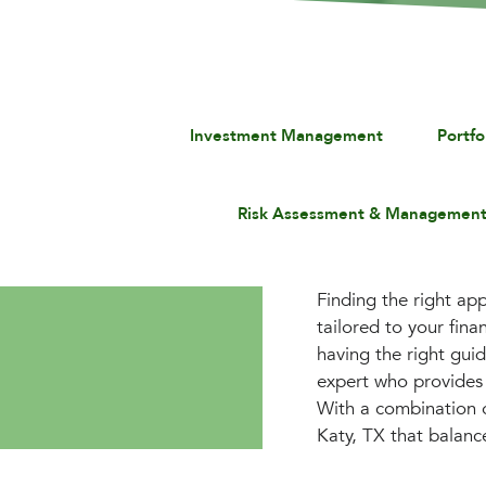
Investment Management
Portf
Risk Assessment & Managemen
Finding the right app
tailored to your fin
having the right gui
expert who provides 
With a combination o
Katy, TX that balanc