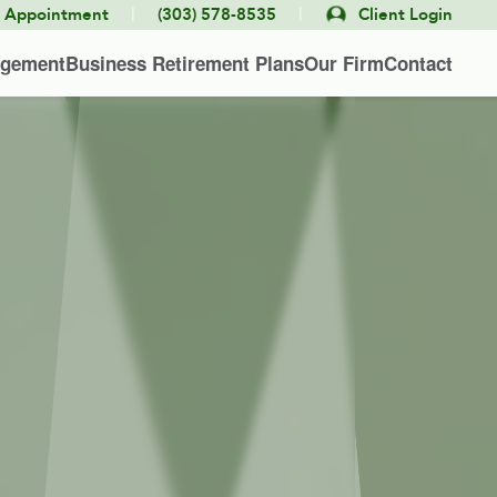
|
|
e Appointment
(303) 578-8535
Client Login
agement
Business Retirement Plans
Our Firm
Contact