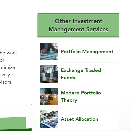
Other Investment
Management Services
Portfolio Management
 who want
or
ptimize
Exchange Traded
ively
Funds
visors
Modern Portfolio
Theory
Asset Allocation