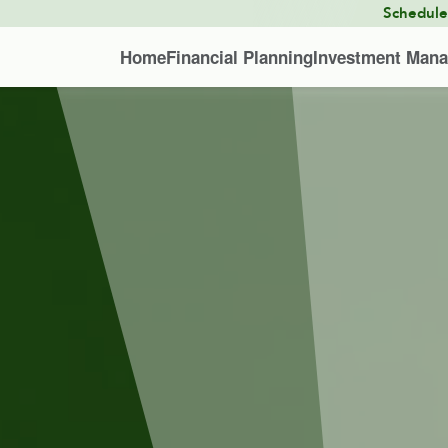
Schedul
Home
Financial Planning
Investment Man