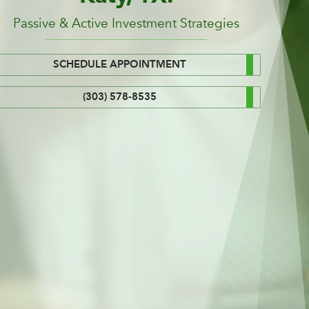
Passive & Active Investment Strategies
SCHEDULE APPOINTMENT
(303) 578-8535