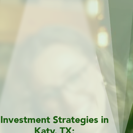
Investment Strategies in
Katy, TX: