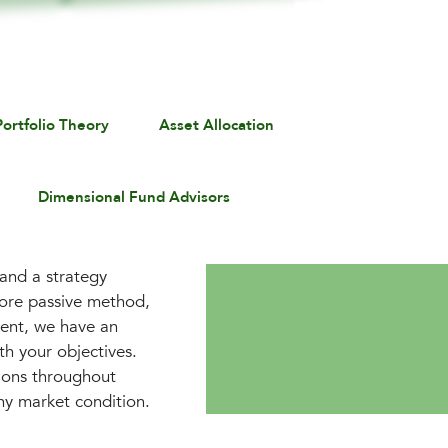
ortfolio Theory
Asset Allocation
Dimensional Fund Advisors
 and a strategy
more passive method,
ment, we have an
th your objectives.
tions throughout
any market condition.