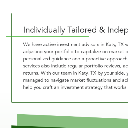
Individually Tailored & In
We have active investment advisors in Katy, TX 
adjusting your portfolio to capitalize on market o
personalized guidance and a proactive approach 
services also include regular portfolio reviews, 
returns. With our team in Katy, TX by your side,
managed to navigate market fluctuations and achie
help you craft an investment strategy that works