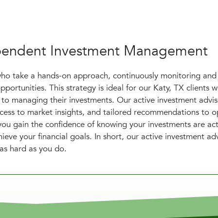
dependent Investment Management
who take a hands-on approach, continuously monitoring and
pportunities. This strategy is ideal for our Katy, TX clients
to managing their investments. Our active investment advis
access to market insights, and tailored recommendations to o
 you gain the confidence of knowing your investments are act
ve your financial goals. In short, our active investment ad
 as hard as you do.