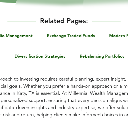
Related Pages:
olio Management
Exchange Traded Funds
Modern P
t
Diversification Strategies
Rebalancing Portfolios
roach to investing requires careful planning, expert insight,
ancial goals. Whether you prefer a hands-on approach or a 
dance in Katy, TX is essential. At Millennial Wealth Manage
personalized support, ensuring that every decision aligns wi
f data-driven insights and industry expertise, we offer solu
e risk and return, helping clients make informed choices in 