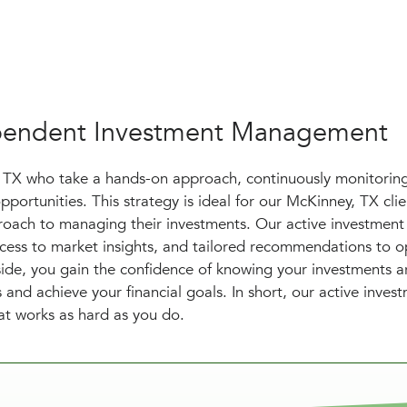
dependent Investment Management
, TX who take a hands-on approach, continuously monitorin
pportunities. This strategy is ideal for our McKinney, TX cli
oach to managing their investments. Our active investment
access to market insights, and tailored recommendations to o
side, you gain the confidence of knowing your investments a
and achieve your financial goals. In short, our active inves
hat works as hard as you do.