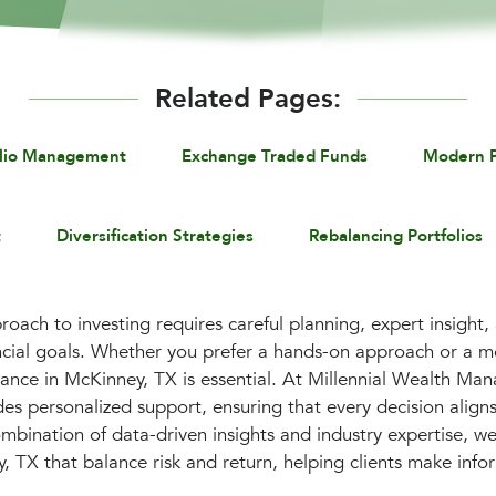
Related Pages:
olio Management
Exchange Traded Funds
Modern P
t
Diversification Strategies
Rebalancing Portfolios
roach to investing requires careful planning, expert insight,
ancial goals. Whether you prefer a hands-on approach or a 
dance in McKinney, TX is essential. At Millennial Wealth M
es personalized support, ensuring that every decision aligns
mbination of data-driven insights and industry expertise, we
 TX that balance risk and return, helping clients make info