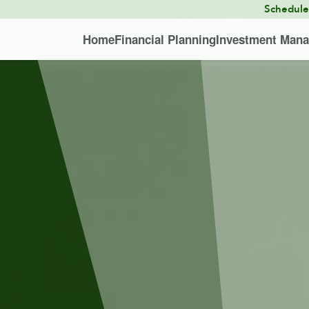
Schedul
Home
Financial Planning
Investment Man