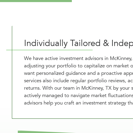
Individually Tailored & In
We have active investment advisors in McKinney
adjusting your portfolio to capitalize on market o
want personalized guidance and a proactive appr
services also include regular portfolio reviews, 
returns. With our team in McKinney, TX by your 
actively managed to navigate market fluctuations 
advisors help you craft an investment strategy t