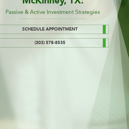
McKinney, TX:
Passive & Active Investment Strategies
SCHEDULE APPOINTMENT
(303) 578-8535