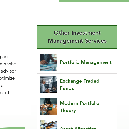
Other Investment
Management Services
g and
Portfolio Management
ents who
 advisor
ptimize
Exchange Traded
re
Funds
tment
Modern Portfolio
Theory
Asset Allocation