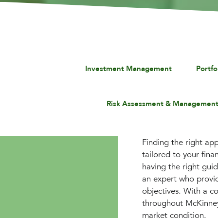
Investment Management
Portf
Risk Assessment & Managemen
Finding the right app
tailored to your fin
having the right gui
an expert who provid
objectives. With a co
throughout McKinney,
market condition.