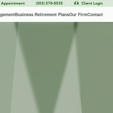
|
|
e Appointment
(303) 578-8535
Client Login
agement
Business Retirement Plans
Our Firm
Contact