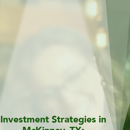
Investment Strategies in