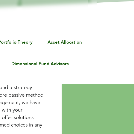
ortfolio Theory
Asset Allocation
Dimensional Fund Advisors
 and a strategy
more passive method,
anagement, we have
 with your
 offer solutions
rmed choices in any