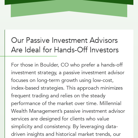
Our Passive Investment Advisors
Are Ideal for Hands-Off Investors
For those in Boulder, CO who prefer a hands-off
investment strategy, a passive investment advisor
focuses on long-term growth using low-cost,
index-based strategies. This approach minimizes
frequent trading and relies on the steady
performance of the market over time. Millennial
Wealth Management’s passive investment advisor
services are designed for clients who value
simplicity and consistency. By leveraging data-
driven insights and historical market trends, our