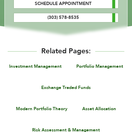
SCHEDULE APPOINTMENT
(303) 578-8535
Related Pages:
Investment Management
Portfolio Management
Exchange Traded Funds
Modern Portfolio Theory
Asset Allocation
Risk Assessment & Management