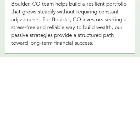
Boulder, CO team helps build a resilient portfolio
that grows steadily without requiring constant
adjustments. For Boulder, CO investors seeking a
stress-free and reliable way to build wealth, our
passive strategies provide a structured path
toward long-term financial success.
Portfolio Investment Advisors Who
Provide Security, Stability, & Trust
Our portfolio investment advisor in Boulder, CO
combines the best of both worlds, offering a
balanced approach to managing your
investments. This strategy involves creating a
diversified portfolio tailored to your risk tolerance