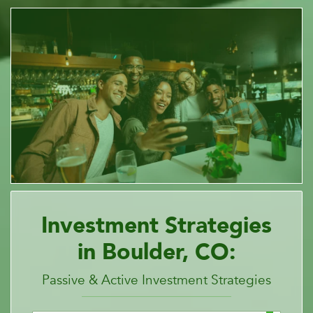
Investment Strategies
in Boulder, CO:
Passive & Active Investment Strategies