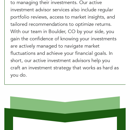
to managing their investments. Our active
investment advisor services also include regular
portfolio reviews, access to market insights, and
tailored recommendations to optimize returns.
With our team in Boulder, CO by your side, you
gain the confidence of knowing your investments
are actively managed to navigate market
fluctuations and achieve your financial goals. In
short, our active investment advisors help you
craft an investment strategy that works as hard as
you do.