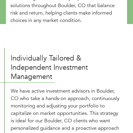
solutions throughout Boulder, CO that balance
risk and return, helping clients make informed
choices in any market condition.
Individually Tailored &
Independent Investment
Management
We have active investment advisors in Boulder,
CO who take a hands-on approach, continuously
monitoring and adjusting your portfolio to
capitalize on market opportunities. This strategy
is ideal for our Boulder, CO clients who want
personalized guidance and a proactive approach