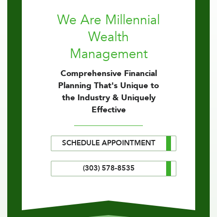
We Are Millennial
Wealth
Management
Comprehensive Financial
Planning That's Unique to
the Industry & Uniquely
Effective
SCHEDULE APPOINTMENT
(303) 578-8535