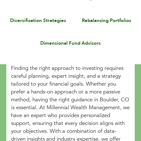
Diversification Strategies
Rebalancing Portfolios
Dimensional Fund Advisors
Finding the right approach to investing requires
careful planning, expert insight, and a strategy
tailored to your financial goals. Whether you
prefer a hands-on approach or a more passive
method, having the right guidance in Boulder, CO
is essential. At Millennial Wealth Management, we
have an expert who provides personalized
support, ensuring that every decision aligns with
your objectives. With a combination of data-
driven insights and industry expertise, we offer