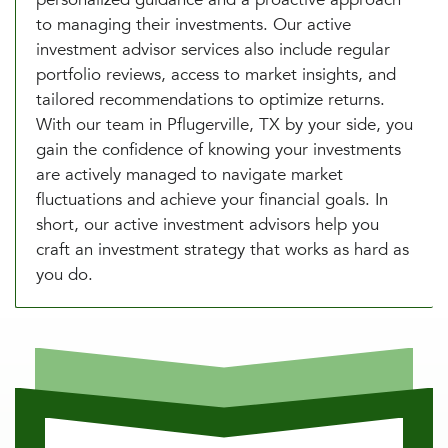
to managing their investments. Our active
investment advisor services also include regular
portfolio reviews, access to market insights, and
tailored recommendations to optimize returns.
With our team in Pflugerville, TX by your side, you
gain the confidence of knowing your investments
are actively managed to navigate market
fluctuations and achieve your financial goals. In
short, our active investment advisors help you
craft an investment strategy that works as hard as
you do.