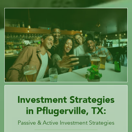
Investment Strategies
in Pflugerville, TX:
Passive & Active Investment Strategies