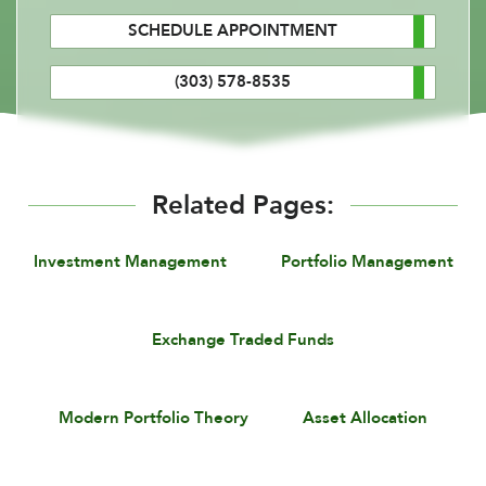
SCHEDULE APPOINTMENT
(303) 578-8535
Related Pages:
Investment Management
Portfolio Management
Exchange Traded Funds
Modern Portfolio Theory
Asset Allocation