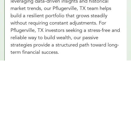
leveraging data-driven insights and historical
market trends, our Pflugerville, TX team helps
build a resilient portfolio that grows steadily
without requiring constant adjustments. For
Pflugerville, TX investors seeking a stress-free and
reliable way to build wealth, our passive
strategies provide a structured path toward long-
term financial success.
Portfolio Investment Advisors Who
Provide Security, Stability, & Trust
Our portfolio investment advisor in Pflugerville,
TX combines the best of both worlds, offering a
balanced approach to managing your
investments. This strategy involves creating a