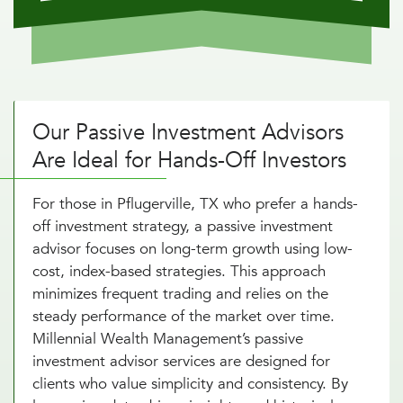
Our Passive Investment Advisors
Are Ideal for Hands-Off Investors
For those in Pflugerville, TX who prefer a hands-
off investment strategy, a passive investment
advisor focuses on long-term growth using low-
cost, index-based strategies. This approach
minimizes frequent trading and relies on the
steady performance of the market over time.
Millennial Wealth Management’s passive
investment advisor services are designed for
clients who value simplicity and consistency. By