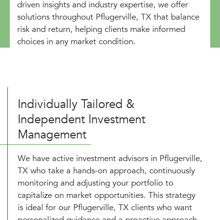
driven insights and industry expertise, we offer
solutions throughout Pflugerville, TX that balance
risk and return, helping clients make informed
choices in any market condition.
Individually Tailored &
Independent Investment
Management
We have active investment advisors in Pflugerville,
TX who take a hands-on approach, continuously
monitoring and adjusting your portfolio to
capitalize on market opportunities. This strategy
is ideal for our Pflugerville, TX clients who want
personalized guidance and a proactive approach