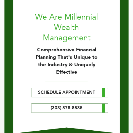
We Are Millennial
Wealth
Management
Comprehensive Financial
Planning That's Unique to
the Industry & Uniquely
Effective
SCHEDULE APPOINTMENT
(303) 578-8535