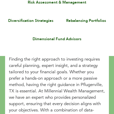
Risk Assessment & Management
Diversification Strategies
Rebalancing Portfolios
Dimensional Fund Advisors
Finding the right approach to investing requires
careful planning, expert insight, and a strategy
tailored to your financial goals. Whether you
prefer a hands-on approach or a more passive
method, having the right guidance in Pflugerville,
TX is essential. At Millennial Wealth Management,
we have an expert who provides personalized
support, ensuring that every decision aligns with
your objectives. With a combination of data-