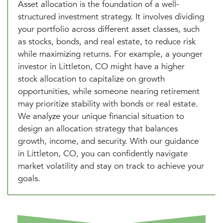
Asset allocation is the foundation of a well-
structured investment strategy. It involves dividing
your portfolio across different asset classes, such
as stocks, bonds, and real estate, to reduce risk
while maximizing returns. For example, a younger
investor in Littleton, CO might have a higher
stock allocation to capitalize on growth
opportunities, while someone nearing retirement
may prioritize stability with bonds or real estate.
We analyze your unique financial situation to
design an allocation strategy that balances
growth, income, and security. With our guidance
in Littleton, CO, you can confidently navigate
market volatility and stay on track to achieve your
goals.