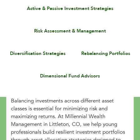
Active & Passive Investment Strategies
Risk Assessment & Management
Diversification Strategies
Rebalancing Portfolios
Dimensional Fund Advisors
Balancing investments across different asset
classes is essential for minimizing risk and
maximizing returns. At Millennial Wealth
Management in Littleton, CO, we help young
professionals build resilient investment portfolios
through asset allocation strategies designed to