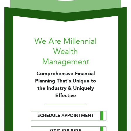
We Are Millennial
Wealth
Management
Comprehensive Financial
Planning That's Unique to
the Industry & Uniquely
Effective
SCHEDULE APPOINTMENT
(303) 578-8535