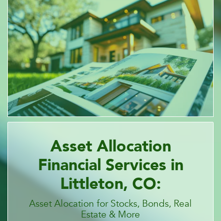
Asset Allocation
Financial Services in
Littleton, CO:
Asset Alocation for Stocks, Bonds, Real
Estate & More