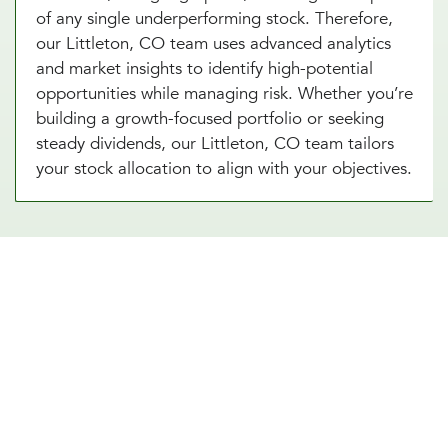
of any single underperforming stock. Therefore,
our Littleton, CO team uses advanced analytics
and market insights to identify high-potential
opportunities while managing risk. Whether you’re
building a growth-focused portfolio or seeking
steady dividends, our Littleton, CO team tailors
your stock allocation to align with your objectives.
Diversify Your Portfolio With Our
Real Estate Asset Allocation
Services
Real estate is a powerful addition to any
investment strategy, offering diversification and
potential for steady income. Our real estate asset