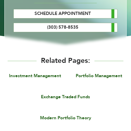
SCHEDULE APPOINTMENT
(303) 578-8535
Related Pages:
Investment Management
Portfolio Management
Exchange Traded Funds
Modern Portfolio Theory