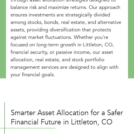
balance risk and maximize returns. Our approach
ensures investments are strategically divided
among stocks, bonds, real estate, and alternative
assets, providing diversification that protects
against market fluctuations. Whether you're
focused on long-term growth in Littleton, CO,
financial security, or passive income, our asset
allocation, real estate, and stock portfolio
management services are designed to align with
your financial goals.
Smarter Asset Allocation for a Safer
Financial Future in Littleton, CO