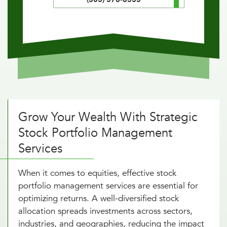
Grow Your Wealth With Strategic
Stock Portfolio Management
Services
When it comes to equities, effective stock
portfolio management services are essential for
optimizing returns. A well-diversified stock
allocation spreads investments across sectors,
industries, and geographies, reducing the impact