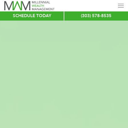
SCHEDULE TODAY
(303) 578-8535
Skip
to
main
content