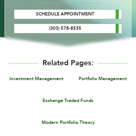
SCHEDULE APPOINTMENT
(303) 578-8535
Related Pages:
Investment Management
Portfolio Management
Exchange Traded Funds
Modern Portfolio Theory