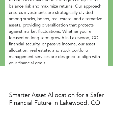
balance risk and maximize returns. Our approach
ensures investments are strategically divided
among stocks, bonds, real estate, and alternative
assets, providing diversification that protects
against market fluctuations. Whether you're
focused on long-term growth in Lakewood, CO,
financial security, or passive income, our asset
allocation, real estate, and stock portfolio
management services are designed to align with
your financial goals.
Smarter Asset Allocation for a Safer
Financial Future in Lakewood, CO