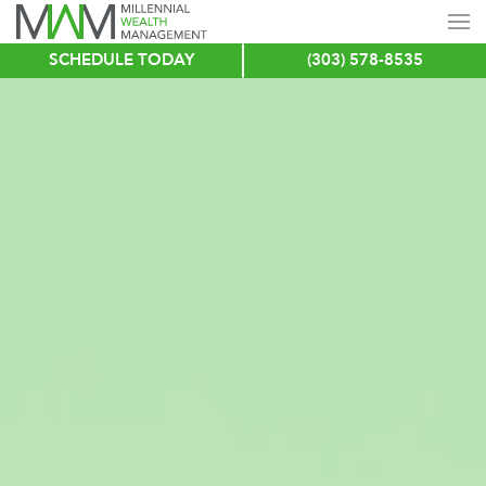
SCHEDULE TODAY
(303) 578-8535
Skip
to
main
content