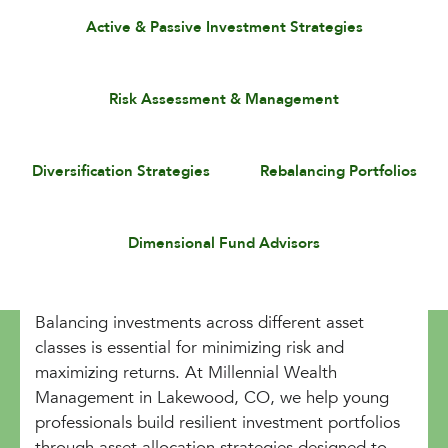
Active & Passive Investment Strategies
Risk Assessment & Management
Diversification Strategies
Rebalancing Portfolios
Dimensional Fund Advisors
Balancing investments across different asset
classes is essential for minimizing risk and
maximizing returns. At Millennial Wealth
Management in Lakewood, CO, we help young
professionals build resilient investment portfolios
through asset allocation strategies designed to