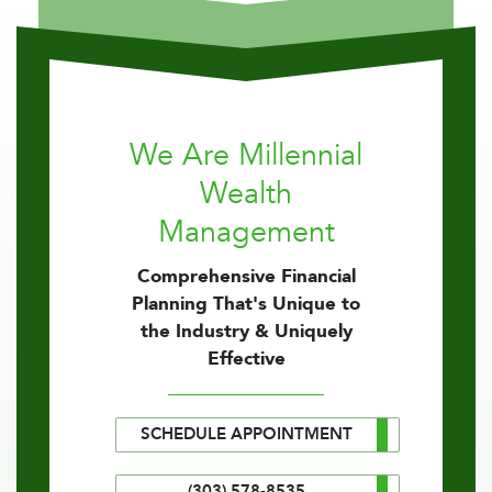
We Are Millennial
Wealth
Management
Comprehensive Financial
Planning That's Unique to
the Industry & Uniquely
Effective
SCHEDULE APPOINTMENT
(303) 578-8535