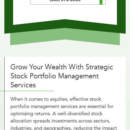
Grow Your Wealth With Strategic
Stock Portfolio Management
Services
When it comes to equities, effective stock
portfolio management services are essential for
optimizing returns. A well-diversified stock
allocation spreads investments across sectors,
industries, and geographies, reducing the impact