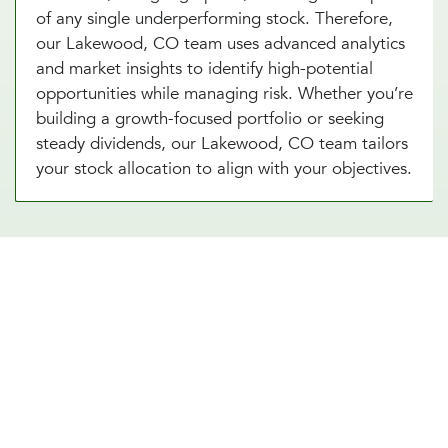
of any single underperforming stock. Therefore,
our Lakewood, CO team uses advanced analytics
and market insights to identify high-potential
opportunities while managing risk. Whether you’re
building a growth-focused portfolio or seeking
steady dividends, our Lakewood, CO team tailors
your stock allocation to align with your objectives.
Diversify Your Portfolio With Our
Real Estate Asset Allocation
Services
Real estate is a powerful addition to any
investment strategy, offering diversification and
potential for steady income. Our real estate asset