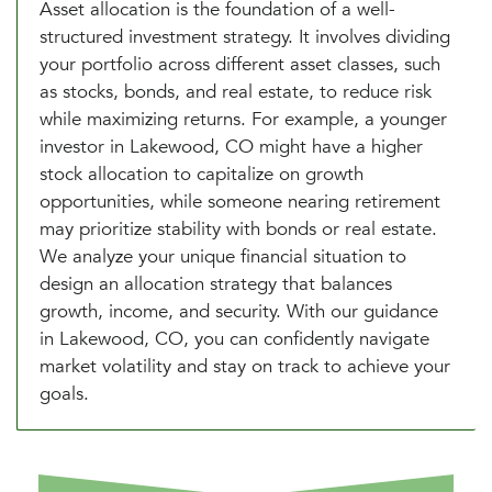
Asset allocation is the foundation of a well-
structured investment strategy. It involves dividing
your portfolio across different asset classes, such
as stocks, bonds, and real estate, to reduce risk
while maximizing returns. For example, a younger
investor in Lakewood, CO might have a higher
stock allocation to capitalize on growth
opportunities, while someone nearing retirement
may prioritize stability with bonds or real estate.
We analyze your unique financial situation to
design an allocation strategy that balances
growth, income, and security. With our guidance
in Lakewood, CO, you can confidently navigate
market volatility and stay on track to achieve your
goals.