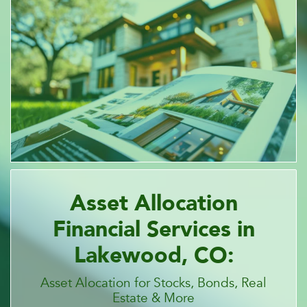
Asset Allocation
Financial Services in
Lakewood, CO:
Asset Alocation for Stocks, Bonds, Real
Estate & More