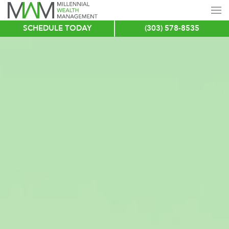
SCHEDULE TODAY
(303) 578-8535
Skip
to
main
content