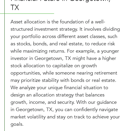
TX
Asset allocation is the foundation of a well-
structured investment strategy. It involves dividing
your portfolio across different asset classes, such
as stocks, bonds, and real estate, to reduce risk
while maximizing returns. For example, a younger
investor in Georgetown, TX might have a higher
stock allocation to capitalize on growth
opportunities, while someone nearing retirement
may prioritize stability with bonds or real estate.
We analyze your unique financial situation to
design an allocation strategy that balances
growth, income, and security. With our guidance
in Georgetown, TX, you can confidently navigate
market volatility and stay on track to achieve your
goals.