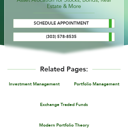
Estate & More
SCHEDULE APPOINTMENT
(303) 578-8535
Related Pages:
Investment Management
Portfolio Management
Exchange Traded Funds
Modern Portfolio Theory