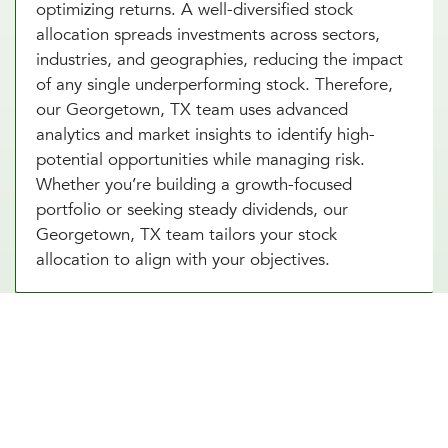
optimizing returns. A well-diversified stock
allocation spreads investments across sectors,
industries, and geographies, reducing the impact
of any single underperforming stock. Therefore,
our Georgetown, TX team uses advanced
analytics and market insights to identify high-
potential opportunities while managing risk.
Whether you’re building a growth-focused
portfolio or seeking steady dividends, our
Georgetown, TX team tailors your stock
allocation to align with your objectives.
Diversify Your Portfolio With Our
Real Estate Asset Allocation
Services