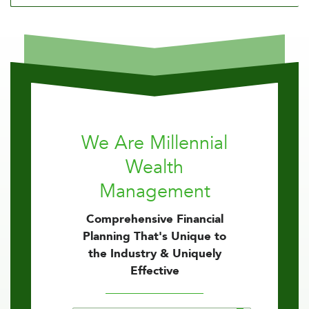
We Are Millennial
Wealth
Management
Comprehensive Financial
Planning That's Unique to
the Industry & Uniquely
Effective