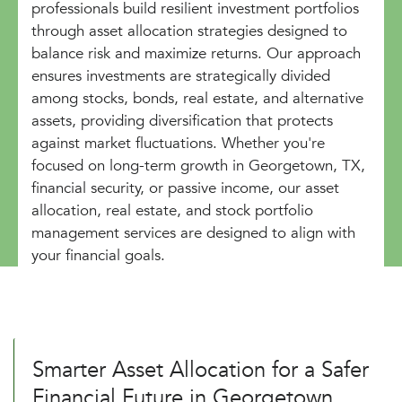
professionals build resilient investment portfolios
through asset allocation strategies designed to
balance risk and maximize returns. Our approach
ensures investments are strategically divided
among stocks, bonds, real estate, and alternative
assets, providing diversification that protects
against market fluctuations. Whether you're
focused on long-term growth in Georgetown, TX,
financial security, or passive income, our asset
allocation, real estate, and stock portfolio
management services are designed to align with
your financial goals.
Smarter Asset Allocation for a Safer
Financial Future in Georgetown,