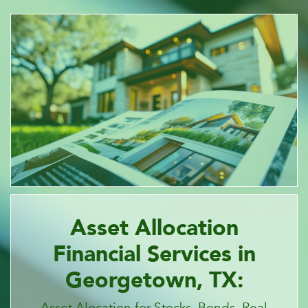
Asset Allocation
Financial Services in
Georgetown, TX:
Asset Alocation for Stocks, Bonds, Real