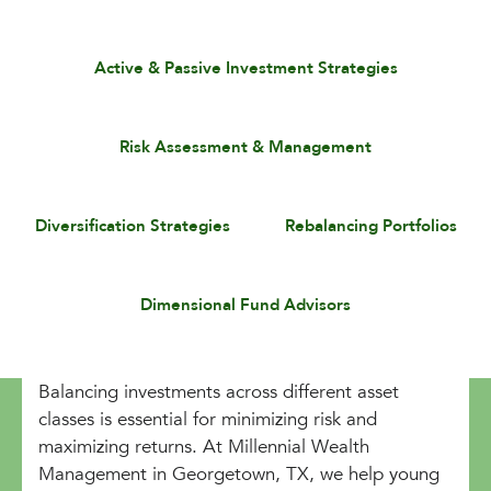
Active & Passive Investment Strategies
Risk Assessment & Management
Diversification Strategies
Rebalancing Portfolios
Dimensional Fund Advisors
Balancing investments across different asset
classes is essential for minimizing risk and
maximizing returns. At Millennial Wealth
Management in Georgetown, TX, we help young