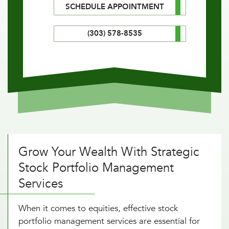
SCHEDULE APPOINTMENT
(303) 578-8535
Grow Your Wealth With Strategic
Stock Portfolio Management
Services
When it comes to equities, effective stock
portfolio management services are essential for