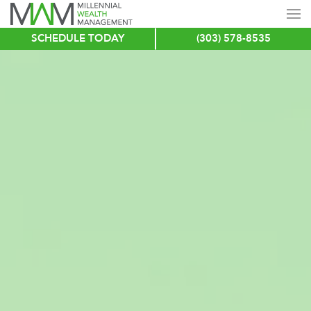
SCHEDULE TODAY
(303) 578-8535
Skip
to
main
content