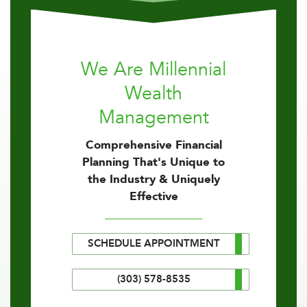
We Are Millennial
Wealth
Management
Comprehensive Financial
Planning That's Unique to
the Industry & Uniquely
Effective
SCHEDULE APPOINTMENT
(303) 578-8535