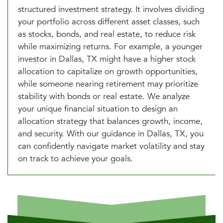
structured investment strategy. It involves dividing
your portfolio across different asset classes, such
as stocks, bonds, and real estate, to reduce risk
while maximizing returns. For example, a younger
investor in Dallas, TX might have a higher stock
allocation to capitalize on growth opportunities,
while someone nearing retirement may prioritize
stability with bonds or real estate. We analyze
your unique financial situation to design an
allocation strategy that balances growth, income,
and security. With our guidance in Dallas, TX, you
can confidently navigate market volatility and stay
on track to achieve your goals.