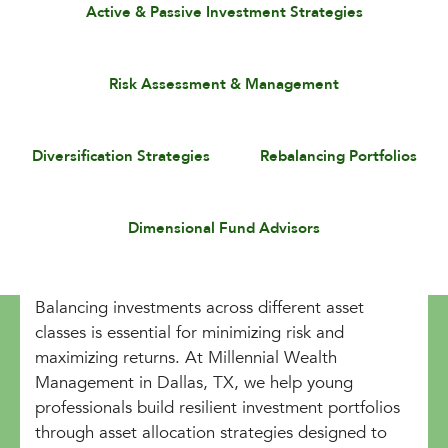
Active & Passive Investment Strategies
Risk Assessment & Management
Diversification Strategies
Rebalancing Portfolios
Dimensional Fund Advisors
Balancing investments across different asset
classes is essential for minimizing risk and
maximizing returns. At Millennial Wealth
Management in Dallas, TX, we help young
professionals build resilient investment portfolios
through asset allocation strategies designed to