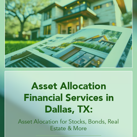
Asset Allocation
Financial Services in
Dallas, TX:
Asset Alocation for Stocks, Bonds, Real
Estate & More