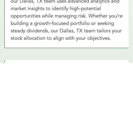
our Dallas, TX team uses advanced analytics and
market insights to identify high-potential
opportunities while managing risk. Whether you’re
building a growth-focused portfolio or seeking
steady dividends, our Dallas, TX team tailors your
stock allocation to align with your objectives.
Diversify Your Portfolio With Our
Real Estate Asset Allocation
Services
Real estate is a powerful addition to any
investment strategy, offering diversification and
potential for steady income. Our real estate asset
allocation services in Dallas, TX integrate
property investments into your portfolio. From