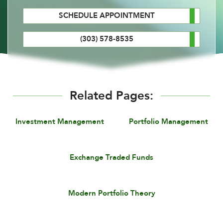
SCHEDULE APPOINTMENT
(303) 578-8535
Related Pages:
Investment Management
Portfolio Management
Exchange Traded Funds
Modern Portfolio Theory