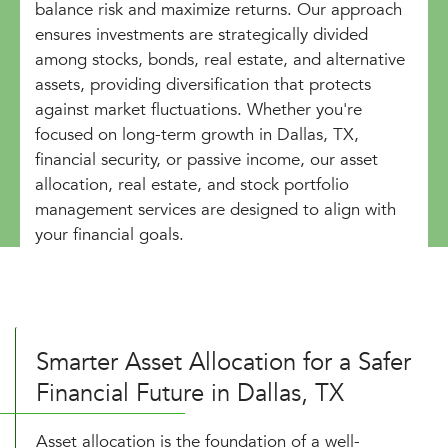
balance risk and maximize returns. Our approach
ensures investments are strategically divided
among stocks, bonds, real estate, and alternative
assets, providing diversification that protects
against market fluctuations. Whether you're
focused on long-term growth in Dallas, TX,
financial security, or passive income, our asset
allocation, real estate, and stock portfolio
management services are designed to align with
your financial goals.
Smarter Asset Allocation for a Safer
Financial Future in Dallas, TX
Asset allocation is the foundation of a well-