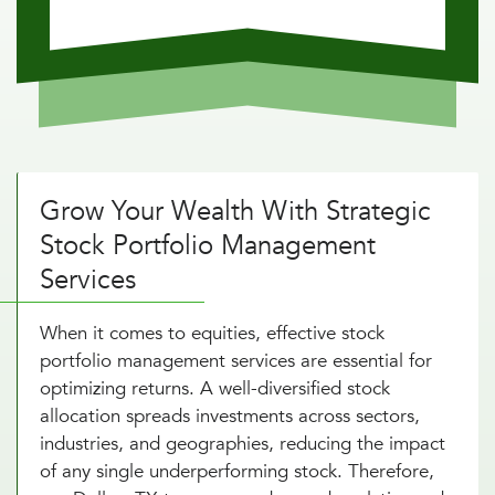
Grow Your Wealth With Strategic
Stock Portfolio Management
Services
When it comes to equities, effective stock
portfolio management services are essential for
optimizing returns. A well-diversified stock
allocation spreads investments across sectors,
industries, and geographies, reducing the impact
of any single underperforming stock. Therefore,