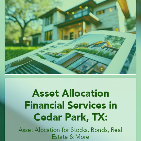
Asset Allocation
Financial Services in
Cedar Park, TX:
Asset Alocation for Stocks, Bonds, Real
Estate & More