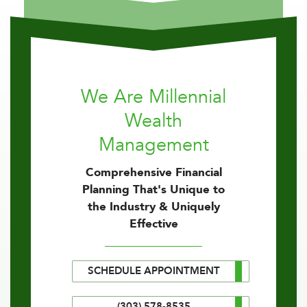
We Are Millennial
Wealth
Management
Comprehensive Financial
Planning That's Unique to
the Industry & Uniquely
Effective
SCHEDULE APPOINTMENT
(303) 578-8535