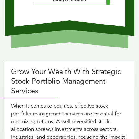
Grow Your Wealth With Strategic
Stock Portfolio Management
Services
When it comes to equities, effective stock
portfolio management services are essential for
optimizing returns. A well-diversified stock
allocation spreads investments across sectors,
industries, and geographies, reducing the impact