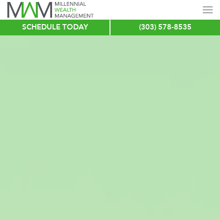
SCHEDULE TODAY
(303) 578-8535
Skip
to
main
content