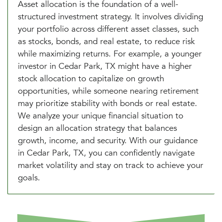
Asset allocation is the foundation of a well-
structured investment strategy. It involves dividing
your portfolio across different asset classes, such
as stocks, bonds, and real estate, to reduce risk
while maximizing returns. For example, a younger
investor in Cedar Park, TX might have a higher
stock allocation to capitalize on growth
opportunities, while someone nearing retirement
may prioritize stability with bonds or real estate.
We analyze your unique financial situation to
design an allocation strategy that balances
growth, income, and security. With our guidance
in Cedar Park, TX, you can confidently navigate
market volatility and stay on track to achieve your
goals.