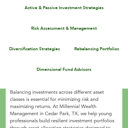
Active & Passive Investment Strategies
Risk Assessment & Management
Diversification Strategies
Rebalancing Portfolios
Dimensional Fund Advisors
Balancing investments across different asset
classes is essential for minimizing risk and
maximizing returns. At Millennial Wealth
Management in Cedar Park, TX, we help young
professionals build resilient investment portfolios
through asset allocation strategies designed to