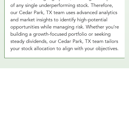
of any single underperforming stock. Therefore,
our Cedar Park, TX team uses advanced analytics
and market insights to identify high-potential
opportunities while managing risk. Whether you’re
building a growth-focused portfolio or seeking
steady dividends, our Cedar Park, TX team tailors
your stock allocation to align with your objectives.
Diversify Your Portfolio With Our
Real Estate Asset Allocation
Services
Real estate is a powerful addition to any
investment strategy, offering diversification and
potential for steady income. Our real estate asset