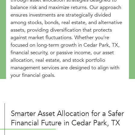
balance risk and maximize returns. Our approach
ensures investments are strategically divided
among stocks, bonds, real estate, and alternative
assets, providing diversification that protects
against market fluctuations. Whether you're
focused on long-term growth in Cedar Park, TX,
financial security, or passive income, our asset
allocation, real estate, and stock portfolio
management services are designed to align with
your financial goals.
Smarter Asset Allocation for a Safer
Financial Future in Cedar Park, TX