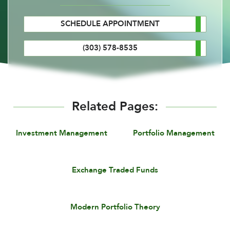
SCHEDULE APPOINTMENT
(303) 578-8535
Related Pages:
Investment Management
Portfolio Management
Exchange Traded Funds
Modern Portfolio Theory