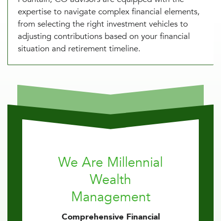
expertise to navigate complex financial elements,
from selecting the right investment vehicles to
adjusting contributions based on your financial
situation and retirement timeline.
We Are Millennial
Wealth
Management
Comprehensive Financial