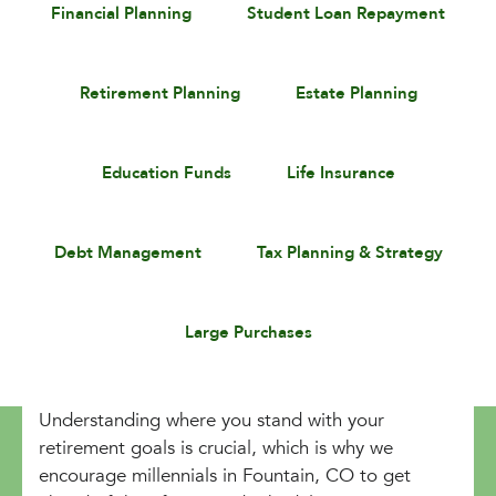
Financial Planning
Student Loan Repayment
Retirement Planning
Estate Planning
Education Funds
Life Insurance
Debt Management
Tax Planning & Strategy
Large Purchases
Understanding where you stand with your
retirement goals is crucial, which is why we
encourage millennials in Fountain, CO to get