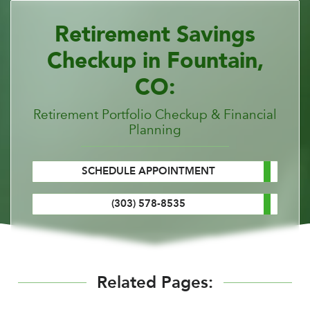
Retirement Savings
Checkup in Fountain,
CO:
Retirement Portfolio Checkup & Financial
Planning
SCHEDULE APPOINTMENT
(303) 578-8535
Related Pages: