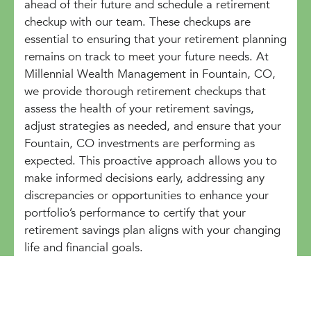
ahead of their future and schedule a retirement
checkup with our team. These checkups are
essential to ensuring that your retirement planning
remains on track to meet your future needs. At
Millennial Wealth Management in Fountain, CO,
we provide thorough retirement checkups that
assess the health of your retirement savings,
adjust strategies as needed, and ensure that your
Fountain, CO investments are performing as
expected. This proactive approach allows you to
make informed decisions early, addressing any
discrepancies or opportunities to enhance your
portfolio’s performance to certify that your
retirement savings plan aligns with your changing
life and financial goals.