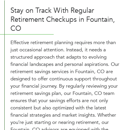
Stay on Track With Regular
Retirement Checkups in Fountain,
CO
Effective retirement planning requires more than
just occasional attention. Instead, it needs a
structured approach that adapts to evolving
financial landscapes and personal aspirations. Our
retirement savings services in Fountain, CO are
designed to offer continuous support throughout
your financial journey. By regularly reviewing your
retirement savings plan, our Fountain, CO team
ensures that your savings efforts are not only
consistent but also optimized with the latest
financial strategies and market insights. Whether
you’re just starting or nearing retirement, our
Fountain, CO advisors are equipped with the