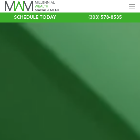
SCHEDULE TODAY
(303) 578-8535
Skip
to
main
content