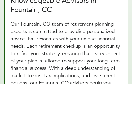
Knowledgeable Advisors in
Fountain, CO
Our Fountain, CO team of retirement planning
experts is committed to providing personalized
advice that resonates with your unique financial
needs. Each retirement checkup is an opportunity
to refine your strategy, ensuring that every aspect
of your plan is tailored to support your long-term
financial success. With a deep understanding of
market trends, tax implications, and investment
options, our Fountain, CO advisors equip you
with a comprehensive retirement savings plan that
not only seeks to grow your wealth but also
protects it against potential financial
uncertainties. By choosing Millennial Wealth
Management in Fountain, CO, you gain access to
specialists who are dedicated to your financial