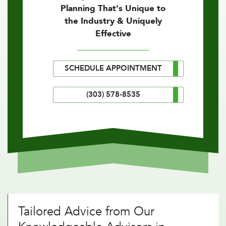
Planning That's Unique to
the Industry & Uniquely
Effective
SCHEDULE APPOINTMENT
(303) 578-8535
Tailored Advice from Our