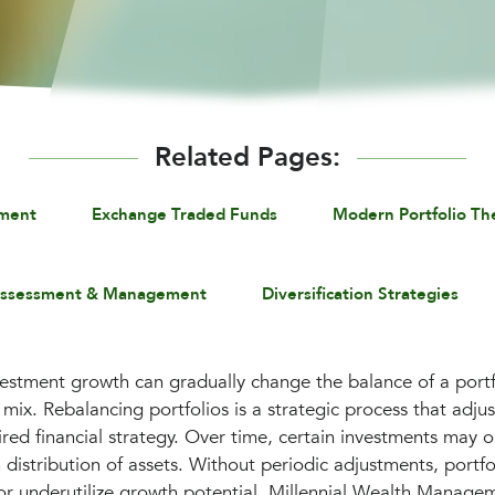
Related Pages:
ement
Exchange Traded Funds
Modern Portfolio Th
Assessment & Management
Diversification Strategies
vestment growth can gradually change the balance of a portfo
mix. Rebalancing portfolios is a strategic process that adjus
ired financial strategy. Over time, certain investments may 
 distribution of assets. Without periodic adjustments, port
or underutilize growth potential. Millennial Wealth Manage