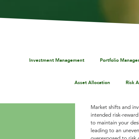
Investment Management
Portfolio Manag
Asset Allocation
Risk 
Market shifts and in
intended risk-reward 
to maintain your des
leading to an uneven
overexposed to risk 