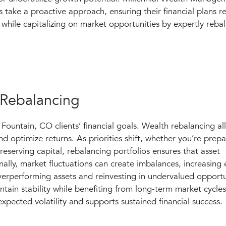
s take a proactive approach, ensuring their financial plans r
while capitalizing on market opportunities by expertly rebal
 Rebalancing
 Fountain, CO clients’ financial goals. Wealth rebalancing al
d optimize returns. As priorities shift, whether you’re prepa
reserving capital, rebalancing portfolios ensures that asset
nally, market fluctuations can create imbalances, increasing
 overperforming assets and reinvesting in undervalued opportu
tain stability while benefiting from long-term market cycles
xpected volatility and supports sustained financial success.