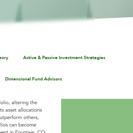
eory
Active & Passive Investment Strategies
Dimensional Fund Advisors
lio, altering the
ts asset allocations
outperform others,
folios can become
ment in Fountain, CO