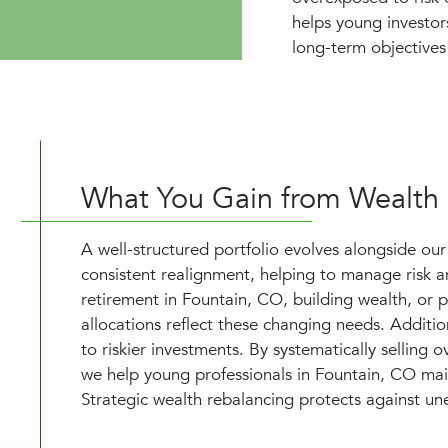
helps young investor
long-term objectives 
What You Gain from Wealth
A well-structured portfolio evolves alongside our
consistent realignment, helping to manage risk an
retirement in Fountain, CO, building wealth, or p
allocations reflect these changing needs. Additio
to riskier investments. By systematically selling
we help young professionals in Fountain, CO main
Strategic wealth rebalancing protects against une