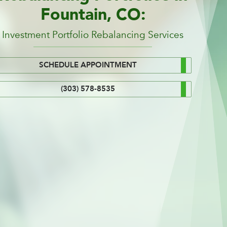
Fountain, CO:
Investment Portfolio Rebalancing Services
SCHEDULE APPOINTMENT
(303) 578-8535