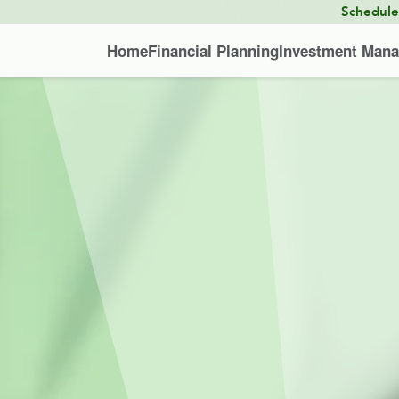
Schedul
Home
Financial Planning
Investment Man