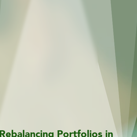
Rebalancing Portfolios in