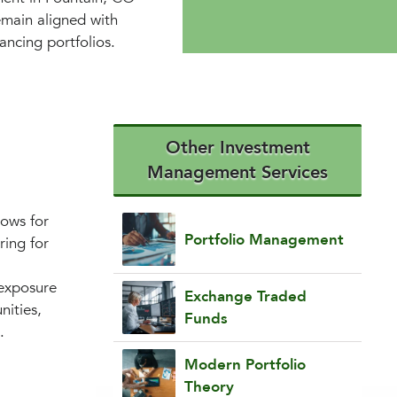
emain aligned with
ancing portfolios.
Other Investment
Management Services
lows for
Portfolio Management
ring for
 exposure
Exchange Traded
nities,
Funds
.
Modern Portfolio
Theory