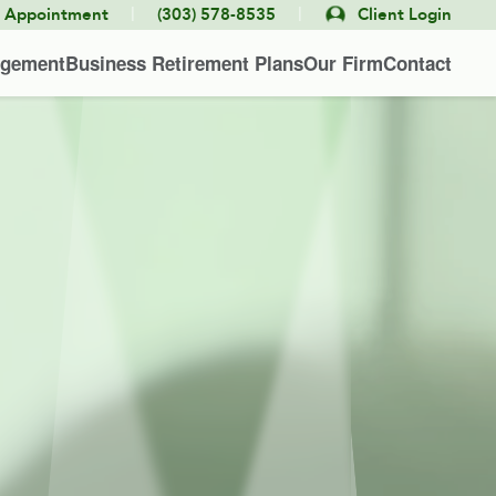
|
|
e Appointment
(303) 578-8535
Client Login
agement
Business Retirement Plans
Our Firm
Contact