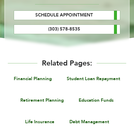
SCHEDULE APPOINTMENT
(303) 578-8535
Related Pages:
Financial Planning
Student Loan Repayment
Retirement Planning
Education Funds
Life Insurance
Debt Management