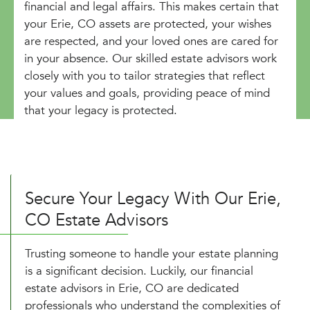
financial and legal affairs. This makes certain that
your Erie, CO assets are protected, your wishes
are respected, and your loved ones are cared for
in your absence. Our skilled estate advisors work
closely with you to tailor strategies that reflect
your values and goals, providing peace of mind
that your legacy is protected.
Secure Your Legacy With Our Erie,
CO Estate Advisors
Trusting someone to handle your estate planning
is a significant decision. Luckily, our financial
estate advisors in Erie, CO are dedicated
professionals who understand the complexities of