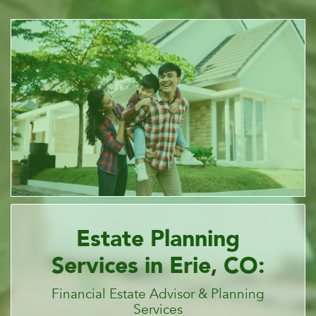
Estate Planning
Services in Erie, CO:
Financial Estate Advisor & Planning
Services