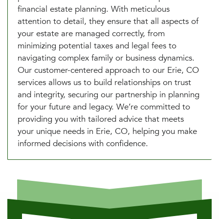
financial estate planning. With meticulous
attention to detail, they ensure that all aspects of
your estate are managed correctly, from
minimizing potential taxes and legal fees to
navigating complex family or business dynamics.
Our customer-centered approach to our Erie, CO
services allows us to build relationships on trust
and integrity, securing our partnership in planning
for your future and legacy. We’re committed to
providing you with tailored advice that meets
your unique needs in Erie, CO, helping you make
informed decisions with confidence.