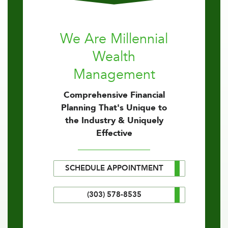
We Are Millennial
Wealth
Management
Comprehensive Financial
Planning That's Unique to
the Industry & Uniquely
Effective
SCHEDULE APPOINTMENT
(303) 578-8535