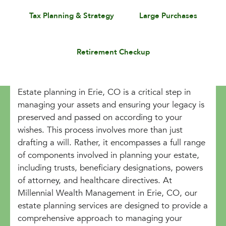
Tax Planning & Strategy
Large Purchases
Retirement Checkup
Estate planning in Erie, CO is a critical step in
managing your assets and ensuring your legacy is
preserved and passed on according to your
wishes. This process involves more than just
drafting a will. Rather, it encompasses a full range
of components involved in planning your estate,
including trusts, beneficiary designations, powers
of attorney, and healthcare directives. At
Millennial Wealth Management in Erie, CO, our
estate planning services are designed to provide a
comprehensive approach to managing your