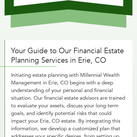
Your Guide to Our Financial Estate
Planning Services in Erie, CO
Initiating estate planning with Millennial Wealth
Management in Erie, CO begins with a deep
understanding of your personal and financial
situation. Our financial estate advisors are trained
to evaluate your assets, discuss your long-term
goals, and identify potential risks that could
impact your Erie, CO estate. By integrating this
information, we develop a customized plan that
addresses your specific desires, from setting up