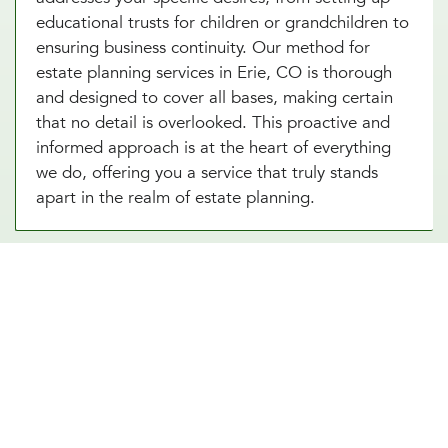
educational trusts for children or grandchildren to
ensuring business continuity. Our method for
estate planning services in Erie, CO is thorough
and designed to cover all bases, making certain
that no detail is overlooked. This proactive and
informed approach is at the heart of everything
we do, offering you a service that truly stands
apart in the realm of estate planning.
Essential Estate Planning
Documents
There are several types of documents involved in
Erie, CO estate planning, but every individual
should have at least a basic estate plan in place.