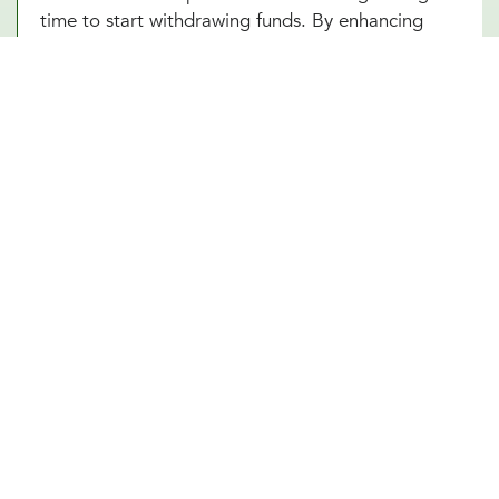
time to start withdrawing funds. By enhancing
your understanding of these complex elements,
our Denton, TX team empowers you to make
informed decisions that optimize your financial
well-being in your retirement years.
Other Financial Planning Services
Student Loan Repayment
Estate Planning
Education Funds