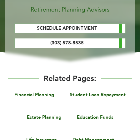
Retirement Planning Advisors
SCHEDULE APPOINTMENT
(303) 578-8535
Related Pages:
Financial Planning
Student Loan Repayment
Estate Planning
Education Funds
Life Insurance
Debt Management