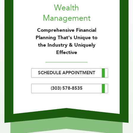
Wealth
Management
Comprehensive Financial
Planning That's Unique to
the Industry & Uniquely
Effective
SCHEDULE APPOINTMENT
(303) 578-8535