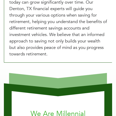
today can grow significantly over time. Our
Denton, TX financial experts will guide you
through your various options when saving for
retirement, helping you understand the benefits of
different retirement savings accounts and
investment vehicles. We believe that an informed
approach to saving not only builds your wealth
but also provides peace of mind as you progress
towards retirement.
We Are Millennial