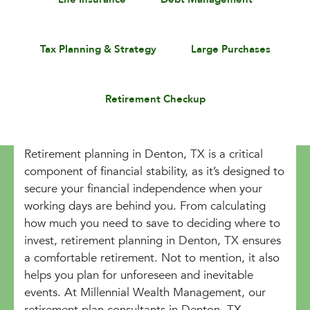
Tax Planning & Strategy
Large Purchases
Retirement Checkup
Retirement planning in Denton, TX is a critical
component of financial stability, as it’s designed to
secure your financial independence when your
working days are behind you. From calculating
how much you need to save to deciding where to
invest, retirement planning in Denton, TX ensures
a comfortable retirement. Not to mention, it also
helps you plan for unforeseen and inevitable
events. At Millennial Wealth Management, our
retirement plan consultants in Denton, TX