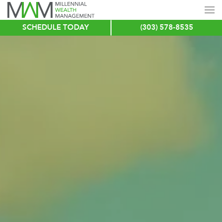
SCHEDULE TODAY
(303) 578-8535
Skip
to
main
content