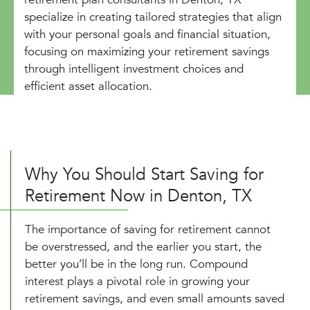
specialize in creating tailored strategies that align
with your personal goals and financial situation,
focusing on maximizing your retirement savings
through intelligent investment choices and
efficient asset allocation.
Why You Should Start Saving for
Retirement Now in Denton, TX
The importance of saving for retirement cannot
be overstressed, and the earlier you start, the
better you’ll be in the long run. Compound
interest plays a pivotal role in growing your
retirement savings, and even small amounts saved