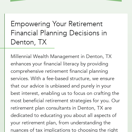
Empowering Your Retirement
Financial Planning Decisions in
Denton, TX
Millennial Wealth Management in Denton, TX
enhances your financial literacy by providing
comprehensive retirement financial planning
services. With a fee-based structure, we ensure
that our advice is unbiased and purely in your
best interest, enabling us to focus on crafting the
most beneficial retirement strategies for you. Our
retirement plan consultants in Denton, TX are
dedicated to educating you about all aspects of
your retirement plan, from understanding the
nuances of tax implications to choosing the right