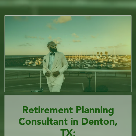
Retirement Planning
Consultant in Denton,
TX: