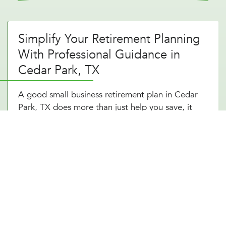
Simplify Your Retirement Planning
With Professional Guidance in
Cedar Park, TX
A good small business retirement plan in Cedar
Park, TX does more than just help you save, it
gives you control over your financial future. But
choosing the right plan and staying on top of
contributions, tax advantages, and investment
options can be overwhelming. That’s where expert
planning makes all the difference. With a self-
employed retirement plan designed around your
Cedar Park, TX business structure, you can reduce
your tax burden, grow your wealth, and retire
comfortably. Owning a business in Cedar Park, TX