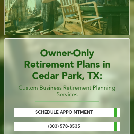
Owner-Only
Retirement Plans in
Cedar Park, TX:
Custom Business Retirement Planning
Services
SCHEDULE APPOINTMENT
(303) 578-8535