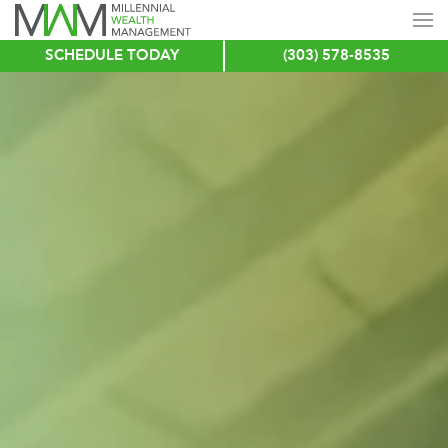
SCHEDULE TODAY
(303) 578-8535
Skip
to
main
content