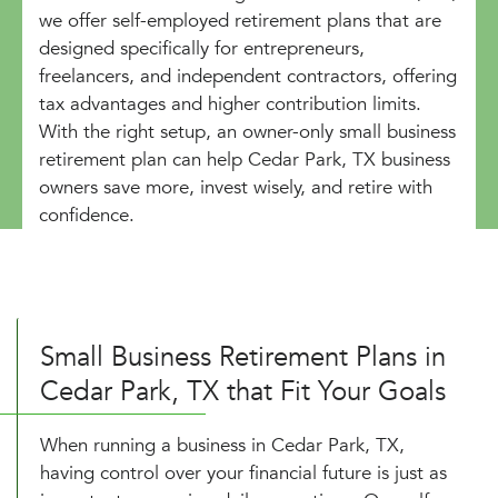
we offer self-employed retirement plans that are
designed specifically for entrepreneurs,
freelancers, and independent contractors, offering
tax advantages and higher contribution limits.
With the right setup, an owner-only small business
retirement plan can help Cedar Park, TX business
owners save more, invest wisely, and retire with
confidence.
Small Business Retirement Plans in
Cedar Park, TX that Fit Your Goals
When running a business in Cedar Park, TX,
having control over your financial future is just as