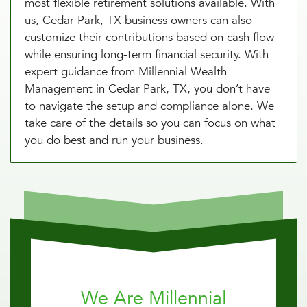
most flexible retirement solutions available. With
us, Cedar Park, TX business owners can also
customize their contributions based on cash flow
while ensuring long-term financial security. With
expert guidance from Millennial Wealth
Management in Cedar Park, TX, you don’t have
to navigate the setup and compliance alone. We
take care of the details so you can focus on what
you do best and run your business.
We Are Millennial