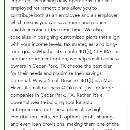
important as running daily operations. Our self-
employed retirement plans allow you to
contribute both as an employee and an employer,
which means you can save more and reduce
taxable income at the same time. We also
specialize in designing customized plans that align
with your income levels, tax strategies, and long-
term goals. Whether it’s a Solo 401(k), SEP IRA, or
another retirement option, we help small business
owners in Cedar Park, TX choose the best plan
for their needs and maximize their savings
potential. Why a Small Business 401(k) is a Must-
Have! A small business 401(k) isn’t just for large
companies in Cedar Park, TX. Rather, it’s a
powerful wealth-building tool for solo
entrepreneurs too! These plans allow high
contribution limits, Roth options, profit-sharing,
and even loan provisions, making them one of the