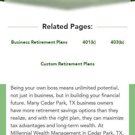
Related Pages:
Business Retirement Plans
401(k)
403(b)
Custom Retirement Plans
Being your own boss means unlimited potential,
not just in business, but in building your financial
future. Many Cedar Park, TX business owners
have more retirement savings options than they
realize, and with the right plan, they can maximize
tax advantages and long-term wealth. At
Millennial Wealth Management in Cedar Park, TX,