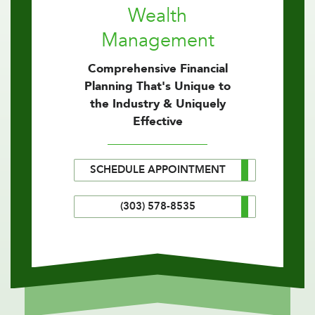
Wealth
Management
Comprehensive Financial
Planning That's Unique to
the Industry & Uniquely
Effective
SCHEDULE APPOINTMENT
(303) 578-8535