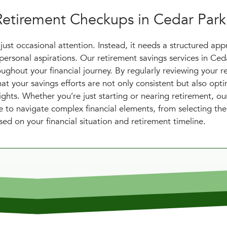
Retirement Checkups in Cedar Park
just occasional attention. Instead, it needs a structured ap
personal aspirations. Our retirement savings services in Ced
ughout your financial journey. By regularly reviewing your r
at your savings efforts are not only consistent but also opt
sights. Whether you’re just starting or nearing retirement, o
e to navigate complex financial elements, from selecting the
sed on your financial situation and retirement timeline.