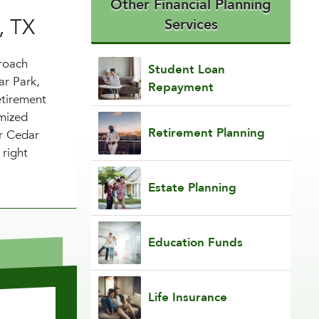
Other Financial Planning
, TX
Services
proach
Student Loan
ar Park,
Repayment
etirement
imized
Retirement Planning
ur Cedar
 right
Estate Planning
Education Funds
Life Insurance