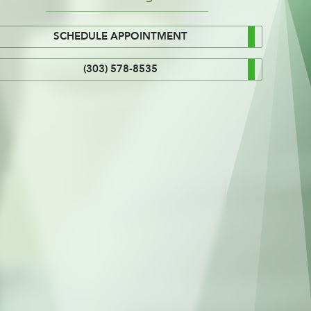
SCHEDULE APPOINTMENT
(303) 578-8535