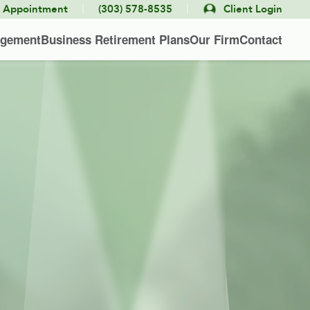
|
|
e Appointment
(303) 578-8535
Client Login
agement
Business Retirement Plans
Our Firm
Contact