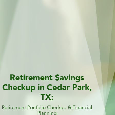
Retirement Savings
Checkup in Cedar Park,
TX:
Retirement Portfolio Checkup & Financial
Planning