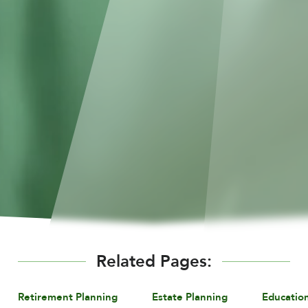
Related Pages:
Retirement Planning
Estate Planning
Educatio