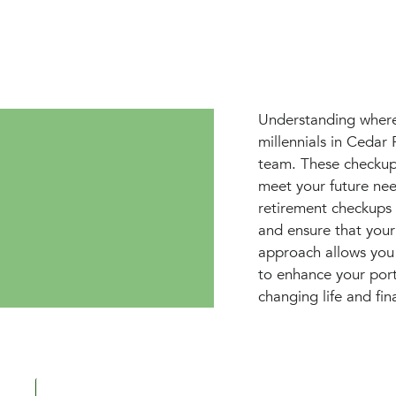
Understanding where 
millennials in Cedar
team. These checkups
meet your future ne
retirement checkups 
and ensure that your
approach allows you 
to enhance your portf
changing life and fin