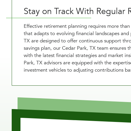
Stay on Track With Regular 
Effective retirement planning requires more than 
that adapts to evolving financial landscapes and 
TX are designed to offer continuous support thro
savings plan, our Cedar Park, TX team ensures th
with the latest financial strategies and market in
Park, TX advisors are equipped with the expertis
investment vehicles to adjusting contributions ba