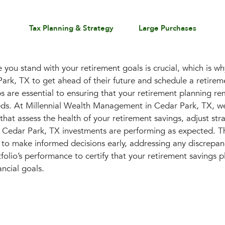
Tax Planning & Strategy
Large Purchases
you stand with your retirement goals is crucial, which is 
 Park, TX to get ahead of their future and schedule a retire
 are essential to ensuring that your retirement planning re
eds. At Millennial Wealth Management in Cedar Park, TX, w
that assess the health of your retirement savings, adjust str
 Cedar Park, TX investments are performing as expected. Th
to make informed decisions early, addressing any discrepan
olio’s performance to certify that your retirement savings p
ancial goals.