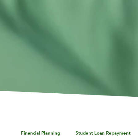
Financial Planning
Student Loan Repayment