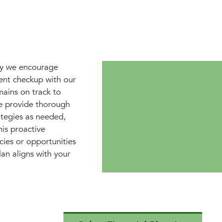
why we encourage
ment checkup with our
mains on track to
e provide thorough
ategies as needed,
is proactive
cies or opportunities
lan aligns with your