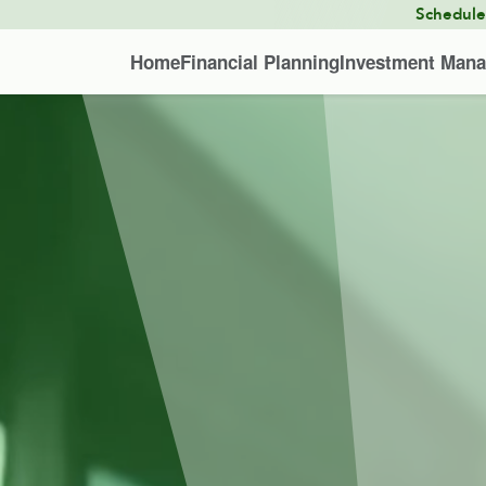
Schedul
Home
Financial Planning
Investment Man