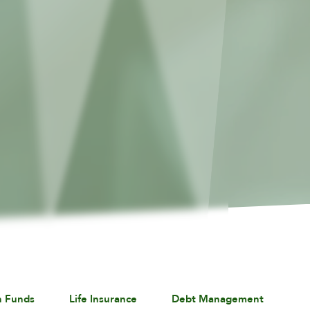
n Funds
Life Insurance
Debt Management