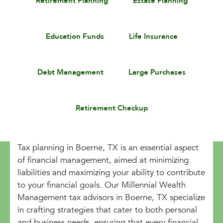
Retirement Planning
Estate Planning
Education Funds
Life Insurance
Debt Management
Large Purchases
Retirement Checkup
Tax planning in Boerne, TX is an essential aspect
of financial management, aimed at minimizing
liabilities and maximizing your ability to contribute
to your financial goals. Our Millennial Wealth
Management tax advisors in Boerne, TX specialize
in crafting strategies that cater to both personal
and business needs, ensuring that every financial