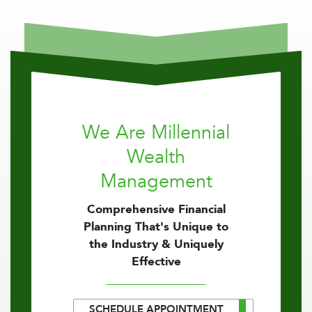
We Are Millennial
Wealth
Management
Comprehensive Financial
Planning That's Unique to
the Industry & Uniquely
Effective
SCHEDULE APPOINTMENT