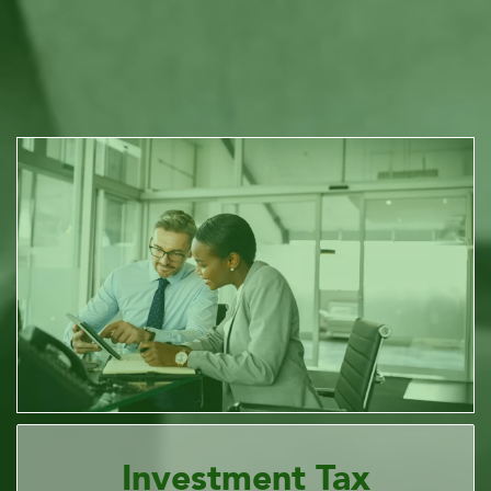
Investment Tax