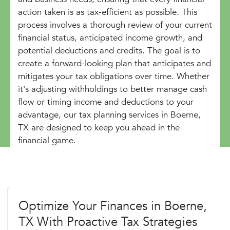
action taken is as tax-efficient as possible. This
process involves a thorough review of your current
financial status, anticipated income growth, and
potential deductions and credits. The goal is to
create a forward-looking plan that anticipates and
mitigates your tax obligations over time. Whether
it's adjusting withholdings to better manage cash
flow or timing income and deductions to your
advantage, our tax planning services in Boerne,
TX are designed to keep you ahead in the
financial game.
Optimize Your Finances in Boerne,
TX With Proactive Tax Strategies