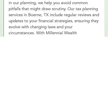
in our planning, we help you avoid common
pitfalls that might draw scrutiny. Our tax planning
services in Boerne, TX include regular reviews and
updates to your financial strategies, ensuring they
evolve with changing laws and your
circumstances. With Millennial Wealth
Management, you gain a partner who not only
guides you through the complexities of tax
optimization but also instills confidence and peace
of mind that your financial practices are both
compliant and strategic. Turn to our tax
consultants in Boerne, TX to help you turn tax
planning into a powerful tool for financial success.
Other Financial Planning Services