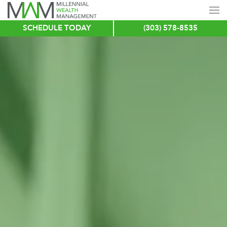
SCHEDULE TODAY
(303) 578-8535
Skip
to
main
content