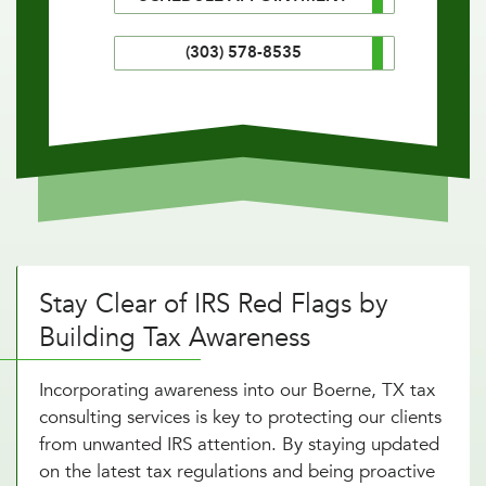
(303) 578-8535
Stay Clear of IRS Red Flags by
Building Tax Awareness
Incorporating awareness into our Boerne, TX tax
consulting services is key to protecting our clients
from unwanted IRS attention. By staying updated
on the latest tax regulations and being proactive