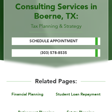
Consulting Services in
Boerne, TX:
Tax Planning & Strategy
SCHEDULE APPOINTMENT
(303) 578-8535
Related Pages:
Financial Planning
Student Loan Repayment