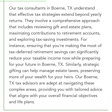
Our tax consultants in Boerne, TX understand
that effective tax strategies extend beyond yearly
returns. They involve a comprehensive approach
that includes reviewing gift and estate plans,
maximizing contributions to retirement accounts,
and exploring tax-saving investments. For
instance, ensuring that you're making the most of
tax-deferred retirement savings can significantly
reduce your taxable income now while preparing
for your future in Boerne, TX. Similarly, strategic
gifting can help manage estate taxes, preserving
more of your wealth for your heirs. Our Boerne,
TX tax advisors are adept at navigating these
complex areas, providing you with tailored advice
that aligns with your overall financial objectives
and life plans.