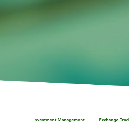
Investment Management
Exchange Trad