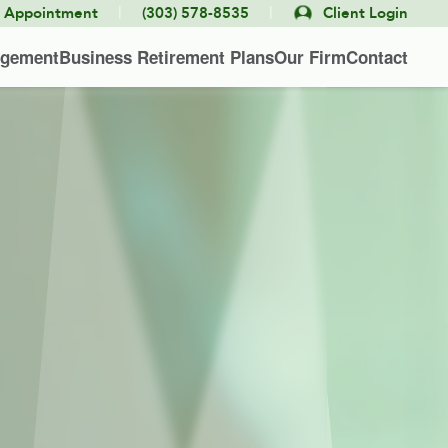
|
|
e Appointment
(303) 578-8535
Client Login
agement
Business Retirement Plans
Our Firm
Contact