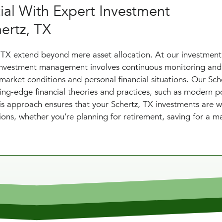
tial With Expert Investment
ertz, TX
 TX extend beyond mere asset allocation. At our investment
 investment management involves continuous monitoring and
market conditions and personal financial situations. Our Sch
ting-edge financial theories and practices, such as modern po
This approach ensures that your Schertz, TX investments are w
tions, whether you’re planning for retirement, saving for a m