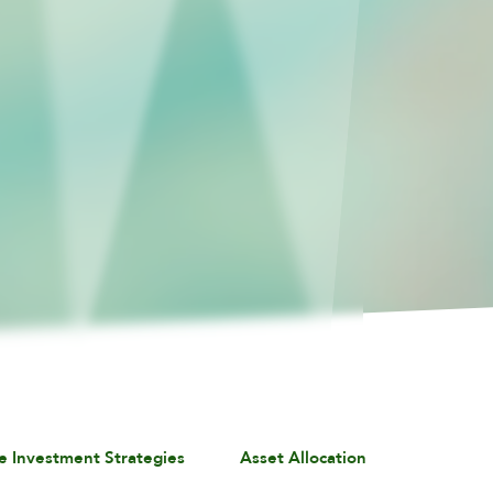
e Investment Strategies
Asset Allocation