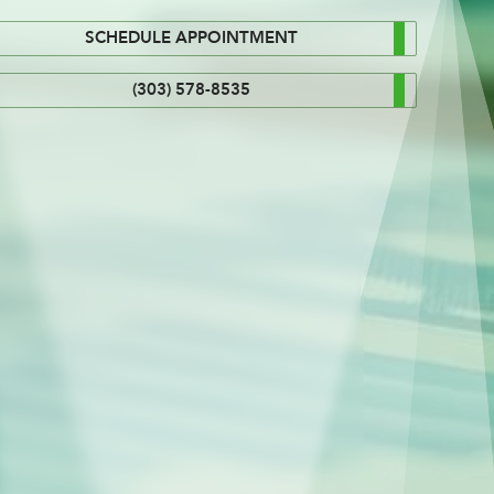
SCHEDULE APPOINTMENT
(303) 578-8535