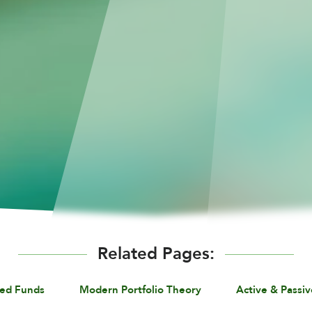
Related Pages:
ed Funds
Modern Portfolio Theory
Active & Passiv