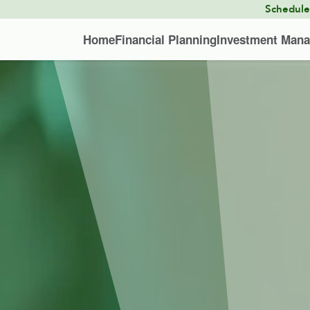
Schedul
Home
Financial Planning
Investment Man