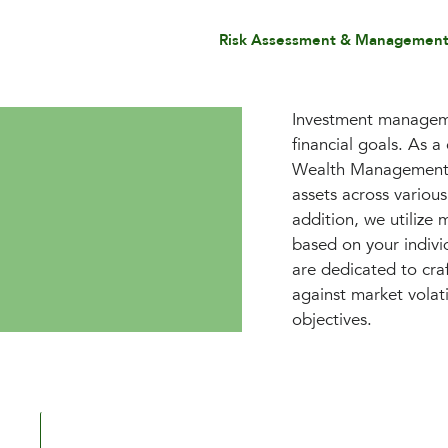
Risk Assessment & Managemen
Investment managemen
financial goals. As 
Wealth Management sp
assets across variou
addition, we utilize 
based on your individ
are dedicated to craf
against market volat
objectives.