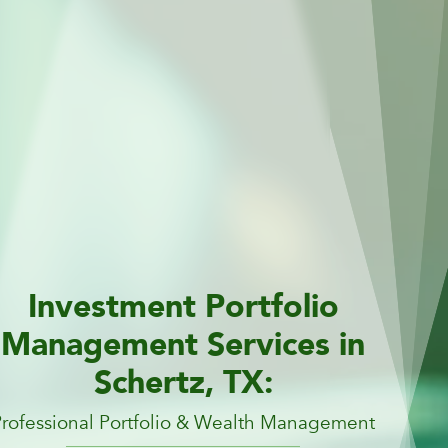
Investment Portfolio
Management Services in
Schertz, TX:
Professional Portfolio & Wealth Management