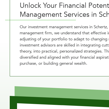
Unlock Your Financial Poten
Management Services in Sch
Our investment management services in Schertz,
management firm, we understand that effective
adjusting of your portfolio to adapt to changing 
investment advisors are skilled in integrating cut
theory, into practical, personalized strategies. 
diversified and aligned with your financial aspira
purchase, or building general wealth.