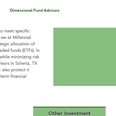
Dimensional Fund Advisors
to meet specific
we at Millennial
egic allocation of
aded funds (ETFs). In
while minimizing risk
isors in Schertz, TX
 also protect it
term financial
Other Investment