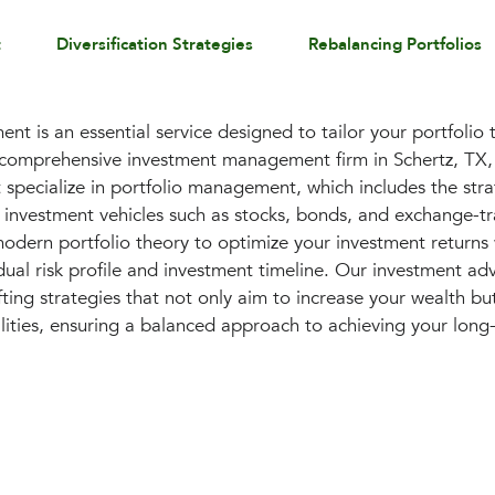
t
Diversification Strategies
Rebalancing Portfolios
t is an essential service designed to tailor your portfolio 
a comprehensive investment management firm in Schertz, TX, 
ecialize in portfolio management, which includes the strat
s investment vehicles such as stocks, bonds, and exchange-tr
modern portfolio theory to optimize your investment returns 
ual risk profile and investment timeline. Our investment adv
ting strategies that not only aim to increase your wealth but
ilities, ensuring a balanced approach to achieving your long-