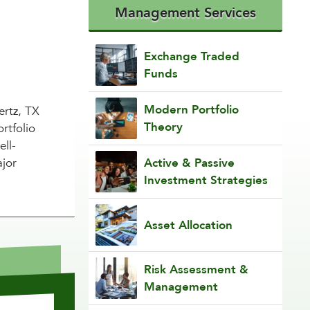
Management Services
Exchange Traded
Funds
Modern Portfolio
ertz, TX
Theory
rtfolio
ell-
ajor
Active & Passive
Investment Strategies
Asset Allocation
Risk Assessment &
Management