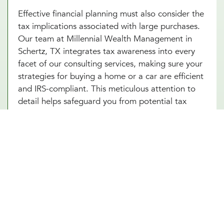
Effective financial planning must also consider the
tax implications associated with large purchases.
Our team at Millennial Wealth Management in
Schertz, TX integrates tax awareness into every
facet of our consulting services, making sure your
strategies for buying a home or a car are efficient
and IRS-compliant. This meticulous attention to
detail helps safeguard you from potential tax
pitfalls that could arise, such as capital gains from
property transactions or the deductibility of
interest on loans. By integrating strategic tax
planning into your decisions, our financial advice
on buying a home and purchasing a car not only
safeguards but also enhances your Schertz, TX
investments. This comprehensive approach
ensures that every financial move you make is
optimized for both immediate benefits and long-