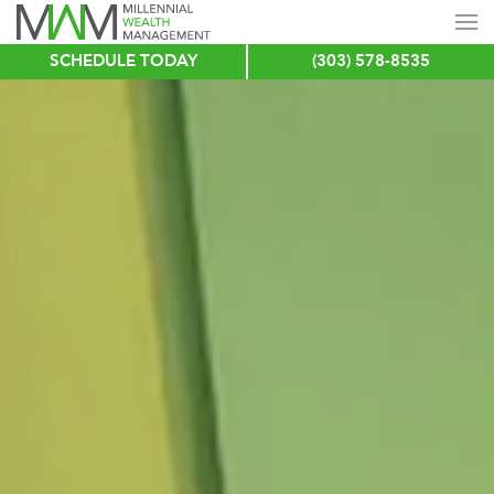
SCHEDULE TODAY
(303) 578-8535
Skip
to
main
content