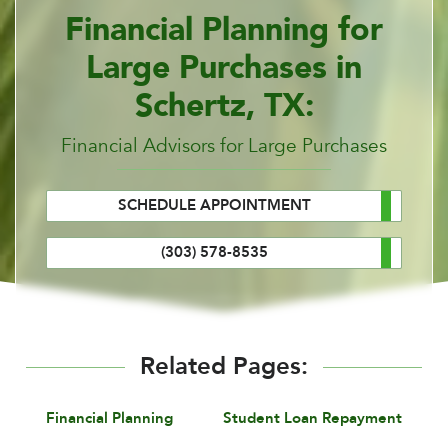
Financial Planning for
Large Purchases in
Schertz, TX:
Financial Advisors for Large Purchases
SCHEDULE APPOINTMENT
(303) 578-8535
Related Pages:
Financial Planning
Student Loan Repayment