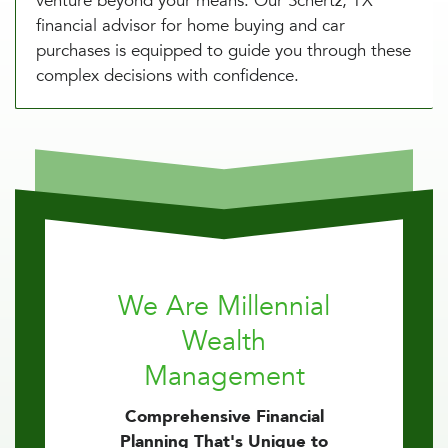
venture beyond your means. Our Schertz, TX
financial advisor for home buying and car
purchases is equipped to guide you through these
complex decisions with confidence.
We Are Millennial
Wealth
Management
Comprehensive Financial
Planning That's Unique to