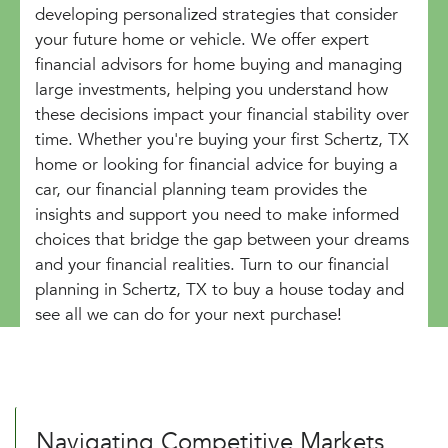
developing personalized strategies that consider
your future home or vehicle. We offer expert
financial advisors for home buying and managing
large investments, helping you understand how
these decisions impact your financial stability over
time. Whether you're buying your first Schertz, TX
home or looking for financial advice for buying a
car, our financial planning team provides the
insights and support you need to make informed
choices that bridge the gap between your dreams
and your financial realities. Turn to our financial
planning in Schertz, TX to buy a house today and
see all we can do for your next purchase!
Navigating Competitive Markets