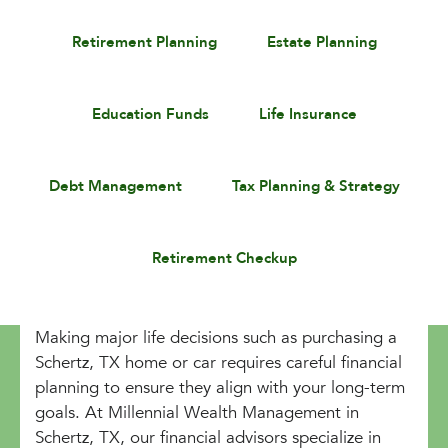
Retirement Planning
Estate Planning
Education Funds
Life Insurance
Debt Management
Tax Planning & Strategy
Retirement Checkup
Making major life decisions such as purchasing a
Schertz, TX home or car requires careful financial
planning to ensure they align with your long-term
goals. At Millennial Wealth Management in
Schertz, TX, our financial advisors specialize in