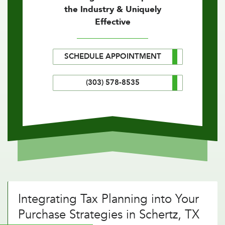
the Industry & Uniquely
Effective
SCHEDULE APPOINTMENT
(303) 578-8535
Integrating Tax Planning into Your
Purchase Strategies in Schertz, TX