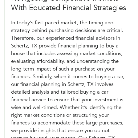
With Educated Financial Strategies
In today's fast-paced market, the timing and
strategy behind purchasing decisions are critical.
Therefore, our experienced financial advisors in
Schertz, TX provide financial planning to buy a
house that includes assessing market conditions,
evaluating affordability, and understanding the
long-term impact of such a purchase on your
finances. Similarly, when it comes to buying a car,
our financial planning in Schertz, TX involves
detailed analysis and tailored buying a car
financial advice to ensure that your investment is
wise and well-timed. Whether it’s identifying the
right market conditions or structuring your
finances to accommodate these large purchases,
we provide insights that ensure you do not