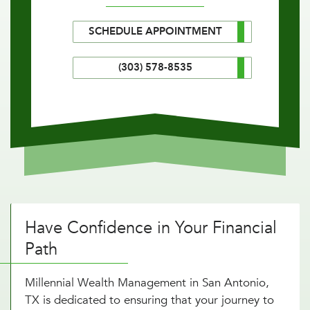
SCHEDULE APPOINTMENT
(303) 578-8535
Have Confidence in Your Financial
Path
Millennial Wealth Management in San Antonio,
TX is dedicated to ensuring that your journey to