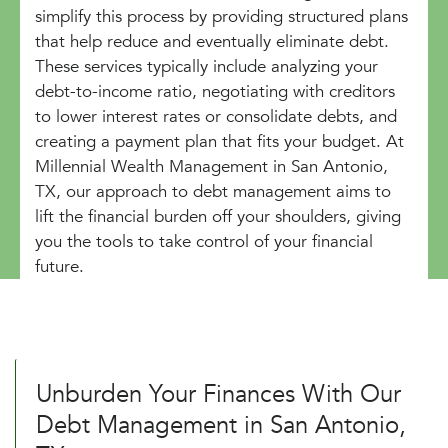
simplify this process by providing structured plans
that help reduce and eventually eliminate debt.
These services typically include analyzing your
debt-to-income ratio, negotiating with creditors
to lower interest rates or consolidate debts, and
creating a payment plan that fits your budget. At
Millennial Wealth Management in San Antonio,
TX, our approach to debt management aims to
lift the financial burden off your shoulders, giving
you the tools to take control of your financial
future.
Unburden Your Finances With Our
Debt Management in San Antonio,