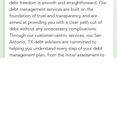
debt freedom is smooth and straightforward. Our
debt management services are built on the
foundation of trust and transparency and are
aimed at providing you with a clear path out of
debt without any unnecessary complications.
Through our customer-centric services, our San
Antonio, TX debt advisors are committed to
helping you understand every step of your debt
management plan, from the initial assessment to
the final payment. This approach not only helps
alleviate the stress associated with debt but also
builds your confidence as you make informed
decisions towards achieving financial
independence. Let our San Antonio, TX team help
you turn your debt struggles into a story of
success. Schedule an introduction meeting to
learn more about our debt management services
in San Antonio, TX today!