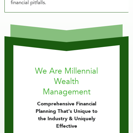
financial pitfalls.
We Are Millennial
Wealth
Management
Comprehensive Financial
Planning That's Unique to
the Industry & Uniquely
Effective