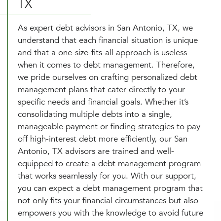
TX
As expert debt advisors in San Antonio, TX, we
understand that each financial situation is unique
and that a one-size-fits-all approach is useless
when it comes to debt management. Therefore,
we pride ourselves on crafting personalized debt
management plans that cater directly to your
specific needs and financial goals. Whether it’s
consolidating multiple debts into a single,
manageable payment or finding strategies to pay
off high-interest debt more efficiently, our San
Antonio, TX advisors are trained and well-
equipped to create a debt management program
that works seamlessly for you. With our support,
you can expect a debt management program that
not only fits your financial circumstances but also
empowers you with the knowledge to avoid future