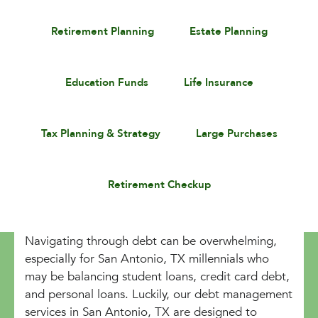
Retirement Planning
Estate Planning
Education Funds
Life Insurance
Tax Planning & Strategy
Large Purchases
Retirement Checkup
Navigating through debt can be overwhelming,
especially for San Antonio, TX millennials who
may be balancing student loans, credit card debt,
and personal loans. Luckily, our debt management
services in San Antonio, TX are designed to