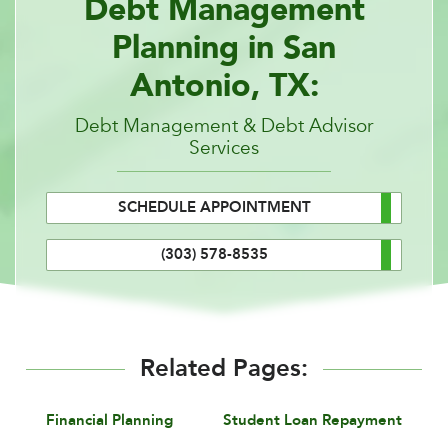
Debt Management
Planning in San
Antonio, TX:
Debt Management & Debt Advisor
Services
SCHEDULE APPOINTMENT
(303) 578-8535
Related Pages:
Financial Planning
Student Loan Repayment