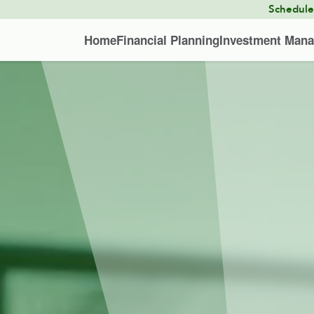
Schedul
Home
Financial Planning
Investment Man