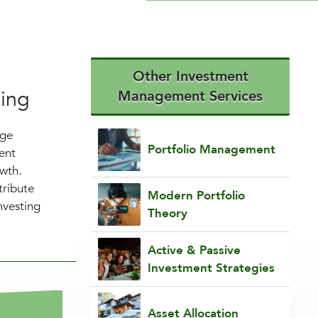
Other Investment
ting
Management Services
nge
Portfolio Management
ent
owth.
tribute
Modern Portfolio
nvesting
Theory
Active & Passive
Investment Strategies
Asset Allocation