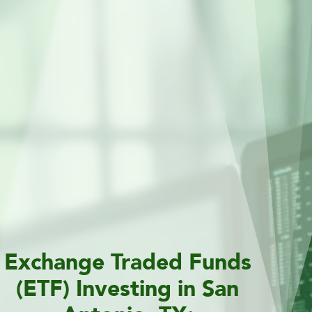
Exchange Traded Funds
(ETF) Investing in San