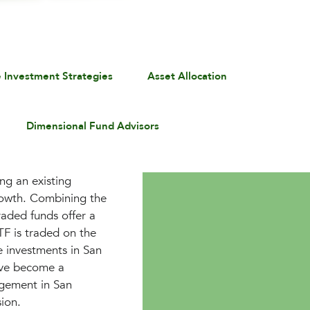
e Investment Strategies
Asset Allocation
Dimensional Fund Advisors
ng an existing
rowth. Combining the
traded funds offer a
ETF is traded on the
e investments in San
ave become a
agement in San
sion.