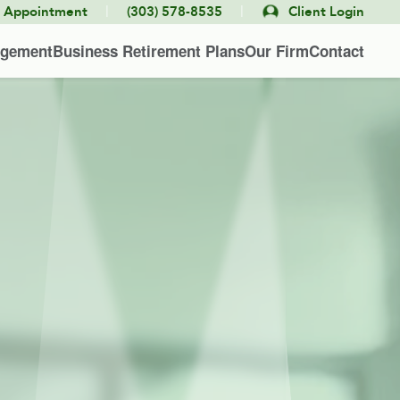
|
|
e Appointment
(303) 578-8535
Client Login
agement
Business Retirement Plans
Our Firm
Contact