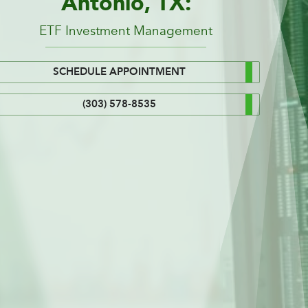
Antonio, TX:
ETF Investment Management
SCHEDULE APPOINTMENT
(303) 578-8535