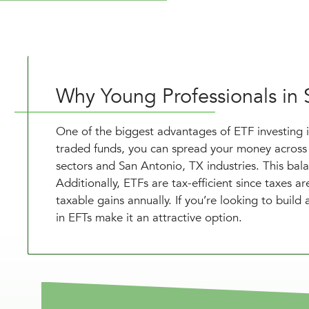
Why Young Professionals in
One of the biggest advantages of ETF investing is 
traded funds, you can spread your money across 
sectors and San Antonio, TX industries. This bala
Additionally, ETFs are tax-efficient since taxes a
taxable gains annually. If you’re looking to build 
in EFTs make it an attractive option.