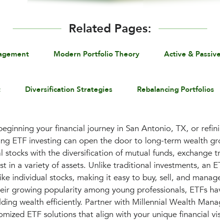
Related Pages:
nagement
Modern Portfolio Theory
Active & Passiv
t
Diversification Strategies
Rebalancing Portfolios
eginning your financial journey in San Antonio, TX, or refini
ding ETF investing can open the door to long-term wealth g
dual stocks with the diversification of mutual funds, exchange 
t in a variety of assets. Unlike traditional investments, an 
ike individual stocks, making it easy to buy, sell, and manag
heir growing popularity among young professionals, ETFs h
ilding wealth efficiently. Partner with Millennial Wealth Man
mized ETF solutions that align with your unique financial vi