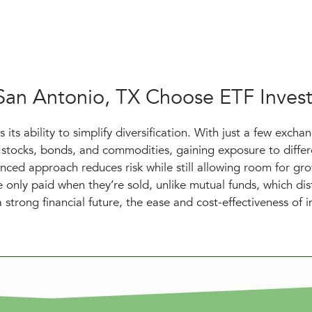
 San Antonio, TX Choose ETF Inves
its ability to simplify diversification. With just a few excha
stocks, bonds, and commodities, gaining exposure to differ
nced approach reduces risk while still allowing room for gr
re only paid when they’re sold, unlike mutual funds, which dis
a strong financial future, the ease and cost-effectiveness of i