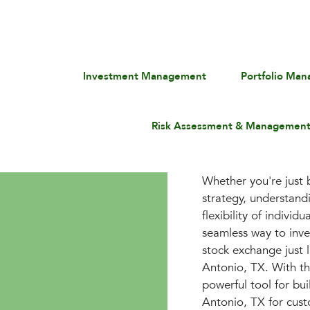
Investment Management
Portfolio Ma
Risk Assessment & Managemen
Whether you're just b
strategy, understan
flexibility of indivi
seamless way to inves
stock exchange just l
Antonio, TX. With t
powerful tool for bu
Antonio, TX for custo