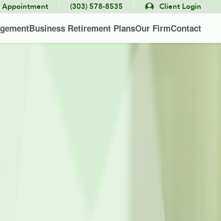
|
|
e Appointment
(303) 578-8535
Client Login
agement
Business Retirement Plans
Our Firm
Contact