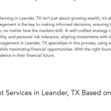
planning in Leander, TX isn’t just about growing wealth, it’s a
gement is the key to making informed decisions, ensuring th
e, no matter how the markets shift. A well-crafted strategy c
ility, and personal risk tolerance, aligning investments with 
nagement in Leander, TX specializes in this process, using 
hile maximizing financial opportunities. With the right foun
dence in their financial future.
 Services in Leander, TX Based on