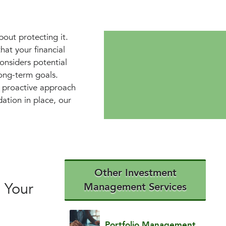
bout protecting it.
at your financial
onsiders potential
long-term goals.
a proactive approach
dation in place, our
Other Investment
 Your
Management Services
Portfolio Management