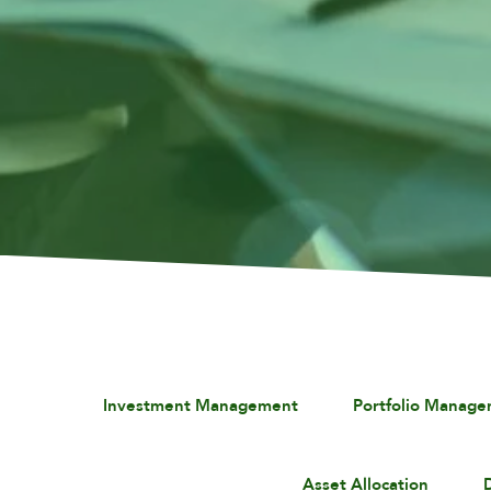
Investment Management
Portfolio Manag
Asset Allocation
D