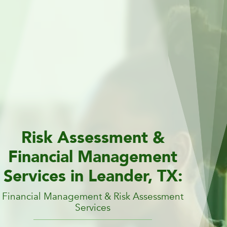
Risk Assessment &
Financial Management
Services in Leander, TX:
Financial Management & Risk Assessment
Services