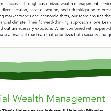
term success. Through customized wealth management servic
diversification, asset allocation, and risk mitigation to pres
ing market trends and economic shifts, our team ensures tha
nancial climate. Their forward-thinking approach allows Lea
 without unnecessary exposure. When combined with expert-d
ate a financial roadmap that prioritizes both security and g
nial Wealth Management
 That's Unique to the Industry & Uniquely Effective