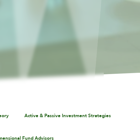
eory
Active & Passive Investment Strategies
mensional Fund Advisors