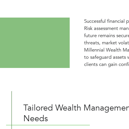
Successful financial 
Risk assessment mana
future remains secur
threats, market volat
Millennial Wealth Ma
to safeguard assets w
clients can gain confi
Tailored Wealth Management
Needs