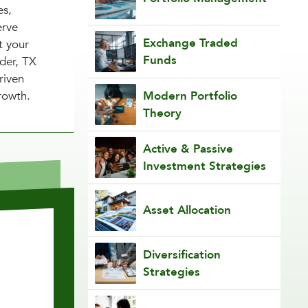
es,
erve
Exchange Traded
t your
Funds
nder, TX
riven
rowth.
Modern Portfolio
Theory
Active & Passive
Investment Strategies
Asset Allocation
Diversification
Strategies