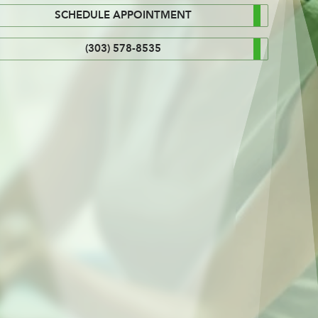
SCHEDULE APPOINTMENT
(303) 578-8535