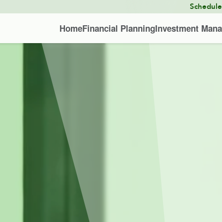
Schedul
Home
Financial Planning
Investment Man