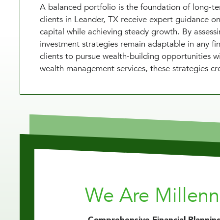
A balanced portfolio is the foundation of long-
clients in Leander, TX receive expert guidance on 
capital while achieving steady growth. By assess
investment strategies remain adaptable in any fi
clients to pursue wealth-building opportunities
wealth management services, these strategies cre
We Are Millen
Comprehensive Financial Planning