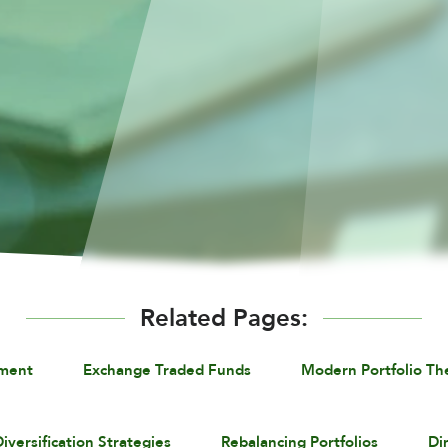
Related Pages:
ement
Exchange Traded Funds
Modern Portfolio Th
iversification Strategies
Rebalancing Portfolios
Di