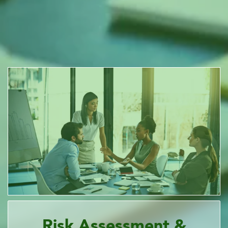
Risk Assessment &