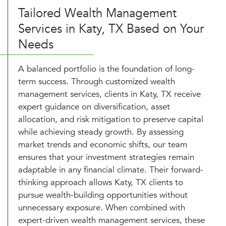
Tailored Wealth Management
Services in Katy, TX Based on Your
Needs
A balanced portfolio is the foundation of long-
term success. Through customized wealth
management services, clients in Katy, TX receive
expert guidance on diversification, asset
allocation, and risk mitigation to preserve capital
while achieving steady growth. By assessing
market trends and economic shifts, our team
ensures that your investment strategies remain
adaptable in any financial climate. Their forward-
thinking approach allows Katy, TX clients to
pursue wealth-building opportunities without
unnecessary exposure. When combined with
expert-driven wealth management services, these