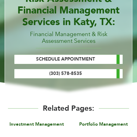
Financial Management
Services in Katy, TX:
Financial Management & Risk
Assessment Services
SCHEDULE APPOINTMENT
(303) 578-8535
Related Pages:
Investment Management
Portfolio Management