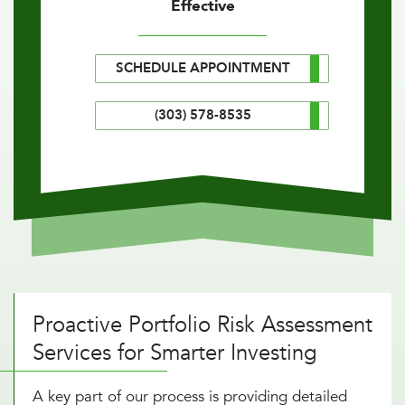
Effective
SCHEDULE APPOINTMENT
(303) 578-8535
Proactive Portfolio Risk Assessment
Services for Smarter Investing
A key part of our process is providing detailed