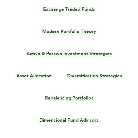
Exchange Traded Funds
Modern Portfolio Theory
Active & Passive Investment Strategies
Asset Allocation
Diversification Strategies
Rebalancing Portfolios
Dimensional Fund Advisors