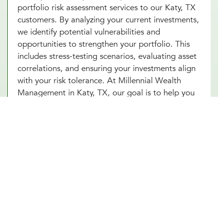
portfolio risk assessment services to our Katy, TX
customers. By analyzing your current investments,
we identify potential vulnerabilities and
opportunities to strengthen your portfolio. This
includes stress-testing scenarios, evaluating asset
correlations, and ensuring your investments align
with your risk tolerance. At Millennial Wealth
Management in Katy, TX, our goal is to help you
build a resilient portfolio that can weather market
fluctuations while staying focused on your long-
term goals. With our portfolio risk assessment
services in Katy, TX, you’ll gain clarity and
confidence in your financial strategy. Start today
and unlock the power of proactive risk
management for lasting success.
Other Investment Management Services