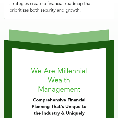
strategies create a financial roadmap that
prioritizes both security and growth.
We Are Millennial
Wealth
Management
Comprehensive Financial
Planning That's Unique to
the Industry & Uniquely