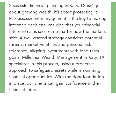
Successful financial planning in Katy, TX isn’t just
about growing wealth, it’s about protecting it.
Risk assessment management is the key to making
informed decisions, ensuring that your financial
future remains secure, no matter how the markets
shift. A well-crafted strategy considers potential
threats, market volatility, and personal risk
tolerance, aligning investments with long-term
goals. Millennial Wealth Management in Katy, TX
specializes in this process, using a proactive
approach to safeguard assets while maximizing
financial opportunities. With the right foundation
in place, our clients can gain confidence in their
financial future.